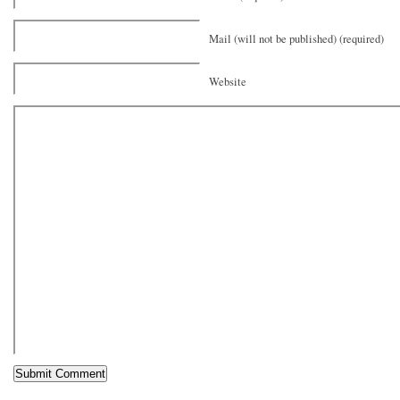
Mail (will not be published) (required)
Website