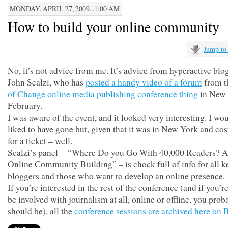
MONDAY, APRIL 27, 2009...1:00 AM
How to build your online community
Jump to
No, it’s not advice from me. It’s advice from hyperactive blo
John Scalzi, who has
posted a handy video of a forum
from 
of Change online media publishing conference thing
in New 
February.
I was aware of the event, and it looked very interesting. I wo
liked to have gone but, given that it was in New York and co
for a ticket – well.
Scalzi’s panel – “Where Do you Go With 40,000 Readers? A
Online Community Building” – is chock full of info for all k
bloggers and those who want to develop an online presence.
If you’re interested in the rest of the conference (and if you’r
be involved with journalism at all, online or offline, you prob
should be), all the
conference sessions are archived here on B