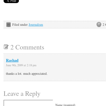
Filed under
Journalism
2
2 Comments
Rashad
June 9th, 2009 at 2:18 pm
thanks a lot. much appreciated.
Leave a Reply
Name (required)