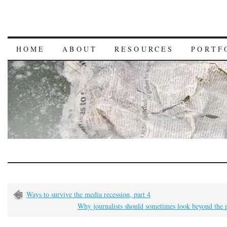
HOME
ABOUT
RESOURCES
PORTF
Ways to survive the media recession, part 4
Why journalists should sometimes look beyond the 