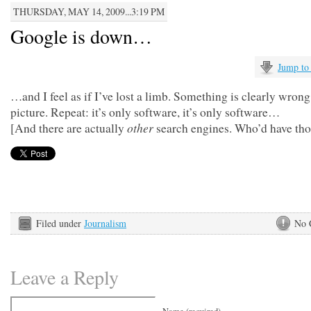
THURSDAY, MAY 14, 2009...3:19 PM
Google is down…
Jump to
…and I feel as if I’ve lost a limb. Something is clearly wrong
picture. Repeat: it’s only software, it’s only software…
other
[And there are actually
search engines. Who’d have th
Filed under
Journalism
No 
Leave a Reply