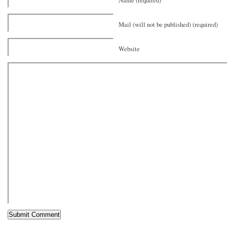
Name (required)
Mail (will not be published) (required)
Website