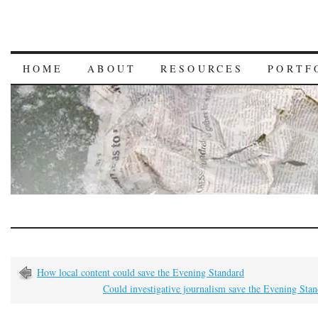
HOME
ABOUT
RESOURCES
PORTF
How local content could save the Evening Standard
Could investigative journalism save the Evening Sta