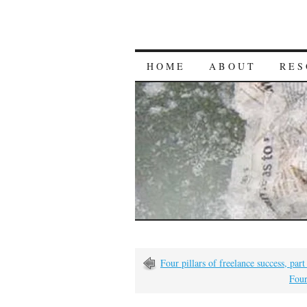
HOME
ABOUT
RES
Four pillars of freelance success, par
Four