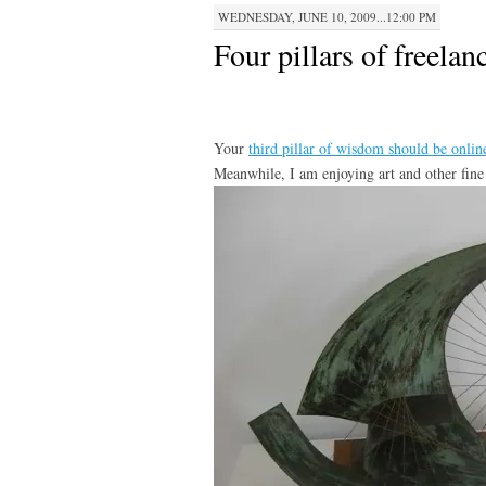
WEDNESDAY, JUNE 10, 2009...12:00 PM
Four pillars of freelan
Your
third pillar of wisdom should be online
Meanwhile, I am enjoying art and other fin