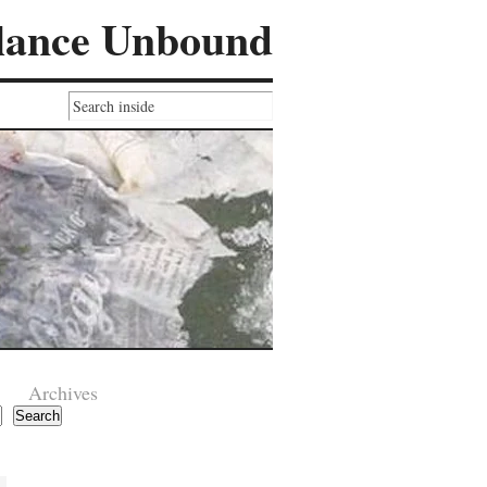
lance Unbound
Archives
Search