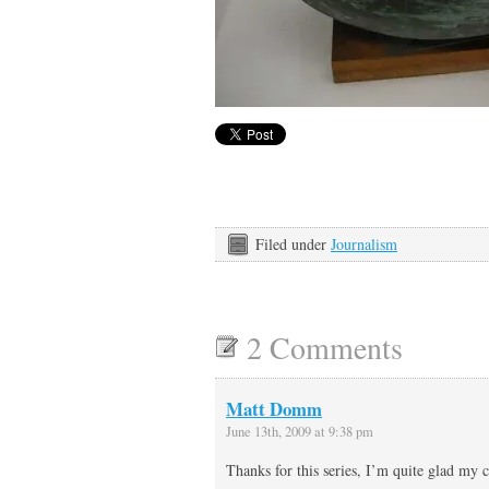
Filed under
Journalism
2 Comments
Matt Domm
June 13th, 2009 at 9:38 pm
Thanks for this series, I’m quite glad my 