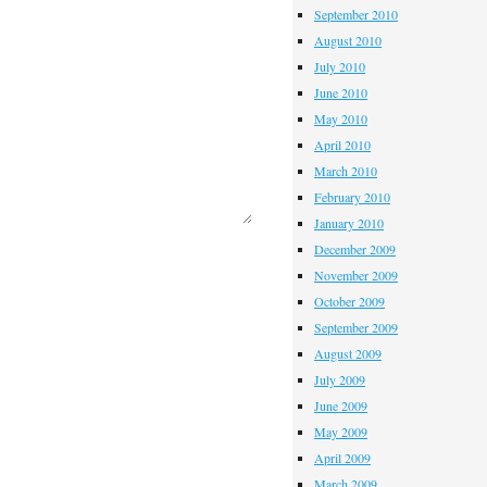
September 2010
August 2010
July 2010
June 2010
May 2010
April 2010
March 2010
February 2010
January 2010
December 2009
November 2009
October 2009
September 2009
August 2009
July 2009
June 2009
May 2009
April 2009
March 2009