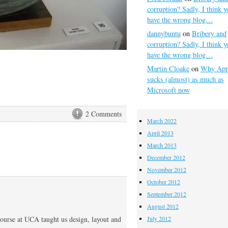
corruption? Sadly, I think y
have the wrong blog…
dannybuntu
on
Bribery and
corruption? Sadly, I think y
have the wrong blog…
Martin Cloake
on
Why App
sucks (almost) as much as
Microsoft now
2 Comments
March 2022
April 2013
March 2013
December 2012
November 2012
October 2012
September 2012
August 2012
course at UCA taught us design, layout and
July 2012