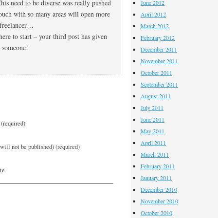
This need to be diverse was really pushed
June 2012
touch with so many areas will open more
April 2012
a freelancer…
March 2012
e to start – your third post has given
February 2012
to someone!
December 2011
November 2011
October 2011
September 2011
August 2011
July 2011
June 2011
(required)
May 2011
April 2011
will not be published) (required)
March 2011
February 2011
te
January 2011
December 2010
November 2010
October 2010