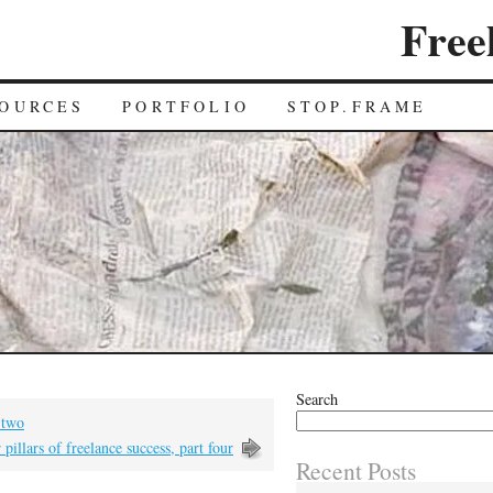
Free
OURCES
PORTFOLIO
STOP.FRAME
Search
t two
 pillars of freelance success, part four
Recent Posts