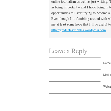
online journalism as well as just writing. 
as being important – and I hope being in 
opportunities as I start trying to become 
Even though I’m fumbling around with wher
me at least some hope that I’ll be useful 
http://graduatescribbles.wordpress.com
Leave a Reply
Name 
Mail (
Websi