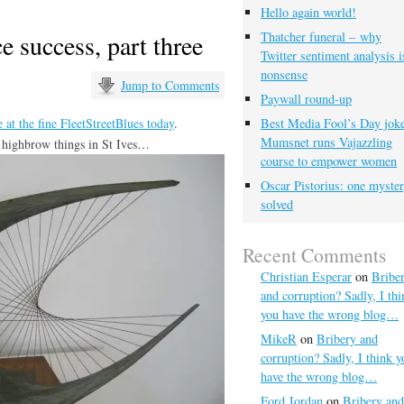
Hello again world!
ce success, part three
Thatcher funeral – why
Twitter sentiment analysis i
nonsense
Jump to Comments
Paywall round-up
 at the fine FleetStreetBlues today
.
Best Media Fool’s Day joke
Mumsnet runs Vajazzling
e highbrow things in St Ives…
course to empower women
Oscar Pistorius: one myste
solved
Recent Comments
Christian Esperar
on
Bribe
and corruption? Sadly, I thi
you have the wrong blog…
MikeR
on
Bribery and
corruption? Sadly, I think y
have the wrong blog…
Ford Jordan
on
Bribery and