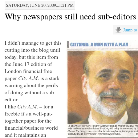
SATURDAY, JUNE 20, 2009...1:21 PM
Why newspapers still need sub-editors
Jump to
I didn’t manage to get this
cutting into the blog until
today, but this item from
the June 17 edition of
London financial free
City A.M.
paper
is a stark
warning about the perils
of doing without a sub-
editor.
City A.M.
I like
– for a
freebie it’s a well-put-
together paper for the
financial/business world
and it maintains an