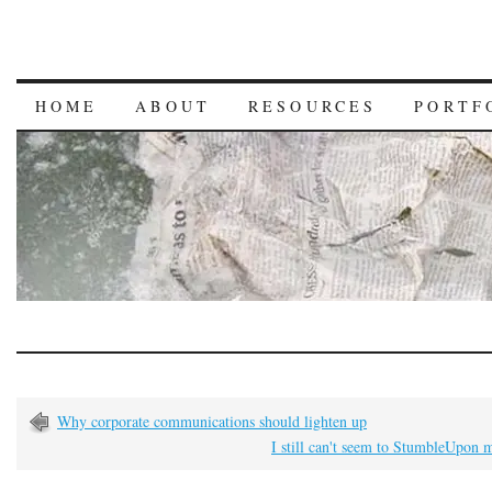
HOME
ABOUT
RESOURCES
PORTF
Why corporate communications should lighten up
I still can't seem to StumbleUpon 