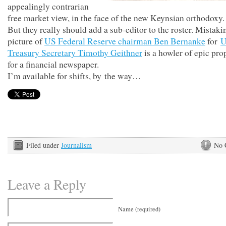
appealingly contrarian
free market view, in the face of the new Keynsian orthodoxy.
But they really should add a sub-editor to the roster. Mistaki
picture of
US Federal Reserve chairman Ben Bernanke
for
Treasury Secretary Timothy Geithner
is a howler of epic pro
for a financial newspaper.
I’m available for shifts, by the way…
Filed under
Journalism
No 
Leave a Reply
Name (required)