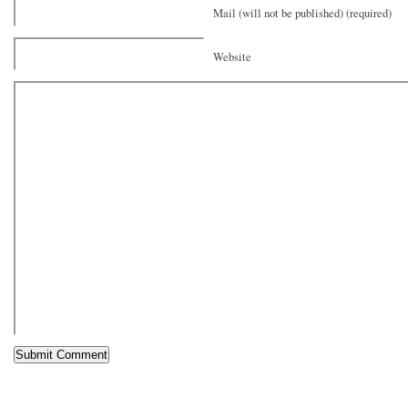
Mail (will not be published) (required)
Website