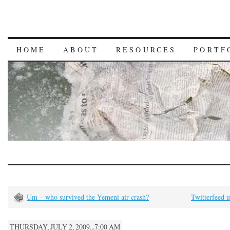
HOME
ABOUT
RESOURCES
PORTF
Um – who survived the Yemeni air crash?
Twitterfeed 
THURSDAY, JULY 2, 2009...7:00 AM