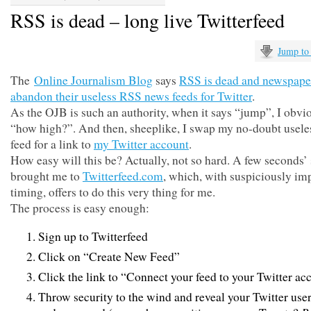
RSS is dead – long live Twitterfeed
Jump to
The
Online Journalism Blog
says
RSS is dead and newspape
abandon their useless RSS news feeds for Twitter
.
As the OJB is such an authority, when it says “jump”, I obvi
“how high?”. And then, sheeplike, I swap my no-doubt usel
feed for a link to
my Twitter account
.
How easy will this be? Actually, not so hard. A few seconds’
brought me to
Twitterfeed.com
, which, with suspiciously im
timing, offers to do this very thing for me.
The process is easy enough:
Sign up to Twitterfeed
Click on “Create New Feed”
Click the link to “Connect your feed to your Twitter ac
Throw security to the wind and reveal your Twitter us