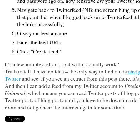
are
R
and password (go on, how sensitive
your Tweets?
Navigate back to Twitterfeed (NB: the screen hung up 
that point, but when I logged back on to Twitterfeed it
the link successfully)
Give your feed a name
Enter the feed URL
Click “Create feed”
It’s a few minutes’ effort – but will it actually work?
Truth to tell, I have no idea – the only way to find out is
navig
Twitter
and see. If you see an extract from this post there, it’s
Freela
And then I can add a feed from my Twitter account to
Unbound
, which means you can read Twitter posts of blog po
Twitter posts of blog posts until you have to lie down in a da
room and not go near the internet again for some time.