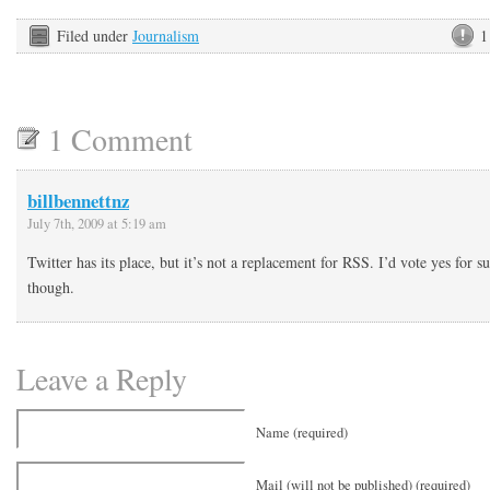
Filed under
Journalism
1
1 Comment
billbennettnz
July 7th, 2009 at 5:19 am
Twitter has its place, but it’s not a replacement for RSS. I’d vote yes for 
though.
Leave a Reply
Name (required)
Mail (will not be published) (required)