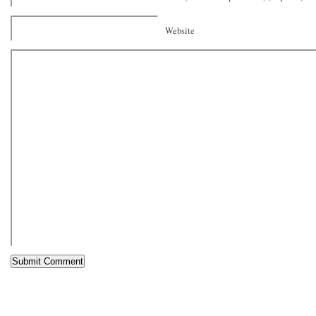
Website