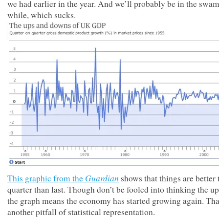
we had earlier in the year. And we’ll probably be in the swam
while, which sucks.
Guardian
This graphic from the
shows that things are better 
quarter than last. Though don’t be fooled into thinking the u
the graph means the economy has started growing again. Tha
another pitfall of statistical representation.