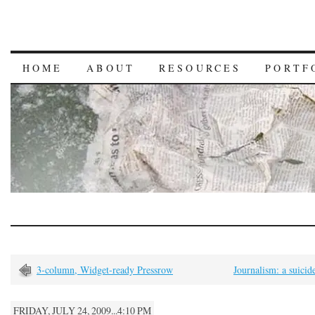
HOME
ABOUT
RESOURCES
PORTF
3-column, Widget-ready Pressrow
Journalism: a suicid
FRIDAY, JULY 24, 2009...4:10 PM