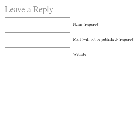
Leave a Reply
Name (required)
Mail (will not be published) (required)
Website