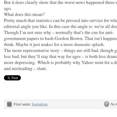
But it does clearly show that the worst news happened three
ago.
What does this mean?
Pretty much that statistics can be pressed into service for wh
editorial angle you like. In this case the angle is: we’re all d
Though I’m not sure why – normally that’s the cue for anti-
government papers to bash Gordon Brown. That isn’t happeni
think. Maybe it just makes for a more dramatic splash.
The more representative story – things are still bad, though g
less bad, but they’ll stay that way for ages – is both less dram
more depressing. Which is probably why Yahoo went for a di
and misleading – slant.
Filed under
Journalism
No 