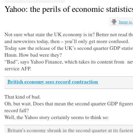
Yahoo: the perils of economic statistic
Jump to
Not sure what state the UK economy is in? Better not read t
and newswires today, then – you’ll only get more confused.
Today saw the release of the UK’s second quarter GDP statist
Hmm. How bad were they?
“Bad”, says Yahoo Finance, which takes its content from n
service AFP.
British economy sees record contraction
That kind of bad.
Oh, but wait. Does that mean the second quarter GDP figure
record fall?
Well, the Yahoo story certainly seems to think so:
Britain’s economy shrank in the second quarter at its fastest