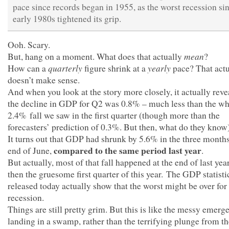
pace since records began in 1955, as the worst recession si
early 1980s tightened its grip.
Ooh. Scary.
mean
But, hang on a moment. What does that actually
?
quarterly
yearly
How can a
figure shrink at a
pace? That actu
doesn’t make sense.
And when you look at the story more closely, it actually reve
the decline in GDP for Q2 was 0.8% – much less than the w
2.4% fall we saw in the first quarter (though more than the
forecasters’ prediction of 0.3%. But then, what do they know
It turns out that GDP had shrunk by 5.6% in the three months
compared to the same period last year
end of June,
.
But actually, most of that fall happened at the end of last yea
then the gruesome first quarter of this year. The GDP statistic
released today actually show that the worst might be over for
recession.
Things are still pretty grim. But this is like the messy emerg
landing in a swamp, rather than the terrifying plunge from th