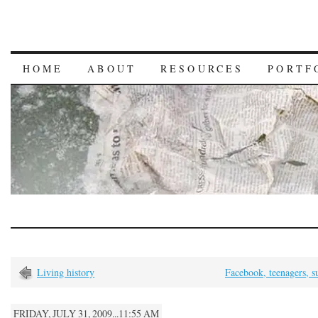
HOME
ABOUT
RESOURCES
PORTF
Living history
Facebook, teenagers, s
FRIDAY, JULY 31, 2009...11:55 AM