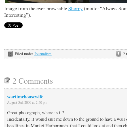
Image from the ever-browsable
Shorpy
(motto: “Always Som
Interesting”).
Filed under
Journalism
2
2 Comments
wartimehousewife
August 3rd, 2009 at 2:50 pm
Great photograph, where is it?
Incidentally, it would suit me down to the ground to have a wall
headlines in Market Harborough, that I could look at and then c