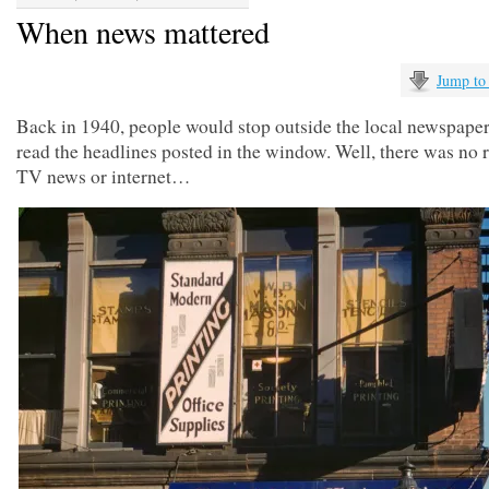
When news mattered
Jump to
Back in 1940, people would stop outside the local newspaper 
read the headlines posted in the window. Well, there was no r
TV news or internet…