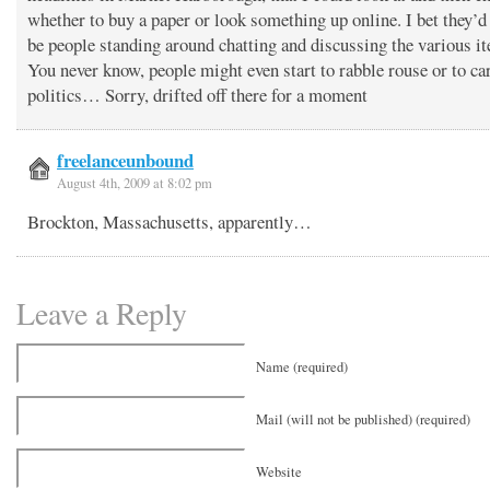
whether to buy a paper or look something up online. I bet they’d
be people standing around chatting and discussing the various i
You never know, people might even start to rabble rouse or to ca
politics… Sorry, drifted off there for a moment
freelanceunbound
August 4th, 2009 at 8:02 pm
Brockton, Massachusetts, apparently…
Leave a Reply
Name (required)
Mail (will not be published) (required)
Website