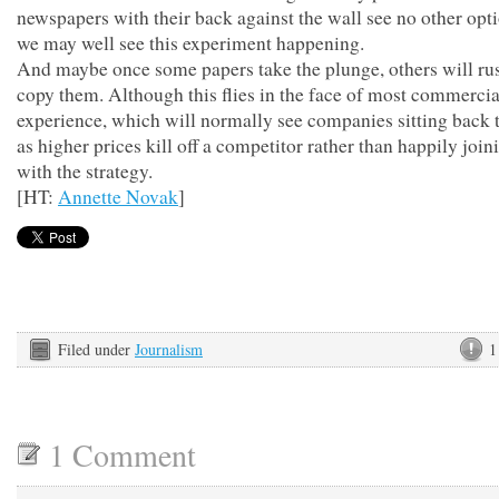
newspapers with their back against the wall see no other opt
we may well see this experiment happening.
And maybe once some papers take the plunge, others will ru
copy them. Although this flies in the face of most commercia
experience, which will normally see companies sitting back 
as higher prices kill off a competitor rather than happily join
with the strategy.
[HT:
Annette Novak
]
Filed under
Journalism
1
1 Comment