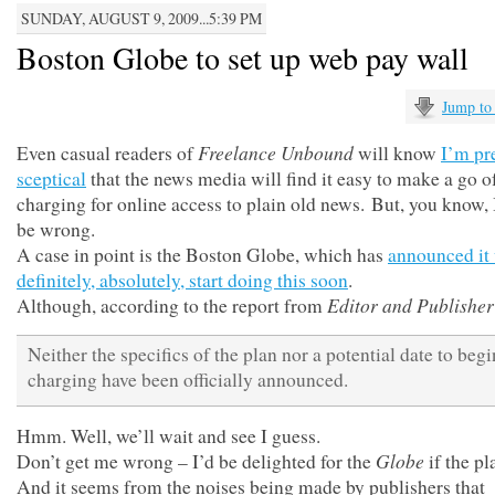
SUNDAY, AUGUST 9, 2009...5:39 PM
Boston Globe to set up web pay wall
Jump to
Freelance Unbound
Even casual readers of
will know
I’m pr
sceptical
that the news media will find it easy to make a go o
charging for online access to plain old news. But, you know, 
be wrong.
A case in point is the Boston Globe, which has
announced it 
definitely, absolutely, start doing this soon
.
Editor and Publisher
Although, according to the report from
Neither the specifics of the plan nor a potential date to begi
charging have been officially announced.
Hmm. Well, we’ll wait and see I guess.
Globe
Don’t get me wrong – I’d be delighted for the
if the pl
And it seems from the noises being made by publishers that