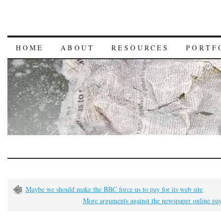
HOME
ABOUT
RESOURCES
PORTF
Maybe we should make the BBC force us to pay for its web site
More arguments against the newspaper online pa