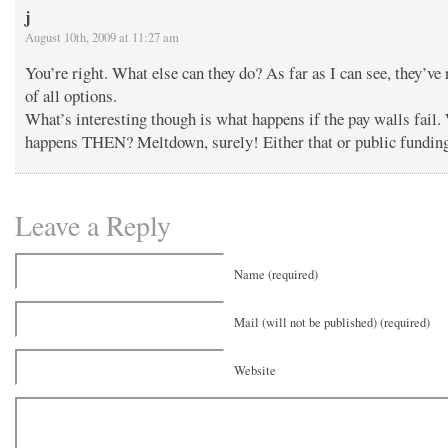
j
August 10th, 2009 at 11:27 am
You’re right. What else can they do? As far as I can see, they’ve 
of all options.
What’s interesting though is what happens if the pay walls fail.
happens THEN? Meltdown, surely! Either that or public fundin
Leave a Reply
Name (required)
Mail (will not be published) (required)
Website