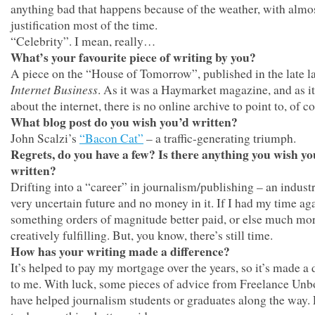
anything bad that happens because of the weather, with almo
justification most of the time.
“Celebrity”. I mean, really…
What’s your favourite piece of writing by you?
A piece on the “House of Tomorrow”, published in the late 
Internet Business
. As it was a Haymarket magazine, and as it
about the internet, there is no online archive to point to, of c
What blog post do you wish you’d written?
John Scalzi’s
“Bacon Cat”
– a traffic-generating triumph.
Regrets, do you have a few? Is there anything you wish y
written?
Drifting into a “career” in journalism/publishing – an indust
very uncertain future and no money in it. If I had my time ag
something orders of magnitude better paid, or else much mo
creatively fulfilling. But, you know, there’s still time.
How has your writing made a difference?
It’s helped to pay my mortgage over the years, so it’s made a 
to me. With luck, some pieces of advice from Freelance Un
have helped journalism students or graduates along the way.