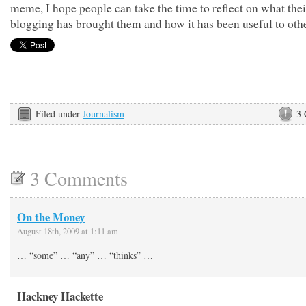
meme, I hope people can take the time to reflect on what thei
blogging has brought them and how it has been useful to othe
Filed under
Journalism
3
3 Comments
On the Money
August 18th, 2009 at 1:11 am
… “some” … “any” … “thinks” …
Hackney Hackette