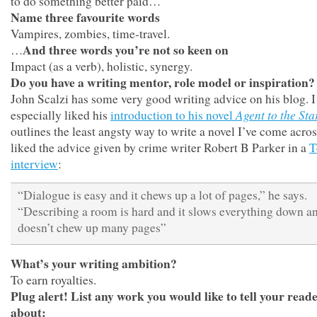
to do something better paid…
Name three favourite words
Vampires, zombies, time-travel.
And three words you’re not so keen on
…
Impact (as a verb), holistic, synergy.
Do you have a writing mentor, role model or inspiration?
John Scalzi has some very good writing advice on his blog. I
Agent to the Sta
especially liked his
introduction to his novel
outlines the least angsty way to write a novel I’ve come across
liked the advice given by crime writer Robert B Parker in a
T
interview
:
“Dialogue is easy and it chews up a lot of pages,” he says.
“Describing a room is hard and it slows everything down an
doesn’t chew up many pages”
What’s your writing ambition?
To earn royalties.
Plug alert! List any work you would like to tell your read
about: