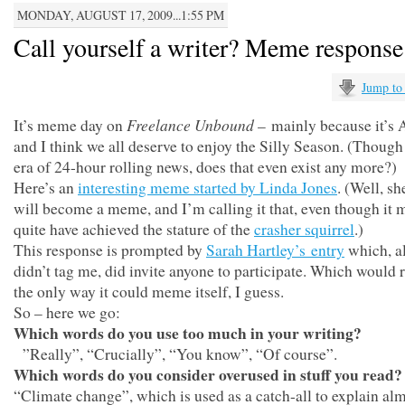
MONDAY, AUGUST 17, 2009...1:55 PM
Call yourself a writer? Meme response
Jump to
Freelance Unbound
It’s meme day on
– mainly because it’s 
and I think we all deserve to enjoy the Silly Season. (Though
era of 24-hour rolling news, does that even exist any more?)
Here’s an
interesting meme started by Linda Jones
. (Well, sh
will become a meme, and I’m calling it that, even though it 
quite have achieved the stature of the
crasher squirrel
.)
This response is prompted by
Sarah Hartley’s entry
which, al
didn’t tag me, did invite anyone to participate. Which would 
the only way it could meme itself, I guess.
So – here we go:
Which words do you use too much in your writing?
”Really”, “Crucially”, “You know”, “Of course”.
Which words do you consider overused in stuff you read?
“Climate change”, which is used as a catch-all to explain al