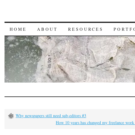
HOME
ABOUT
RESOURCES
PORTF
Why newspapers still need sub-editors #3
How 10 years has changed my freelance work