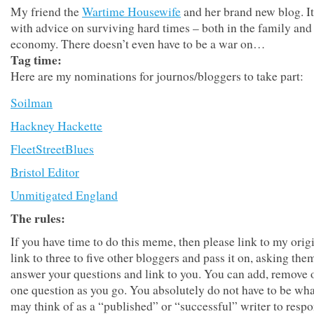
My friend the
Wartime Housewife
and her brand new blog. I
with advice on surviving hard times – both in the family and 
economy. There doesn’t even have to be a war on…
Tag time:
Here are my nominations for journos/bloggers to take part:
Soilman
Hackney Hackette
FleetStreetBlues
Bristol Editor
Unmitigated England
The rules:
If you have time to do this meme, then please link to my origi
link to three to five other bloggers and pass it on, asking the
answer your questions and link to you. You can add, remove 
one question as you go. You absolutely do not have to be wh
may think of as a “published” or “successful” writer to respo