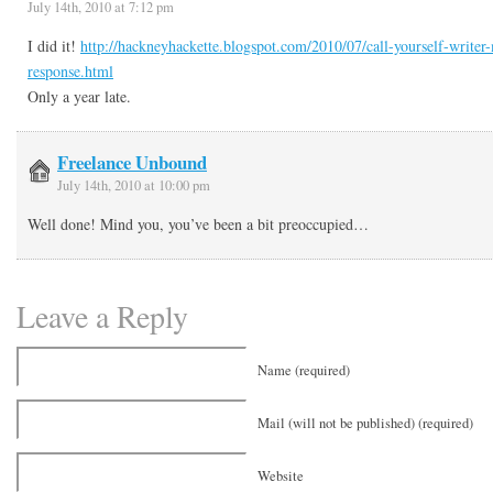
July 14th, 2010 at 7:12 pm
I did it!
http://hackneyhackette.blogspot.com/2010/07/call-yourself-write
response.html
Only a year late.
Freelance Unbound
July 14th, 2010 at 10:00 pm
Well done! Mind you, you’ve been a bit preoccupied…
Leave a Reply
Name (required)
Mail (will not be published) (required)
Website