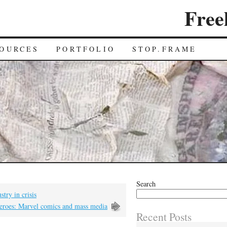
Free
OURCES
PORTFOLIO
STOP.FRAME
Search
stry in crisis
heroes: Marvel comics and mass media
Recent Posts