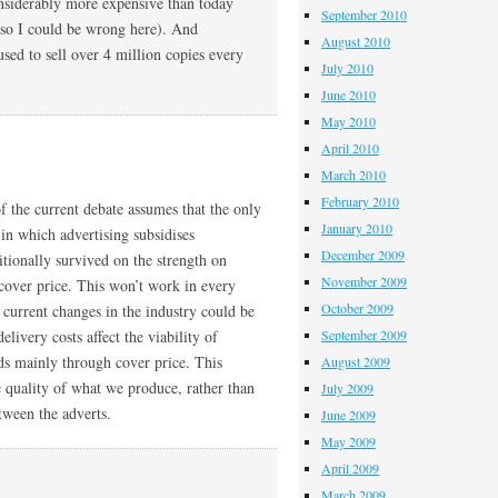
onsiderably more expensive than today
September 2010
 so I could be wrong here). And
August 2010
sed to sell over 4 million copies every
July 2010
June 2010
May 2010
April 2010
March 2010
February 2010
of the current debate assumes that the only
January 2010
in which advertising subsidises
December 2009
itionally survived on the strength on
November 2009
cover price. This won’t work in every
October 2009
 current changes in the industry could be
livery costs affect the viability of
September 2009
ds mainly through cover price. This
August 2009
e quality of what we produce, rather than
July 2009
etween the adverts.
June 2009
May 2009
April 2009
March 2009