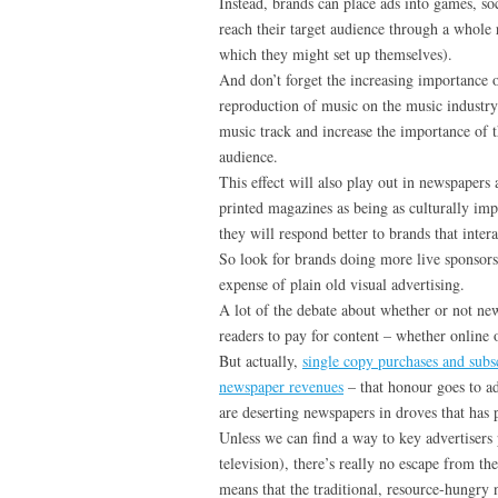
Instead, brands can place ads into games, so
reach their target audience through a whole 
which they might set up themselves).
And don’t forget the increasing importance of
reproduction of music on the music industry
music track and increase the importance of t
audience.
This effect will also play out in newspapers
printed magazines as being as culturally impo
they will respond better to brands that inter
So look for brands doing more live sponsorsh
expense of plain old visual advertising.
A lot of the debate about whether or not ne
readers to pay for content – whether online o
But actually,
single copy purchases and subs
newspaper revenues
– that honour goes to adv
are deserting newspapers in droves that has p
Unless we can find a way to key advertisers
television), there’s really no escape from t
means that the traditional, resource-hungry 