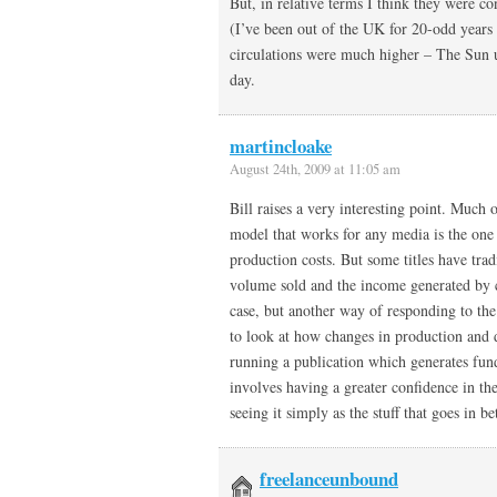
But, in relative terms I think they were c
(I’ve been out of the UK for 20-odd years
circulations were much higher – The Sun u
day.
martincloake
August 24th, 2009 at 11:05 am
Bill raises a very interesting point. Much 
model that works for any media is the one 
production costs. But some titles have trad
volume sold and the income generated by 
case, but another way of responding to the
to look at how changes in production and de
running a publication which generates fun
involves having a greater confidence in th
seeing it simply as the stuff that goes in b
freelanceunbound