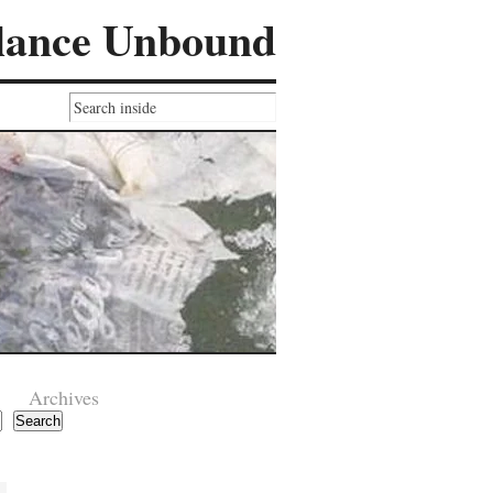
lance Unbound
Archives
Search