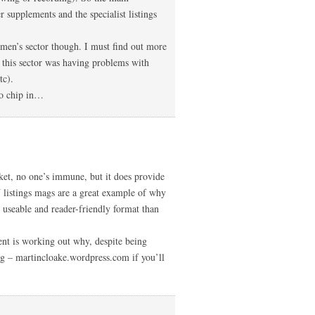
supplements and the specialist listings
men’s sector though. I must find out more
t this sector was having problems with
tc).
to chip in…
et, no one’s immune, but it does provide
V listings mags are a great example of why
e useable and reader-friendly format than
t is working out why, despite being
g – martincloake.wordpress.com if you’ll