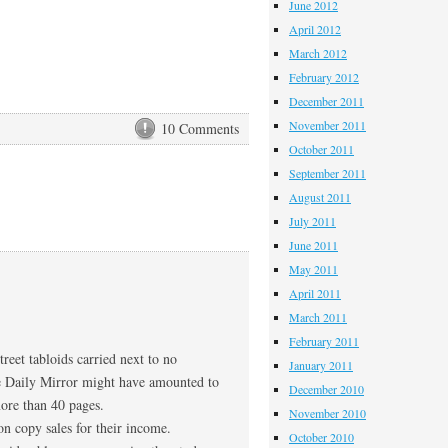
June 2012
April 2012
March 2012
February 2012
December 2011
November 2011
10 Comments
October 2011
September 2011
August 2011
July 2011
June 2011
May 2011
April 2011
March 2011
February 2011
reet tabloids carried next to no
January 2011
the Daily Mirror might have amounted to
December 2010
more than 40 pages.
November 2010
n copy sales for their income.
October 2010