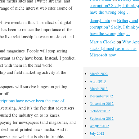
cial media sites and Twitter streams, and
corruption? Sadly, I think y
range of niche interest web sites (some of
have the wrong blog…
dannybuntu
on
Bribery and
 live events in this. The effect of digital
corruption? Sadly, I think y
 has been to reduce the importance of the
have the wrong blog…
he live relationship between music act and
Martin Cloake
on
Why App
sucks (almost) as much as
 and magazines. People will stop seeing
Microsoft now
rtant as they have been. Instead, I predict,
act with them in the real world.
ip and field marketing activity at the
March 2022
April 2013
wspapers will survive hinges on getting
March 2013
r off.
December 2012
criptions have never been the core of
November 2012
ertising. And it’s the fact that advertisers
October 2012
ushed the industry on to its knees.
September 2012
 paying for newspapers (and magazines, and
August 2012
he decline of printed news media. And it
July 2012
newspaper web site is also in trouble.