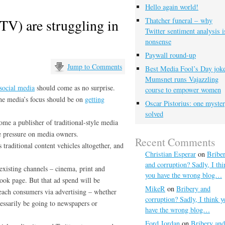
Hello again world!
V) are struggling in
Thatcher funeral – why
Twitter sentiment analysis i
nonsense
Paywall round-up
Jump to Comments
Best Media Fool’s Day joke
Mumsnet runs Vajazzling
social media
should come as no surprise.
course to empower women
the media’s focus should be on
getting
Oscar Pistorius: one myste
solved
ome a publisher of traditional-style media
re pressure on media owners.
Recent Comments
s traditional content vehicles altogether, and
Christian Esperar
on
Bribe
and corruption? Sadly, I thi
 existing channels – cinema, print and
you have the wrong blog…
ook page. But that ad spend will be
MikeR
on
Bribery and
reach consumers via advertising – whether
corruption? Sadly, I think y
cessarily be going to newspapers or
have the wrong blog…
Ford Jordan
on
Bribery and