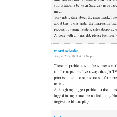
competition is between Saturday newspaper 
mags.
Very interesting about the mass market wo
about this. I was under the impression tha
readership (aging readers, sales dropping e
Anyone with any insight, please feel free 
martincloake
August 24th, 2009 at 12:09 pm
There are problems with the women’s mark
a different picture. I’ve always thought T
print is, in some circumstances, a far mor
online.
Although my biggest problem at the momen
logged in, my name doesn’t link to my blo
forgive the blatant plug.