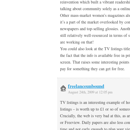
reinvention which built a vibrant readers
talking about community solely as a onli
Other mass-market women’s magazines also 
it’s a part of the market overlooked by co
newspapers and top-selling glossies. Anothe
still relatively well-resourced in terms of 
are working on that!
You could also look at the TV listings title
the fact that the info is available free in 
screen. That raises some interesting point
pay for something they can get for free.
freelanceunbound
August 24th, 2009 at 12:05 pm
TV listings is an interesting example of 
listings – is worth up to £1 or so of som
Crucially, the web is very bad at this, as a
or Freeview. Daily papers are also less con
time and not early enough to plan your vi