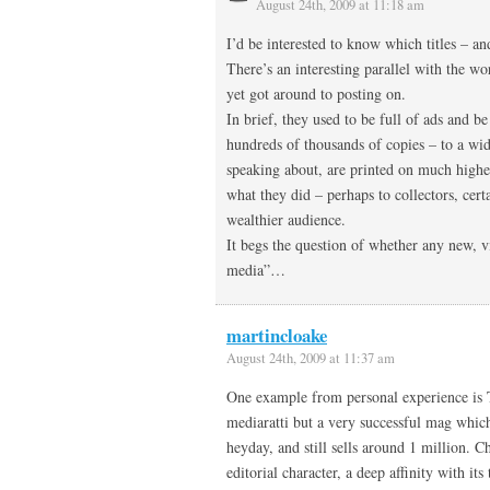
August 24th, 2009 at 11:18 am
I’d be interested to know which titles – a
There’s an interesting parallel with the w
yet got around to posting on.
In brief, they used to be full of ads and b
hundreds of thousands of copies – to a w
speaking about, are printed on much higher
what they did – perhaps to collectors, cert
wealthier audience.
It begs the question of whether any new, v
media”…
martincloake
August 24th, 2009 at 11:37 am
One example from personal experience is T
mediaratti but a very successful mag which
heyday, and still sells around 1 million. C
editorial character, a deep affinity with it