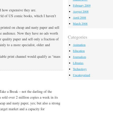
February 2009
nd how expensive they are.
August 2008
orld of US comic books, which I haven’t
April 2008
March 2008
e printed on cheap and nasty paper and sell
ide audience. Now they have no ads worth
Categories
 quality paper and sell only a fraction of
ainly to a more specialist, older and
Animation
Education
iable print channel would qualify as “mass
Journalism
Libraries
Technology
Uncategorized
ake a Break – not the darling of the
 sold over 2 million copies a week in its
heap and nasty paper, yes; but also a strong
s target market and a capacity for