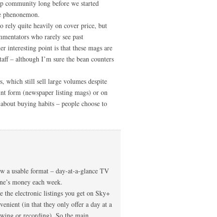
hip community long before we started
ne phenonemon.
rely quite heavily on cover price, but
mmentators who rarely see past
r interesting point is that these mags are
staff – although I’m sure the bean counters
s, which still sell large volumes despite
print form (newspaper listing mags) or on
s about buying habits – people choose to
how a usable format – day-at-a-glance TV
eone’s money each week.
re the electronic listings you get on Sky+
venient (in that they only offer a day at a
ewing or recording). So the main