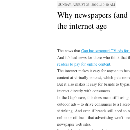
SUNDAY, AUGUST 23, 2009...10:40 AM
Why newspapers (and T
the internet age
The news that
Gap has scrapped TV ads for 
And it’s bad news for those who think that 
readers to pay for online content
.
The internet makes it easy for anyone to bec
content at virtually no cost, which puts mo
But it also makes it easy for brands to bypas
interact directly with consumers.
In the Gap’s case, this does mean still using
outdoor ads – to drive consumers to a Faceb
shrinking. And even if brands still need to 
online or offline – that advertising won’t ne
newspaper web sites.