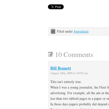
Filed under
Journalism
10 Comments
Bill Bennett
August 24th, 2009 at 10:05 am
This isn’t entirely true.
When I was a young journalist, the Fleet St
advertising. For example, all the ads in 
less than two tabloid pages in a paper or 
In those days papers probably did depend o