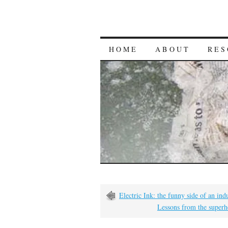
HOME
ABOUT
RES
Electric Ink: the funny side of an indu
Lessons from the super