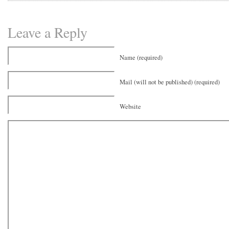
Leave a Reply
Name (required)
Mail (will not be published) (required)
Website