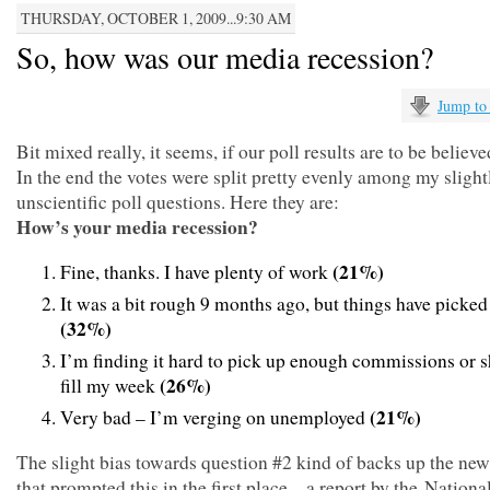
THURSDAY, OCTOBER 1, 2009...9:30 AM
So, how was our media recession?
Jump to
Bit mixed really, it seems, if our poll results are to be believe
In the end the votes were split pretty evenly among my slight
unscientific poll questions. Here they are:
How’s your media recession?
(21%)
Fine, thanks. I have plenty of work
It was a bit rough 9 months ago, but things have picked
(32%)
I’m finding it hard to pick up enough commissions or sh
(26%)
fill my week
(21%)
Very bad – I’m verging on unemployed
The slight bias towards question #2 kind of backs up the new
that prompted this in the first place – a report by the National