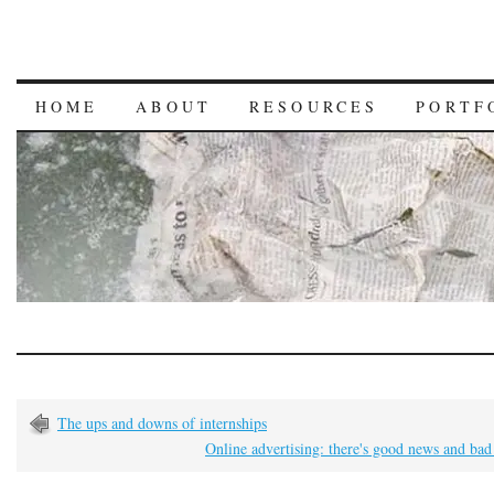
HOME
ABOUT
RESOURCES
PORTF
The ups and downs of internships
Online advertising: there's good news and ba