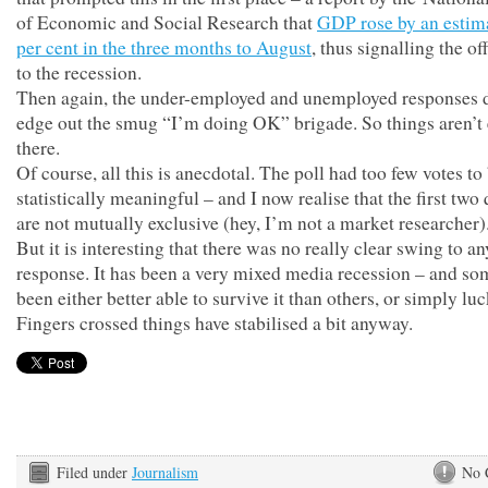
of Economic and Social Research that
GDP rose by an estim
per cent in the three months to August
, thus signalling the of
to the recession.
Then again, the under-employed and unemployed responses d
edge out the smug “I’m doing OK” brigade. So things aren’t 
there.
Of course, all this is anecdotal. The poll had too few votes to
statistically meaningful – and I now realise that the first two
are not mutually exclusive (hey, I’m not a market researcher)
But it is interesting that there was no really clear swing to a
response. It has been a very mixed media recession – and so
been either better able to survive it than others, or simply luc
Fingers crossed things have stabilised a bit anyway.
Filed under
Journalism
No 