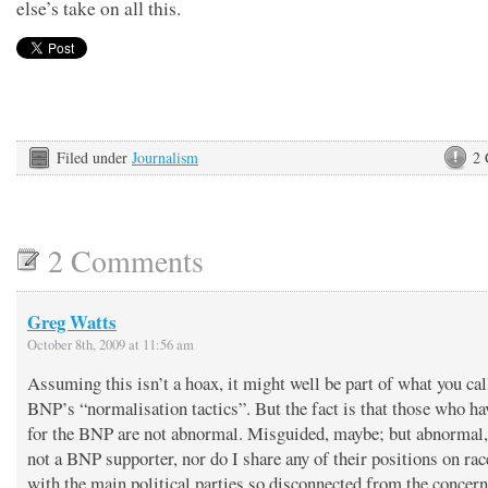
else’s take on all this.
Filed under
Journalism
2
2 Comments
Greg Watts
October 8th, 2009 at 11:56 am
Assuming this isn’t a hoax, it might well be part of what you cal
BNP’s “normalisation tactics”. But the fact is that those who ha
for the BNP are not abnormal. Misguided, maybe; but abnormal,
not a BNP supporter, nor do I share any of their positions on rac
with the main political parties so disconnected from the concern