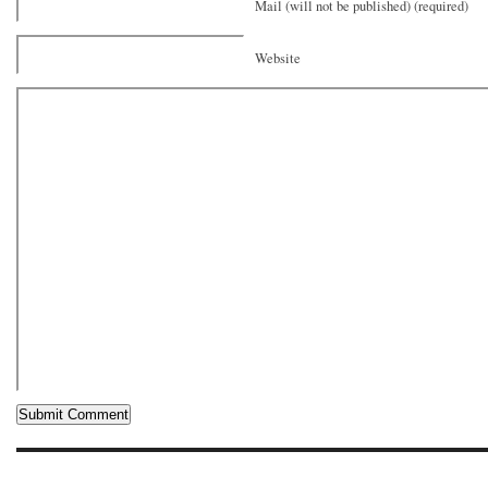
Mail (will not be published) (required)
Website