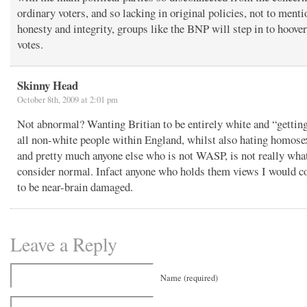
ordinary voters, and so lacking in original policies, not to menti
honesty and integrity, groups like the BNP will step in to hoove
votes.
Skinny Head
October 8th, 2009 at 2:01 pm
Not abnormal? Wanting Britian to be entirely white and “getting
all non-white people within England, whilst also hating homose
and pretty much anyone else who is not WASP, is not really wha
consider normal. Infact anyone who holds them views I would c
to be near-brain damaged.
Leave a Reply
Name (required)