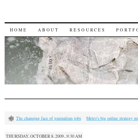
HOME
ABOUT
RESOURCES
PORTF
The changing face of journalism jobs
Metro's big online strategy m
THURSDAY, OCTOBER 8, 2009...9:30 AM