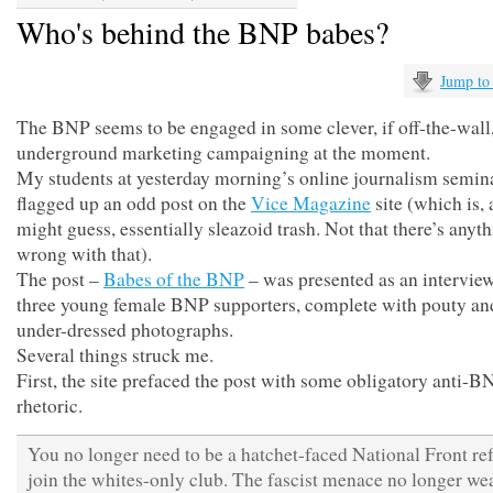
Who's behind the BNP babes?
Jump to
The BNP seems to be engaged in some clever, if off-the-wall
underground marketing campaigning at the moment.
My students at yesterday morning’s online journalism semin
flagged up an odd post on the
Vice Magazine
site (which is, 
might guess, essentially sleazoid trash. Not that there’s anyt
wrong with that).
The post –
Babes of the BNP
– was presented as an intervie
three young female BNP supporters, complete with pouty and
under-dressed photographs.
Several things struck me.
First, the site prefaced the post with some obligatory anti-B
rhetoric.
You no longer need to be a hatchet-faced National Front re
join the whites-only club. The fascist menace no longer we