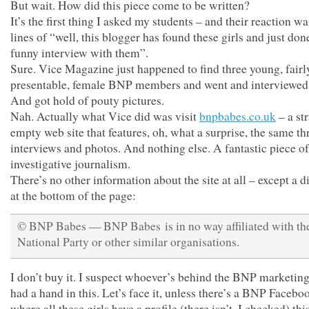
But wait. How did this piece come to be written?
It’s the first thing I asked my students – and their reaction wa
lines of “well, this blogger has found these girls and just don
funny interview with them”.
Sure. Vice Magazine just happened to find three young, fairl
presentable, female BNP members and went and interviewed
And got hold of pouty pictures.
Nah. Actually what Vice did was visit
bnpbabes.co.uk
– a st
empty web site that features, oh, what a surprise, the same th
interviews and photos. And nothing else. A fantastic piece of
investigative journalism.
There’s no other information about the site at all – except a 
at the bottom of the page:
© BNP Babes — BNP Babes is in no way affiliated with the
National Party or other similar organisations.
I don’t buy it. I suspect whoever’s behind the BNP marketing
had a hand in this. Let’s face it, unless there’s a BNP Faceb
where all these girls have a profile (there isn’t, I checked) thi