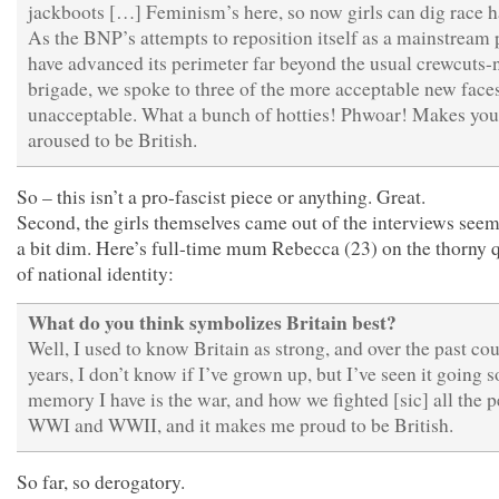
jackboots […] Feminism’s here, so now girls can dig race h
As the BNP’s attempts to reposition itself as a mainstream 
have advanced its perimeter far beyond the usual crewcuts-n
brigade, we spoke to three of the more acceptable new faces
unacceptable. What a bunch of hotties! Phwoar! Makes you
aroused to be British.
So – this isn’t a pro-fascist piece or anything. Great.
Second, the girls themselves came out of the interviews seem
a bit dim. Here’s full-time mum Rebecca (23) on the thorny 
of national identity:
What do you think symbolizes Britain best?
Well, I used to know Britain as strong, and over the past co
years, I don’t know if I’ve grown up, but I’ve seen it going s
memory I have is the war, and how we fighted [sic] all the p
WWI and WWII, and it makes me proud to be British.
So far, so derogatory.