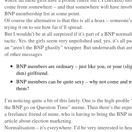
come from somewhere – and that somewhere will have invol
BNP membership list at some point.
Of course the alternative is that this is all a hoax – someone’s
trying it on to see how far it’ll spread.
But I wouldn’t be at all surprised if it’s part of a BNP normal
tactic. Yes, the girls seem very unpolished and, yes, it’s all p
an “aren’t the BNP ghastly” wrapper. But underneath that ar
of other messages
BNP members are ordinary – just like you, or your (sli
dim) girlfriend.
BNP members can be quite sexy – why not come and 
them?
I’m noticing quite a bit of this lately. One is the high-profile
the BNP go on Question Time” meme. Then there’s the expe
a freelance friend of mine, who is having to bring the BNP i
article about election marketing.
Normalisation – it’s everywhere. I’d be very interested to he