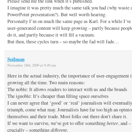
Please send me the link when it’s published.
I imagine it was pretty much the same talk you had (why waste 
PowerPoint presentation?). But well worth hearing.
Personally I’m on much the same page as Karl. For a while I’ve
user-generated content will keep growing – partly because people
do it, and partly because it will fill a vacuum.
But then, these cycles turn – so maybe the fad will fade…
Soilman
November 18th, 2009 at 9:49 am
Here in the actual industry, the importance of user-engagement i
growing all the time. Two main reasons:
The noble: It allows readers to interact with us and the brands
The ignoble: It’s cheaper than filling space ourselves
I can never agree that ‘good’ or ‘real’ journalism will eventuall
triumph, come what may. Journalists have far too high an opinio
themselves and their trade. Most folks out there don’t share it.
If we want to survive, we’ve got to offer something
better
, and –
crucially – something
different
.