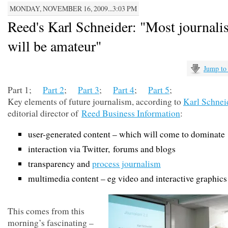
MONDAY, NOVEMBER 16, 2009...3:03 PM
Reed's Karl Schneider: "Most journal
will be amateur"
Jump to
Part 1;
Part 2
;
Part 3
;
Part 4
;
Part 5
;
Key elements of future journalism, according to
Karl Schnei
editorial director of
Reed Business Information
:
user-generated content – which will come to dominate
interaction via Twitter, forums and blogs
transparency and
process journalism
multimedia content – eg video and interactive graphics
This comes from this
morning’s fascinating –