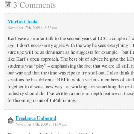
3 Comments
Martin Cloake
November 17th, 2009 at 8:52 am
Karl gave a similar talk to the second years at LCC a couple of 
ago. I don’t necessarily agree with the way he sees everything –
sure ugc will be as dominant as he suggests for example – but I 
like Karl’s open approach. The best bit of advice he gave the L
students was “play” – emphasising the fact that we are all still f
our way and that the time was ripe to try stuff out. I also think t
sessions he has driven at RBI in which various members of staf
together to discuss new ways of working are something the rest 
industry should do. I’ve written a more in-depth feature on those
forthcoming issue of InPublishing.
Freelance Unbound
November 17th, 2009 at 11:09 am