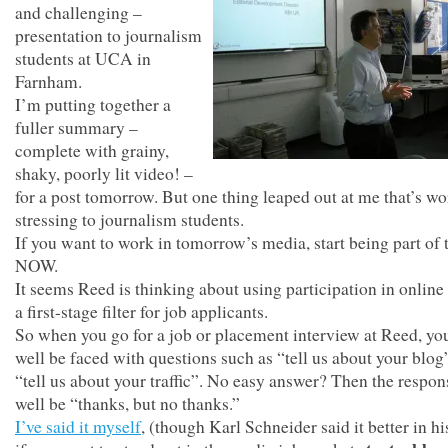
and challenging –
presentation to journalism
students at UCA in
Farnham.
I’m putting together a
fuller summary –
complete with grainy,
shaky, poorly lit video! –
for a post tomorrow. But one thing leaped out at me that’s wo
stressing to journalism students.
If you want to work in tomorrow’s media, start being part of
NOW.
It seems Reed is thinking about using participation in online
a first-stage filter for job applicants.
So when you go for a job or placement interview at Reed, y
well be faced with questions such as “tell us about your blog
“tell us about your traffic”. No easy answer? Then the respo
well be “thanks, but no thanks.”
I’ve said it myself
, (though Karl Schneider said it better in hi