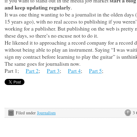
start a blog
if you want to stand out in the media job market
and keep updating regularly
.
It was one thing wanting to be a journalist in the olden days 
15 years ago), with no real access to publishing if you weren’
working for a publisher. But publishing on the web is pretty
these days, so there’s no excuse not to do it.
He likened it to approaching a record company for a record d
without being able to play an instrument. Saying “I was wait
sign my contract before learning to play the guitar” is unthin
The same goes for journalism now.
Part 1;
Part 2
;
Part 3
;
Part 4
;
Part 5
;
Filed under
Journalism
3