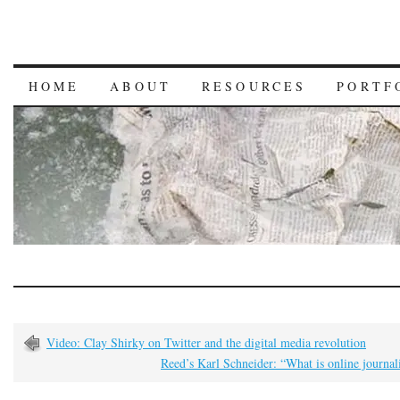
HOME
ABOUT
RESOURCES
PORTF
Video: Clay Shirky on Twitter and the digital media revolution
Reed’s Karl Schneider: “What is online journa