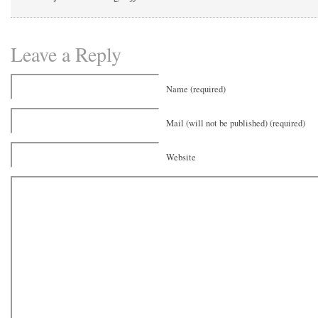
Leave a Reply
Name (required)
Mail (will not be published) (required)
Website