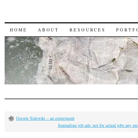
HOME
ABOUT
RESOURCES
PORTF
Google Sidewiki – an experiment
Journalism job ads: not for actual jobs any m