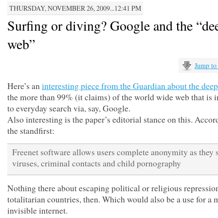
THURSDAY, NOVEMBER 26, 2009...12:41 PM
Surfing or diving? Google and the “de
web”
Jump to
Here’s an
interesting piece from the Guardian about the dee
the more than 99% (it claims) of the world wide web that is i
to everyday search via, say, Google.
Also interesting is the paper’s editorial stance on this. Accor
the standfirst:
Freenet software allows users complete anonymity as they 
viruses, criminal contacts and child pornography
Nothing there about escaping political or religious repressio
totalitarian countries, then. Which would also be a use for a
invisible internet.