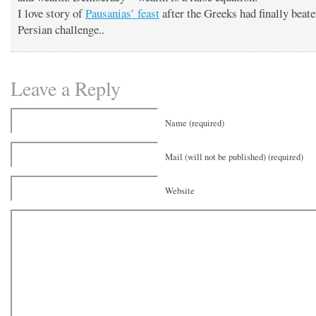
I love story of
Pausanias’ feast
after the Greeks had finally beate
Persian challenge..
Leave a Reply
Name (required)
Mail (will not be published) (required)
Website