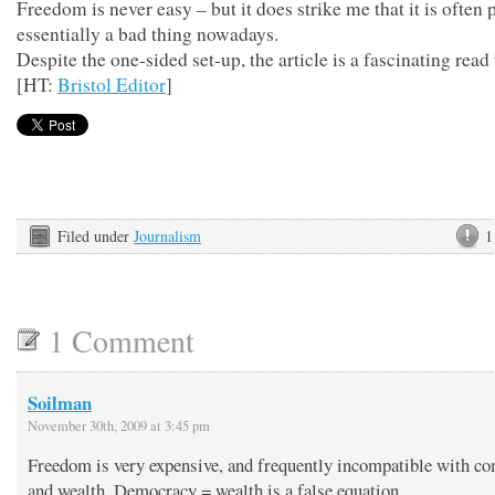
Freedom is never easy – but it does strike me that it is often 
essentially a bad thing nowadays.
Despite the one-sided set-up, the article is a fascinating read
[HT:
Bristol Editor
]
Filed under
Journalism
1
1 Comment
Soilman
November 30th, 2009 at 3:45 pm
Freedom is very expensive, and frequently incompatible with co
and wealth. Democracy = wealth is a false equation.