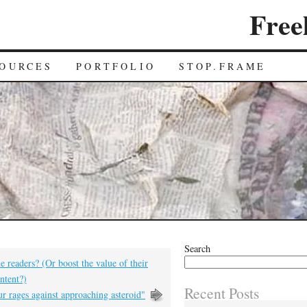
Free
OURCES
PORTFOLIO
STOP.FRAME
Search
e readers? (Or boost the value of their
ntent?)
Recent Posts
r rages against approaching asteroid"