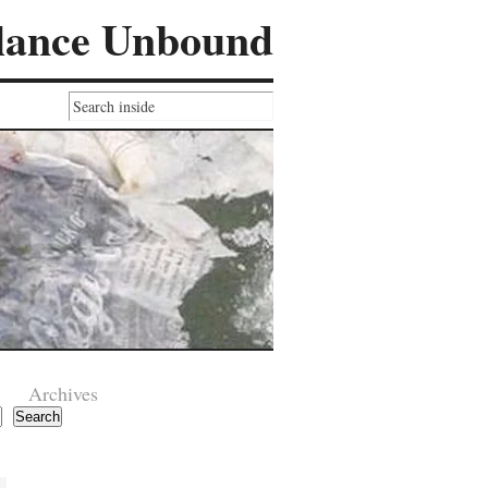
lance Unbound
Archives
Search