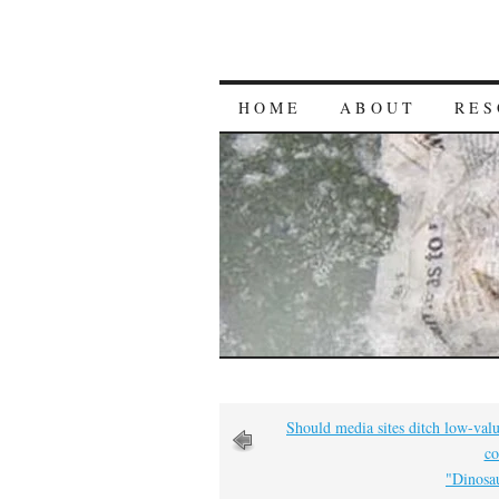
HOME
ABOUT
RES
Should media sites ditch low-valu
co
"Dinosau