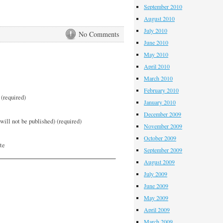
September 2010
August 2010
July 2010
No Comments
June 2010
May 2010
April 2010
March 2010
February 2010
(required)
January 2010
December 2009
will not be published) (required)
November 2009
October 2009
te
September 2009
August 2009
July 2009
June 2009
May 2009
April 2009
March 2009