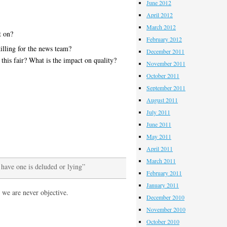
June 2012
April 2012
March 2012
t on?
February 2012
illing for the news team?
December 2011
 this fair? What is the impact on quality?
November 2011
October 2011
September 2011
August 2011
July 2011
June 2011
May 2011
April 2011
March 2011
 have one is deluded or lying”
February 2011
January 2011
 we are never objective.
December 2010
November 2010
October 2010