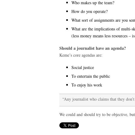
Who makes up the team?
How do you operate?
What sort of assignments are you sen
What are the implications of multi-sk
(less money means less resources – is
Should a journalist have an agenda?
Keme’s core agendas are:
Social justice
To entertain the public
To enjoy his work
“Any journalist who claims that they don’t
We could and should try to be objective, but