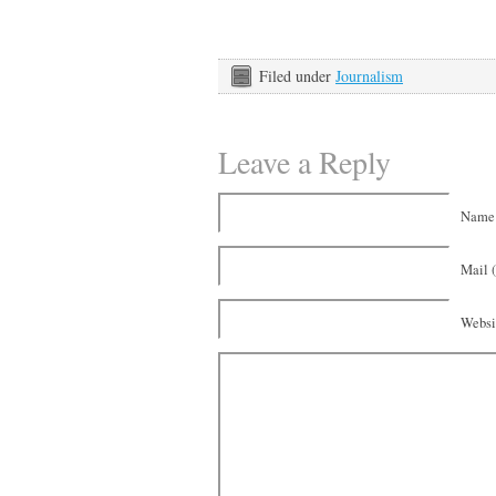
Filed under
Journalism
Leave a Reply
Name 
Mail (
Websi