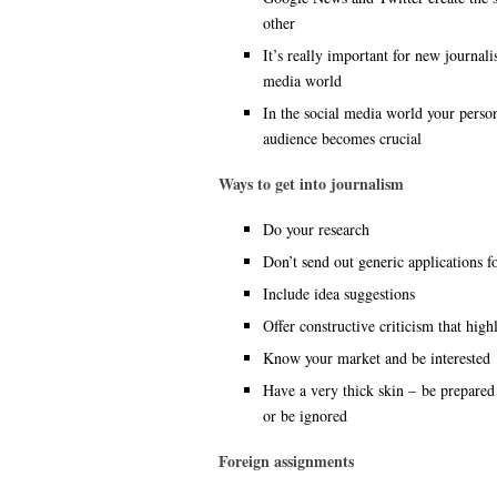
other
It’s really important for new journali
media world
In the social media world your perso
audience becomes crucial
Ways to get into journalism
Do your research
Don’t send out generic applications f
Include idea suggestions
Offer constructive criticism that highl
Know your market and be interested
Have a very thick skin – be prepared 
or be ignored
Foreign assignments