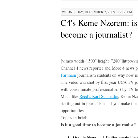
WEDNESDAY, DECEMBER 2, 2009...12:06 PM
C4's Keme Nzerem: is 
become a journalist?
[vimeo width=”500″ height=”280″]http://v
Channel 4 news reporter and More 4 news 
Farnham
journalism students on why now is 
The video was shot by first year UCA TV jo
with consummate professionalism) by TV l
Much like
Reed’s Karl Schneider
, Keme Nzer
starting out in journalism – if you make the f
opportunities.
Topics in brief:
Is it a good time to become a journalist?
Google News and Twitter create the 