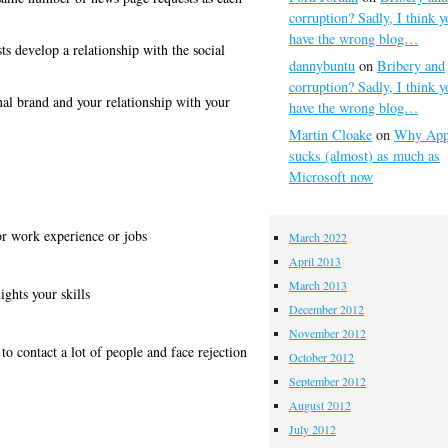
corruption? Sadly, I think y
have the wrong blog…
sts develop a relationship with the social
dannybuntu
on
Bribery and
corruption? Sadly, I think y
nal brand and your relationship with your
have the wrong blog…
Martin Cloake
on
Why App
sucks (almost) as much as
Microsoft now
or work experience or jobs
March 2022
April 2013
March 2013
ights your skills
December 2012
November 2012
to contact a lot of people and face rejection
October 2012
September 2012
August 2012
July 2012