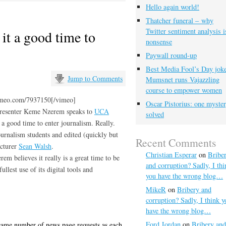
Hello again world!
Thatcher funeral – why
Twitter sentiment analysis i
it a good time to
nonsense
Paywall round-up
Best Media Fool’s Day joke
Jump to Comments
Mumsnet runs Vajazzling
course to empower women
imeo.com/7937150[/vimeo]
Oscar Pistorius: one myste
presenter Keme Nzerem speaks to
UCA
solved
a good time to enter journalism. Really.
urnalism students and edited (quickly but
Recent Comments
ecturer
Sean Walsh
.
Christian Esperar
on
Bribe
em believes it really is a great time to be
and corruption? Sadly, I thi
ullest use of its digital tools and
you have the wrong blog…
MikeR
on
Bribery and
corruption? Sadly, I think y
have the wrong blog…
Ford Jordan
on
Bribery and
same number of news page requests as each