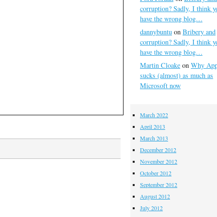
corruption? Sadly, I think y
have the wrong blog…
dannybuntu
on
Bribery and
corruption? Sadly, I think y
have the wrong blog…
Martin Cloake
on
Why App
sucks (almost) as much as
Microsoft now
March 2022
April 2013
March 2013
December 2012
November 2012
October 2012
September 2012
August 2012
July 2012