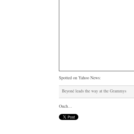
Spotted on Yahoo News:
Beyoné leads the way at the Grammys
Ouch…