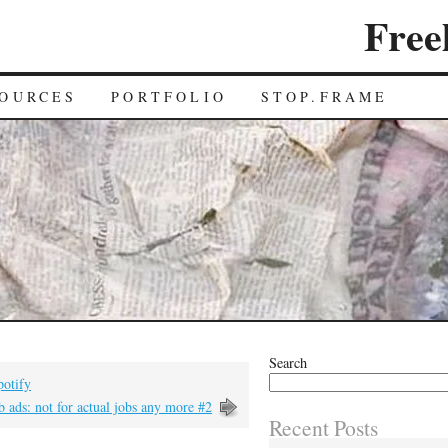
Free
OURCES
PORTFOLIO
STOP.FRAME
Search
potify
b ads: not for actual jobs any more #2
Recent Posts