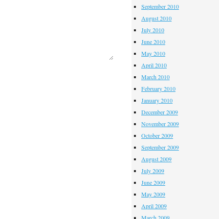
September 2010
August 2010
July 2010
June 2010
May 2010
April 2010
March 2010
February 2010
January 2010
December 2009
November 2009
October 2009
September 2009
August 2009
July 2009
June 2009
May 2009
April 2009
March 2009