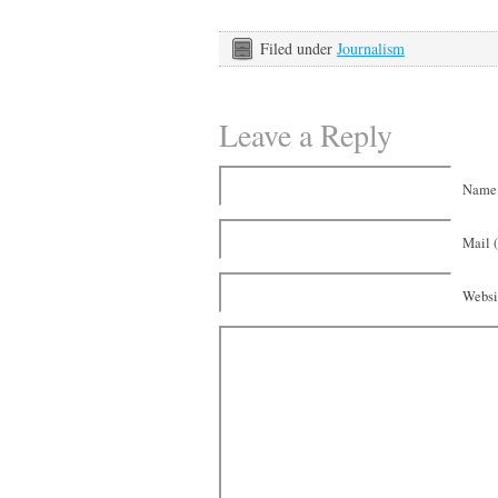
Filed under
Journalism
Leave a Reply
Name 
Mail (
Websi