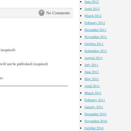
June 2012
April 2012
No Comments
March 2012
February 2012
December 2011
November 2011
October 2011
(required)
September 2011
August 2011
will not be published) (required)
July 2011
June 2011
te
May 2011
April 2011
March 2011
February 2011
January 2011
December 2010
November 2010
October 2010