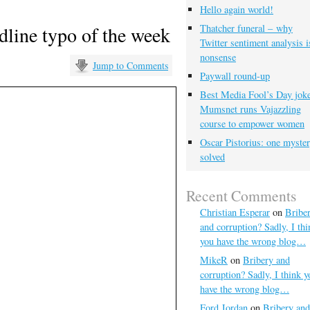
Hello again world!
dline typo of the week
Thatcher funeral – why
Twitter sentiment analysis i
nonsense
Jump to Comments
Paywall round-up
Best Media Fool’s Day joke
Mumsnet runs Vajazzling
course to empower women
Oscar Pistorius: one myste
solved
Recent Comments
Christian Esperar
on
Bribe
and corruption? Sadly, I thi
you have the wrong blog…
MikeR
on
Bribery and
corruption? Sadly, I think y
have the wrong blog…
Ford Jordan
on
Bribery and