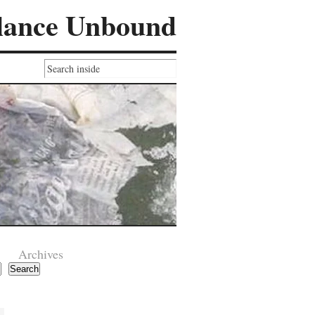
lance Unbound
Archives
Search