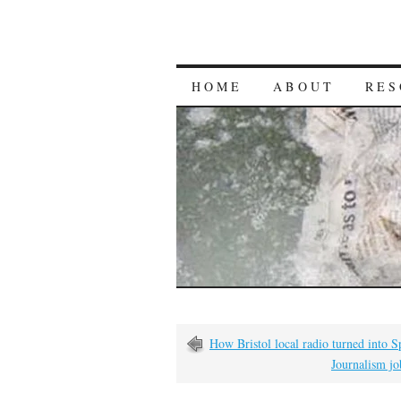
HOME
ABOUT
RES
How Bristol local radio turned into S
Journalism jo