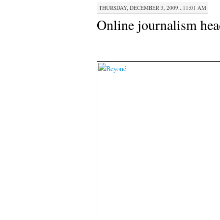
THURSDAY, DECEMBER 3, 2009...11:01 AM
Online journalism hea