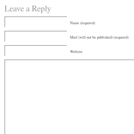
Leave a Reply
Name (required)
Mail (will not be published) (required)
Website