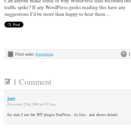
Can anyone make sense of why WordPress stats recorded this
traffic spike? If any WordPress geeks reading this have any
suggestions I’d be more than happy to hear them…
Filed under
Journalism
1
1 Comment
joey
December 25th, 2009 at 9:57 pm
for stats I use the WP plugin StatPress , its free.. and shows details