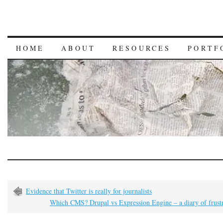
HOME
ABOUT
RESOURCES
PORTF
Evidence that Twitter is really for journalists
Which CMS? Drupal vs Expression Engine – a diary of frustr