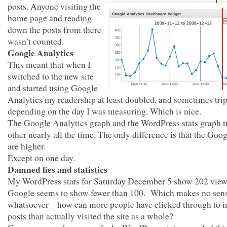
posts. Anyone visiting the
home page and reading
down the posts from there
wasn’t counted.
Google Analytics
This meant that when I
switched to the new site
and started using Google
Analytics my readership at least doubled, and sometimes trip
depending on the day I was measuring. Which is nice.
The Google Analytics graph and the WordPress stats graph t
other nearly all the time. The only difference is that the Goog
are higher.
Except on one day.
Damned lies and statistics
My WordPress stats for Saturday December 5 show 202 view
Google seems to show fewer than 100. Which makes no sen
whatsoever – how can more people have clicked through to i
posts than actually visited the site as a whole?