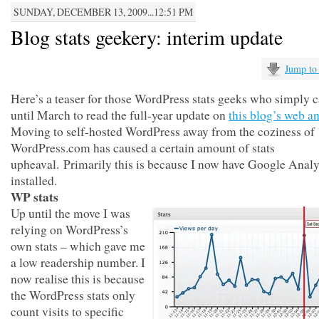
SUNDAY, DECEMBER 13, 2009...12:51 PM
Blog stats geekery: interim update
Jump to
Here’s a teaser for those WordPress stats geeks who simply c
until March to read the full-year update on
this blog’s web an
Moving to self-hosted WordPress away from the coziness of
WordPress.com has caused a certain amount of stats
upheaval. Primarily this is because I now have Google Analy
installed.
WP stats
Up until the move I was
relying on WordPress’s
own stats – which gave me
a low readership number. I
now realise this is because
the WordPress stats only
count visits to specific