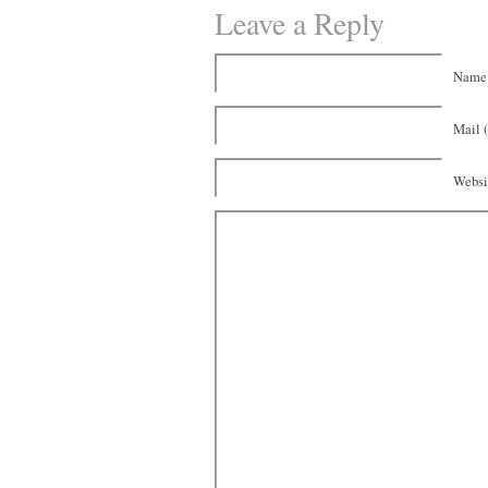
Leave a Reply
Name 
Mail (
Websi