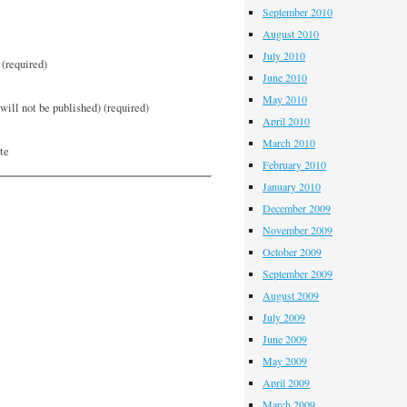
September 2010
August 2010
July 2010
(required)
June 2010
May 2010
will not be published) (required)
April 2010
March 2010
te
February 2010
January 2010
December 2009
November 2009
October 2009
September 2009
August 2009
July 2009
June 2009
May 2009
April 2009
March 2009