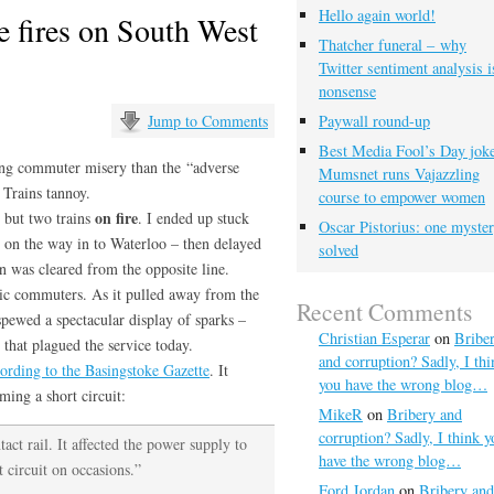
Hello again world!
 fires on South West
Thatcher funeral – why
Twitter sentiment analysis i
nonsense
Jump to Comments
Paywall round-up
Best Media Fool’s Day joke
ting commuter misery than the “adverse
Mumsnet runs Vajazzling
 Trains tannoy.
course to empower women
on fire
 but two trains
. I ended up stuck
Oscar Pistorius: one myste
n on the way in to Waterloo – then delayed
solved
n was cleared from the opposite line.
nic commuters. As it pulled away from the
Recent Comments
spewed a spectacular display of sparks –
Christian Esperar
on
Bribe
 that plagued the service today.
and corruption? Sadly, I thi
ording to the Basingstoke Gazette
. It
you have the wrong blog…
ing a short circuit:
MikeR
on
Bribery and
corruption? Sadly, I think y
act rail. It affected the power supply to
have the wrong blog…
t circuit on occasions.”
Ford Jordan
on
Bribery and