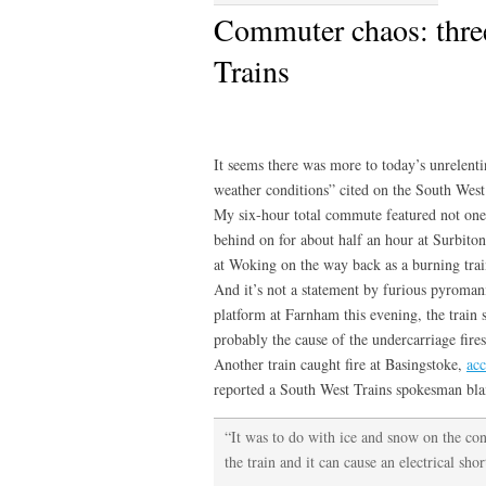
Commuter chaos: three
Trains
It seems there was more to today’s unrelen
weather conditions” cited on the South West
My six-hour total commute featured not one
behind on for about half an hour at Surbito
at Woking on the way back as a burning trai
And it’s not a statement by furious pyroma
platform at Farnham this evening, the train 
probably the cause of the undercarriage fires
Another train caught fire at Basingstoke,
acc
reported a South West Trains spokesman blam
“It was to do with ice and snow on the cont
the train and it can cause an electrical shor