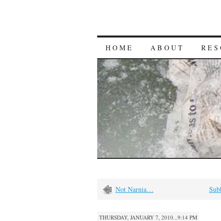
HOME
ABOUT
RES
Not Narnia…
Subb
THURSDAY, JANUARY 7, 2010...9:14 PM