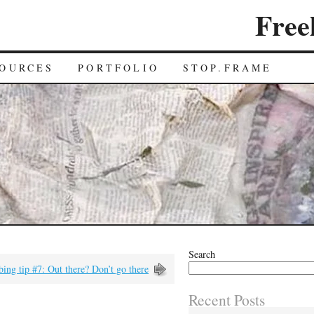
Free
OURCES
PORTFOLIO
STOP.FRAME
Search
ing tip #7: Out there? Don’t go there
Recent Posts