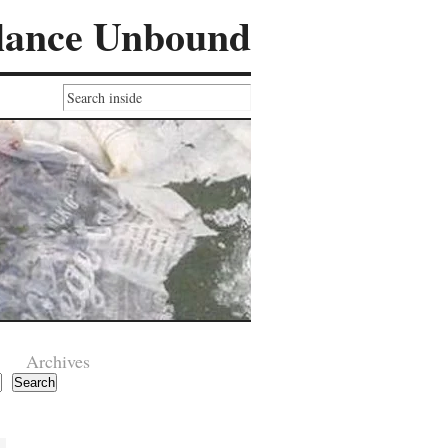
lance Unbound
Archives
Search