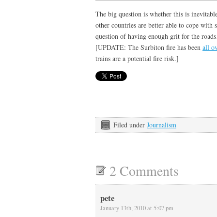
The big question is whether this is inevitable
other countries are better able to cope with s
question of having enough grit for the roa
[UPDATE: The Surbiton fire has been
all o
trains are a potential fire risk.]
Filed under
Journalism
2 Comments
pete
January 13th, 2010 at 5:07 pm