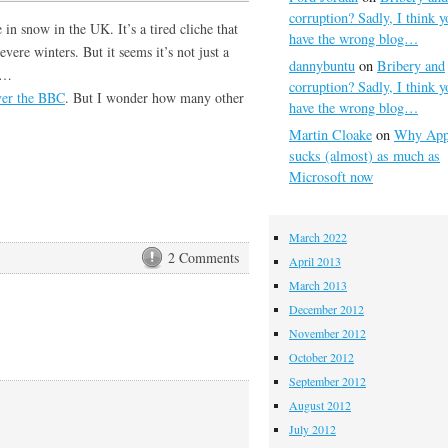
corruption? Sadly, I think y
 in snow in the UK. It’s a tired cliche that
have the wrong blog…
evere winters. But it seems it’s not just a
dannybuntu
on
Bribery and
ds…
corruption? Sadly, I think y
ver the BBC
. But I wonder how many other
have the wrong blog…
Martin Cloake
on
Why App
sucks (almost) as much as
Microsoft now
March 2022
2 Comments
April 2013
March 2013
December 2012
November 2012
October 2012
September 2012
August 2012
July 2012