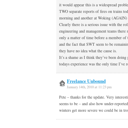
it would appear this is a widespread pro
TWO separate reports of fires on trains to
morning and another at Woking (AGAIN) l
Clearly there is a serious issue with the 
engineering and management teams there nee
only a matter of time before a member of t
and the fact that SWT seem to be remainin
they have no idea what the cause is.
It’s a shame as I think they’ve been doing
todays experience was the only time I’ve re
Freelance Unbound
January 14th, 2010 at 11:23 pm
Pete – thanks for the update. Very interes
seems to be – and also how under-reported. 
winters get more severe we could be in t