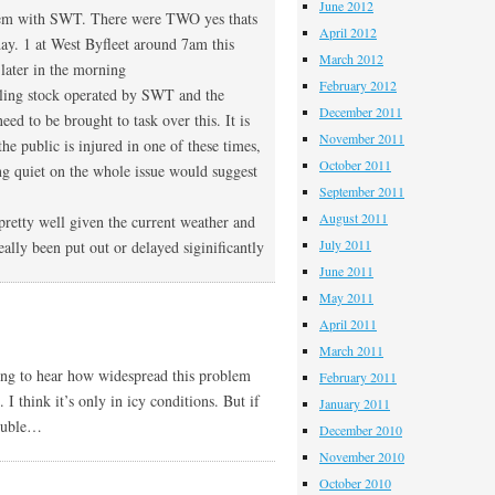
June 2012
blem with SWT. There were TWO yes thats
April 2012
day. 1 at West Byfleet around 7am this
March 2012
ater in the morning
February 2012
rolling stock operated by SWT and the
December 2011
d to be brought to task over this. It is
November 2011
he public is injured in one of these times,
October 2011
g quiet on the whole issue would suggest
September 2011
August 2011
 pretty well given the current weather and
July 2011
ally been put out or delayed siginificantly
June 2011
May 2011
April 2011
March 2011
ting to hear how widespread this problem
February 2011
I think it’s only in icy conditions. But if
January 2011
rouble…
December 2010
November 2010
October 2010