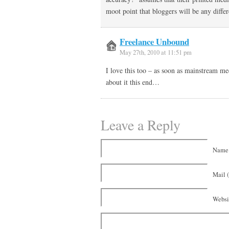
moot point that bloggers will be any differ
Freelance Unbound
May 27th, 2010 at 11:51 pm
I love this too – as soon as mainstream m
about it this end…
Leave a Reply
Name 
Mail (
Websi