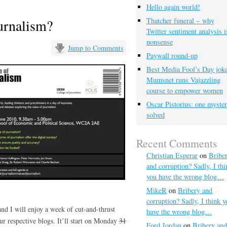
Hello again world!
ournalism?
Thatcher funeral – why
Twitter sentiment analysis i
nonsense
Jump to Comments
Paywall round-up
Best Media Fool’s Day joke
Mumsnet runs Vajazzling
course to empower women
Oscar Pistorius: one myste
solved
Recent Comments
Christian Esperar
on
Bribe
and corruption? Sadly, I thi
you have the wrong blog…
MikeR
on
Bribery and
corruption? Sadly, I think y
nd I will enjoy a week of cut-and-thrust
have the wrong blog…
ur respective blogs. It’ll start on Monday
31
Ford Jordan
on
Bribery and