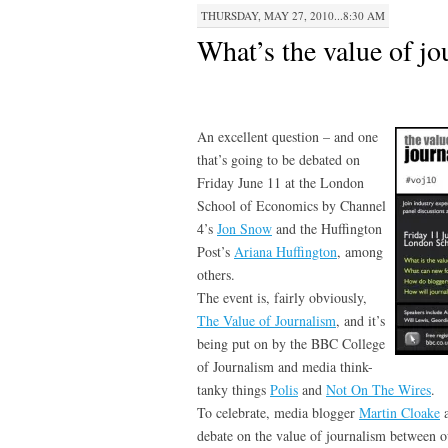
THURSDAY, MAY 27, 2010...8:30 AM
What’s the value of j
An excellent question – and one
that’s going to be debated on
Friday June 11 at the London
School of Economics by Channel
4’s
Jon Snow
and the Huffington
Post’s
Ariana Huffington
, among
others.
The event is, fairly obviously,
The Value of Journalism
, and it’s
being put on by the BBC College
of Journalism and media think-
tanky things
Polis
and
Not On The Wires
.
To celebrate, media blogger
Martin Cloake
a
debate on the value of journalism between o