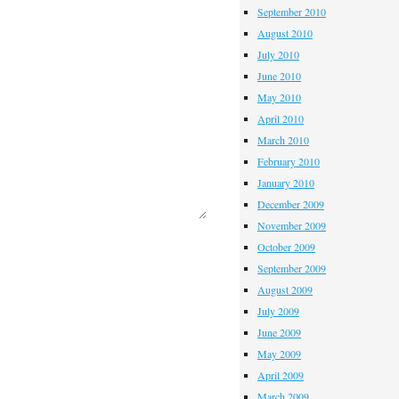
September 2010
August 2010
July 2010
June 2010
May 2010
April 2010
March 2010
February 2010
January 2010
December 2009
November 2009
October 2009
September 2009
August 2009
July 2009
June 2009
May 2009
April 2009
March 2009