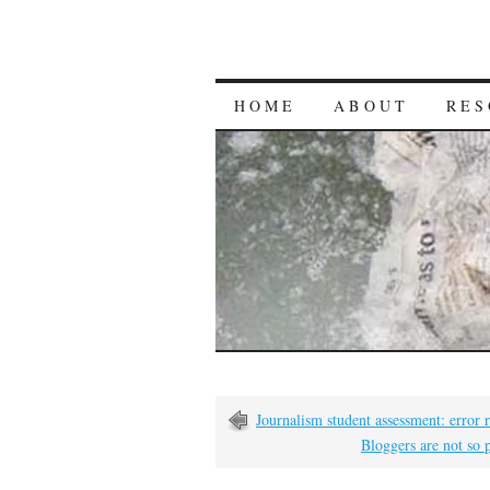
HOME
ABOUT
RES
Journalism student assessment: error
Bloggers are not so 