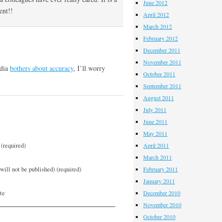
June 2012
ent!!
April 2012
March 2012
February 2012
December 2011
November 2011
edia
bothers about accuracy
, I’ll worry
October 2011
September 2011
August 2011
July 2011
June 2011
May 2011
(required)
April 2011
March 2011
will not be published) (required)
February 2011
January 2011
te
December 2010
November 2010
October 2010