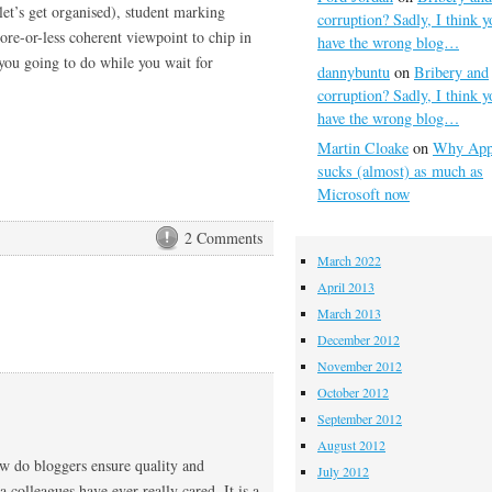
let’s get organised), student marking
corruption? Sadly, I think y
ore-or-less coherent viewpoint to chip in
have the wrong blog…
you going to do while you wait for
dannybuntu
on
Bribery and
corruption? Sadly, I think y
have the wrong blog…
Martin Cloake
on
Why App
sucks (almost) as much as
Microsoft now
2 Comments
March 2022
April 2013
March 2013
December 2012
November 2012
October 2012
September 2012
August 2012
how do bloggers ensure quality and
July 2012
 colleagues have ever really cared. It is a