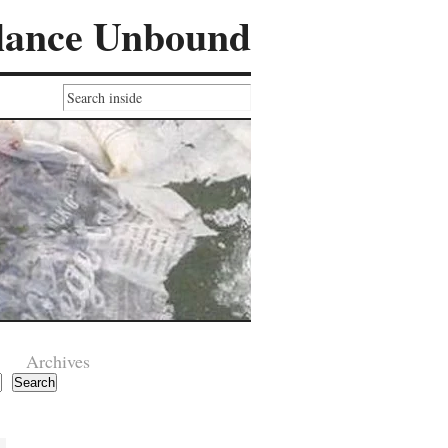
lance Unbound
Archives
Search