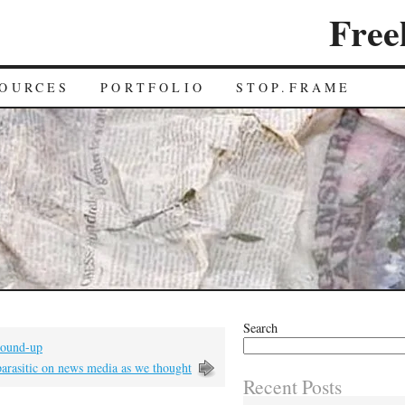
Free
OURCES
PORTFOLIO
STOP.FRAME
Search
 round-up
parasitic on news media as we thought
Recent Posts