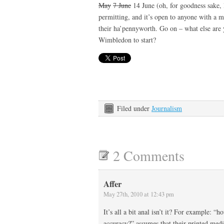
May
7 June
14 June (oh, for goodness sake, 
permitting, and it’s open to anyone with a m
their ha’pennyworth. Go on – what else are 
Wimbledon to start?
Filed under
Journalism
2 Comments
Affer
May 27th, 2010 at 12:43 pm
It’s all a bit anal isn’t it? For example: “
accuracy?” assumes that their printed media