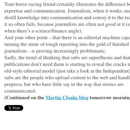
Your horse-racing friend certainly illustrates the difference 
expertise and communication. Journalism, when it works, m
distill knowledge into communication and convey it to the re
it so often fails, because journalists are often not good at it (
when there’s a science/finance angle).
And your other point – that there is an editorial machine cap
turning the straw of rough reporting into the gold of finished
journalism – is proving increasingly problematic.
Sadly, the trend of thinking that subs are superfluous and tha
publications don’t need them is starting to reveal the cracks i
old-style editorial model (just take a look at the Independent)
subs are the people who upload content to the web and handl
prepress, but who have little say in the way that stories are
communicated.
(Continued on the
Martin Cloake blog
tomorrow mornin