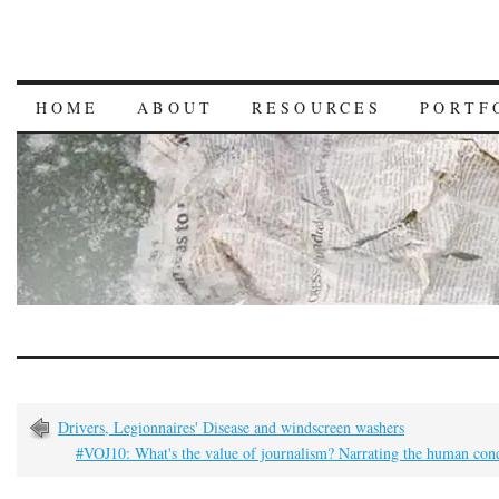
HOME
ABOUT
RESOURCES
PORTF
Drivers, Legionnaires' Disease and windscreen washers
#VOJ10: What's the value of journalism? Narrating the human con