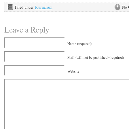
Filed under
Journalism
No 
Leave a Reply
Name (required)
Mail (will not be published) (required)
Website