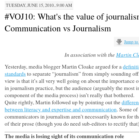
TUESDAY, JUNE 15, 2010...9:00 AM
#VOJ10: What's the value of journali
Communication vs Journalism
Jump to
In association with the
Martin Cl
Yesterday, media blogger Martin Cloake argued for a
definit
standards
to separate “journalism” from simply sounding of
view is that it’s all very well going on about the importance o
in journalism practice, but the audience (arguably the most 
component of the media process) isn’t really that bothered.
Quite rightly, Martin followed up by pointing out the
differe
between literacy and expertise and communication
. Some of 
communicators in journalism aren’t necessarily known for t
of their prose (though you do need sub-editors to rectify that)
The media is losing sight of its communication role