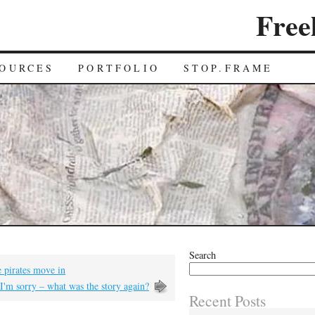
Free
OURCES
PORTFOLIO
STOP.FRAME
Search
pirates move in
I'm sorry – what was the story again?
Recent Posts