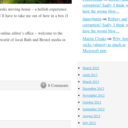
corruption? Sadly, I think y
eeks moving house – a hellish experience
have the wrong blog…
’ll have to take me out of here in a box (I
dannybuntu
on
Bribery and
corruption? Sadly, I think y
have the wrong blog…
nline editor’s office – welcome to the
Martin Cloake
on
Why App
orld of local Bath and Bristol media in
sucks (almost) as much as
Microsoft now
March 2022
April 2013
March 2013
8 Comments
December 2012
November 2012
October 2012
September 2012
August 2012
July 2012