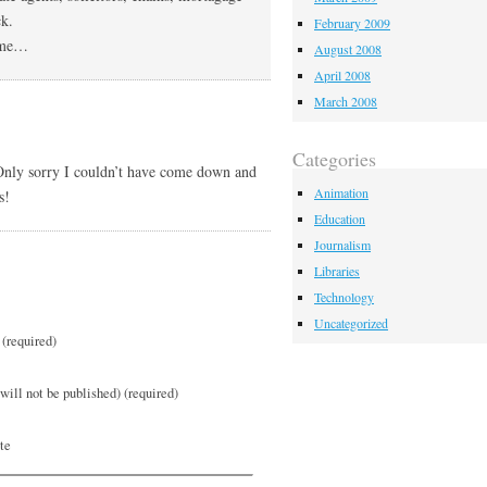
k.
February 2009
come…
August 2008
April 2008
March 2008
Categories
 Only sorry I couldn’t have come down and
Animation
s!
Education
Journalism
Libraries
Technology
Uncategorized
(required)
will not be published) (required)
te