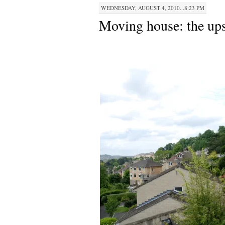
WEDNESDAY, AUGUST 4, 2010...8:23 PM
Moving house: the up