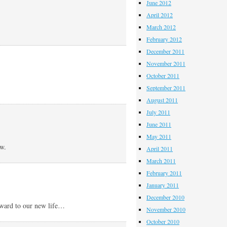
June 2012
April 2012
March 2012
February 2012
December 2011
November 2011
October 2011
September 2011
August 2011
July 2011
June 2011
May 2011
ew.
April 2011
March 2011
February 2011
January 2011
December 2010
rward to our new life…
November 2010
October 2010