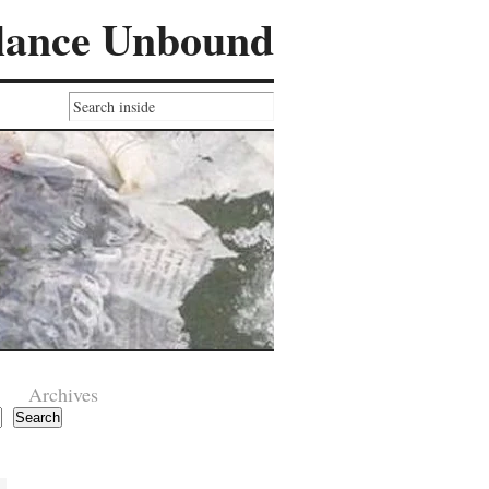
lance Unbound
Archives
Search