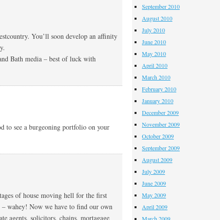
September 2010
August 2010
July 2010
tcountry. You’ll soon develop an affinity
June 2010
y.
May 2010
and Bath media – best of luck with
April 2010
March 2010
February 2010
January 2010
December 2009
November 2009
 to see a burgeoning portfolio on your
October 2009
September 2009
August 2009
July 2009
June 2009
ages of house moving hell for the first
May 2009
ce – wahey! Now we have to find our own
April 2009
te agents, solicitors, chains, mortagage
March 2009