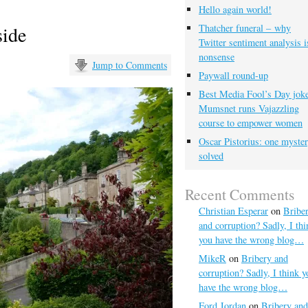
Hello again world!
side
Thatcher funeral – why
Twitter sentiment analysis i
nonsense
Jump to Comments
Paywall round-up
Best Media Fool’s Day joke
Mumsnet runs Vajazzling
course to empower women
Oscar Pistorius: one myste
solved
Recent Comments
Christian Esperar
on
Bribe
and corruption? Sadly, I thi
you have the wrong blog…
MikeR
on
Bribery and
corruption? Sadly, I think y
have the wrong blog…
Ford Jordan
on
Bribery and