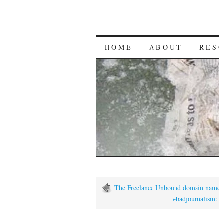
HOME
ABOUT
RES
The Freelance Unbound domain name 
#badjournalism: 