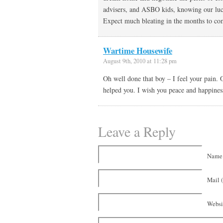
advisers, and ASBO kids, knowing our luc
Expect much bleating in the months to 
Wartime Housewife
August 9th, 2010 at 11:28 pm
Oh well done that boy – I feel your pain.
helped you. I wish you peace and happines
Leave a Reply
Name 
Mail (
Websi