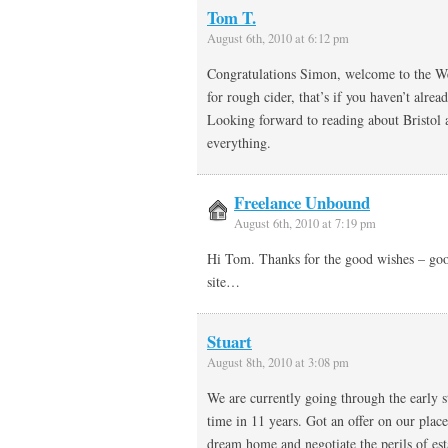
Tom T.
August 6th, 2010 at 6:12 pm
Congratulations Simon, welcome to the Wes
for rough cider, that’s if you haven’t alread
Looking forward to reading about Bristol 
everything.
Freelance Unbound
August 6th, 2010 at 7:19 pm
Hi Tom. Thanks for the good wishes – good
site…
Stuart
August 8th, 2010 at 3:08 pm
We are currently going through the early st
time in 11 years. Got an offer on our pla
dream home and negotiate the perils of esta