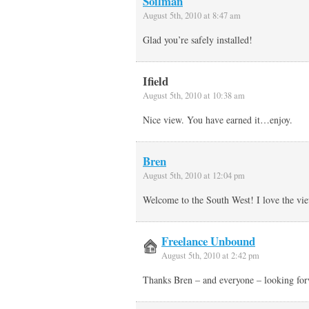
Soilman
August 5th, 2010 at 8:47 am
Glad you’re safely installed!
Ifield
August 5th, 2010 at 10:38 am
Nice view. You have earned it…enjoy.
Bren
August 5th, 2010 at 12:04 pm
Welcome to the South West! I love the vi
Freelance Unbound
August 5th, 2010 at 2:42 pm
Thanks Bren – and everyone – looking fo