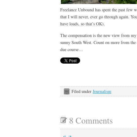
Freelance Unbound has spent the past few w
that I will never, ever go through again. You
have loads, so that’s OK).
The compensation is the new view from my o
sunny South West. Count on more from the w
due course…
Filed under
Journalism
8 Comments