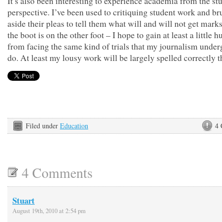
It’s also been interesting to experience academia from the st
perspective. I’ve been used to critiquing student work and b
aside their pleas to tell them what will and will not get mar
the boot is on the other foot – I hope to gain at least a little h
from facing the same kind of trials that my journalism unde
do. At least my lousy work will be largely spelled correctl
Filed under
Education
4
4 Comments
Stuart
August 19th, 2010 at 2:54 pm