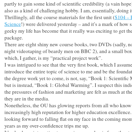
partly to gain some kind of scientific credibility (a vain hope
also as a kind of challenging hobby. I am, essentially, doing it
Thrillingly, all the course materials for the first unit (
S104 – 
Science
!) were delivered yesterday – and it’s a mark of how 
geeky my life has become that it really was exciting to get th
package.
There are eight shiny new course books, two DVDs (sadly, no
night videotaping of beardy men on BBC 2), and a small box 
which, I gather, is my “practical project work”.
I was intrigued to see that the very first book, which I assume
introduce the entire topic of science to me and be the foundat
the degree work yet to come, is not, say, “Book 1: Scientific
but is instead, “Book 1: Global Warming”. I suspect this indi
the pressures of fashion and marketing are felt as much at t
they are in the media.
Nonetheless, the OU has glowing reports from all who know 
increasingly high reputation for higher education excellence.
looking forward to falling flat on my face in the coming mon
years as my over-confidence trips me up.