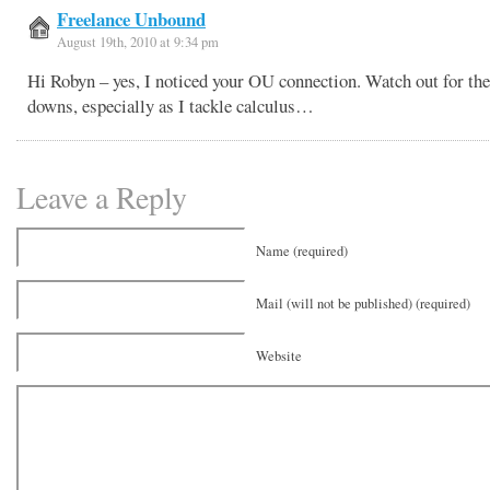
Freelance Unbound
August 19th, 2010 at 9:34 pm
Hi Robyn – yes, I noticed your OU connection. Watch out for th
downs, especially as I tackle calculus…
Leave a Reply
Name (required)
Mail (will not be published) (required)
Website