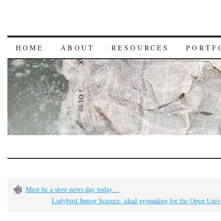
HOME
ABOUT
RESOURCES
PORTF
Must be a slow news day today…
Ladybird Junior Science: ideal grounding for the Open Univ