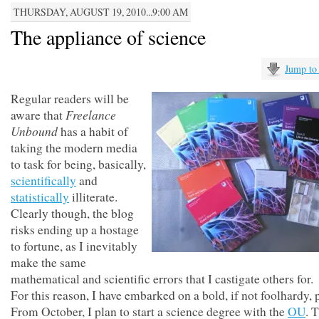
THURSDAY, AUGUST 19, 2010...9:00 AM
The appliance of science
Jump to
Regular readers will be
Freelance
aware that
Unbound
has a habit of
taking the modern media
to task for being, basically,
scientifically
and
statistically
illiterate.
Clearly though, the blog
risks ending up a hostage
to fortune, as I inevitably
make the same
mathematical and scientific errors that I castigate others for.
For this reason, I have embarked on a bold, if not foolhardy, p
From October, I plan to start a science degree with the
OU
. T