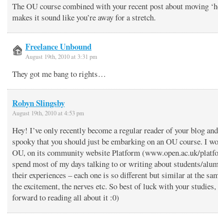
The OU course combined with your recent post about moving ‘h
makes it sound like you’re away for a stretch.
Freelance Unbound
August 19th, 2010 at 3:31 pm
They got me bang to rights…
Robyn Slingsby
August 19th, 2010 at 4:53 pm
Hey! I’ve only recently become a regular reader of your blog and 
spooky that you should just be embarking on an OU course. I wo
OU, on its community website Platform (www.open.ac.uk/platf
spend most of my days talking to or writing about students/alu
their experiences – each one is so different but similar at the sa
the excitement, the nerves etc. So best of luck with your studies,
forward to reading all about it :0)