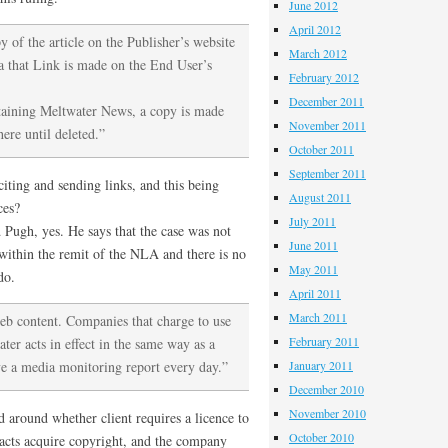
June 2012
April 2012
of the article on the Publisher’s website
March 2012
a that Link is made on the End User’s
February 2012
December 2011
taining Meltwater News, a copy is made
November 2011
ere until deleted.”
October 2011
September 2011
citing and sending links, and this being
August 2011
ces?
July 2011
ugh, yes. He says that the case was not
June 2011
 within the remit of the NLA and there is no
May 2011
do.
April 2011
March 2011
web content. Companies that charge to use
February 2011
ter acts in effect in the same way as a
ive a media monitoring report every day.”
January 2011
December 2010
November 2010
 around whether client requires a licence to
October 2010
racts acquire copyright, and the company