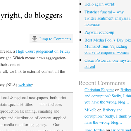
Hello again world!
yright, do bloggers
Thatcher funeral – why
Twitter sentiment analysis i
nonsense
Paywall round-up
Jump to Comments
Best Media Fool’s Day joke
Mumsnet runs Vajazzling
hreads, a
High Court judgement on Friday
course to empower women
copyright. Which means news aggregation-
Oscar Pistorius: one myste
their content.
solved
 all, we link to external content all the
Recent Comments
ency (NLA)
web site
:
Christian Esperar
on
Bribe
and corruption? Sadly, I thi
ional & regional newspapers, both print
you have the wrong blog…
rtain specialist titles. This includes
MikeR
on
Bribery and
reproduction (scanning, emailing and
corruption? Sadly, I think y
ceipt and distribution of content supplied
have the wrong blog…
ons or media monitoring agency. Our
Ford Jordan
on
Bribery and