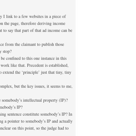
 I link to a few websites in a piece of
on the page, therefore deriving income
t to say that part of that ad income can be
nce from the claimant to publish those
y stop?
be confined to this one instance in this
 work like that. Precedent is established,
 extend the ‘principle’ just that tiny, tiny
mplex, but the key issues, it seems to me,
 somebody’s intellectual property (IP)?
omebody’s IP?
ing sentence constitute somebody’s IP? In
ing a pointer to somebody’s IP and actually
nclear on this point, so the judge had to