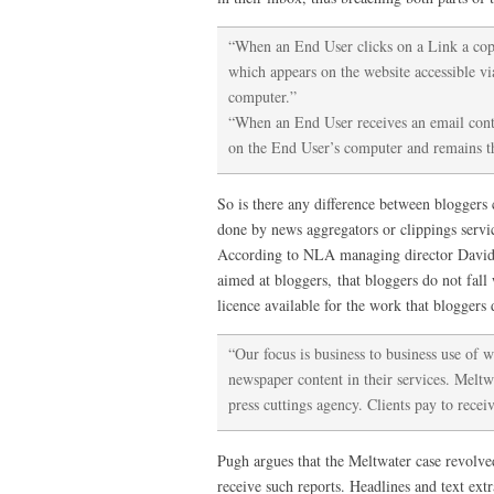
“When an End User clicks on a Link a copy 
which appears on the website accessible vi
computer.”
“When an End User receives an email con
on the End User’s computer and remains th
So is there any difference between bloggers 
done by news aggregators or clippings servi
According to NLA managing director David P
aimed at bloggers, that bloggers do not fall
licence available for the work that bloggers 
“Our focus is business to business use of 
newspaper content in their services. Meltwa
press cuttings agency. Clients pay to rece
Pugh argues that the Meltwater case revolved
receive such reports. Headlines and text ext