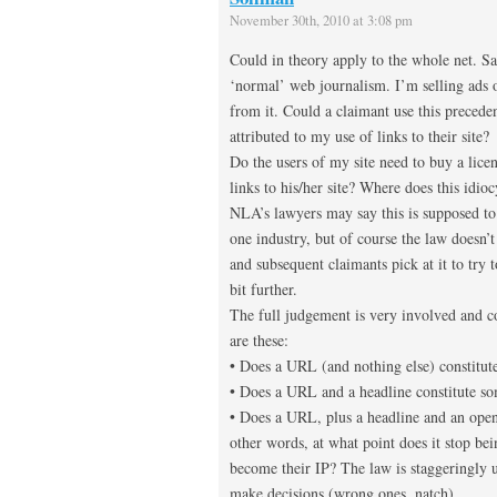
November 30th, 2010 at 3:08 pm
Could in theory apply to the whole net. Say
‘normal’ web journalism. I’m selling ads 
from it. Could a claimant use this preceden
attributed to my use of links to their site?
Do the users of my site need to buy a lice
links to his/her site? Where does this idioc
NLA’s lawyers may say this is supposed to 
one industry, but of course the law doesn’t
and subsequent claimants pick at it to try to
bit further.
The full judgement is very involved and co
are these:
• Does a URL (and nothing else) constitute
• Does a URL and a headline constitute s
• Does a URL, plus a headline and an open
other words, at what point does it stop be
become their IP? The law is staggeringly u
make decisions (wrong ones, natch)