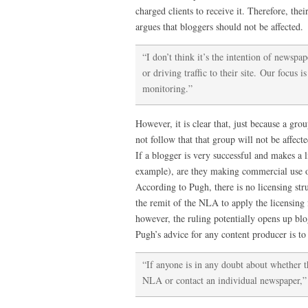
charged clients to receive it. Therefore, the
argues that bloggers should not be affected.
“I don’t think it’s the intention of newspap
or driving traffic to their site. Our focus 
monitoring.”
However, it is clear that, just because a group
not follow that that group will not be affecte
If a blogger is very successful and makes a l
example), are they making commercial use of
According to Pugh, there is no licensing struc
the remit of the NLA to apply the licensing
however, the ruling potentially opens up bl
Pugh’s advice for any content producer is to 
“If anyone is in any doubt about whether th
NLA or contact an individual newspaper,” 