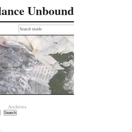
lance Unbound
Archives
Search