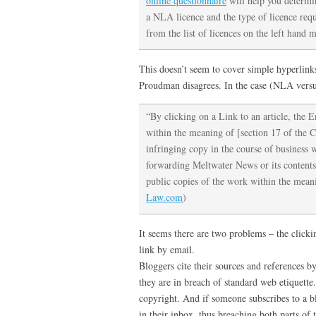
online questionnaire
will help you determi
a NLA licence and the type of licence requi
from the list of licences on the left hand 
This doesn’t seem to cover simple hyperlink
Proudman disagrees. In the case (NLA vers
“By clicking on a Link to an article, the 
within the meaning of [section 17 of the 
infringing copy in the course of business 
forwarding Meltwater News or its contents 
public copies of the work within the mea
Law.com
)
It seems there are two problems – the clicki
link by email.
Bloggers cite their sources and references by 
they are in breach of standard web etiquette
copyright. And if someone subscribes to a bl
in their inbox, thus breaching both parts of t