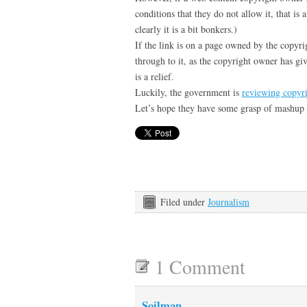
conditions that they do not allow it, that is
clearly it is a bit bonkers.)
If the link is on a page owned by the copyr
through to it, as the copyright owner has gi
is a relief.
Luckily, the government is
reviewing copyr
Let’s hope they have some grasp of mashup
Filed under
Journalism
1 Comment
Soilman