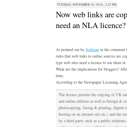
TUESDAY, NOVEMBER 30, 2010...2:25 PM
Now web links are cop
need an NLA licence?
As pointed out by
Soilman
in the comment t
rules that web links to online sources are 
type web sites need a licence to use them in 
What are the implications for bloggers? After
time.
According to the Newspaper Licensing Ag
The licence permits the copying of UK nat
and online editions as well as foreign & ce
photocopying, faxing & printing, digital 
hosting on an intranet site etc.) and the re
by a third party such as a public relati