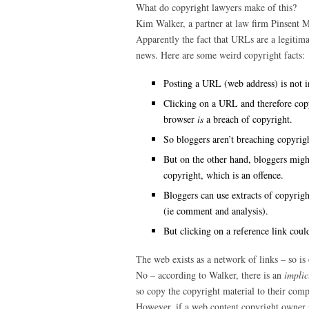
What do copyright lawyers make of this?
Kim Walker, a partner at law firm Pinsent Mas
Apparently the fact that URLs are a legitimat
news. Here are some weird copyright facts:
Posting a URL (web address) is not i
Clicking on a URL and therefore copy
browser
is
a breach of copyright.
So bloggers aren’t breaching copyright
But on the other hand, bloggers migh
copyright, which is an offence.
Bloggers can use extracts of copyrigh
(ie comment and analysis).
But clicking on a reference link could
The web exists as a network of links – so is
No – according to Walker, there is an
implic
so copy the copyright material to their comp
However, if a web content copyright owner sp