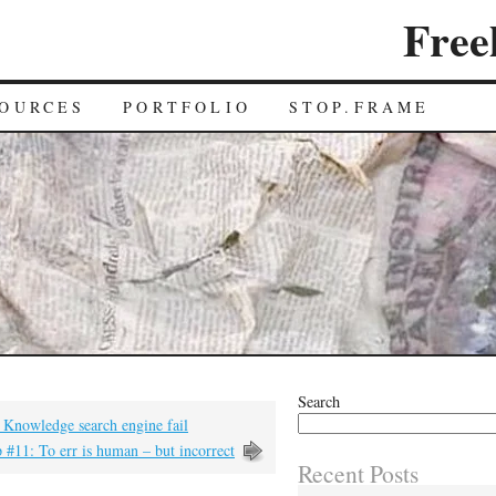
Free
OURCES
PORTFOLIO
STOP.FRAME
Search
 Knowledge search engine fail
 #11: To err is human – but incorrect
Recent Posts