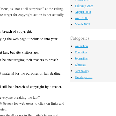
February 2009
ons, is “not at all surprised” at the ruling.
August 2008
e target for copyright action is not actually
April 2008
March 2008
n breach of copyright.
Categories
ing the web page it points to into your
Animation
 law, but site visitors are.
Education
Journalism
t be encouraging their readers to breach
Libraries
Technology
t material for the purposes of fair dealing
Uncategorized
 still be a breach of copyright by a reader.
 everyone breaking the law?
it licence
for web users to click on links and
uter.
ecifically says in their site’s terms and