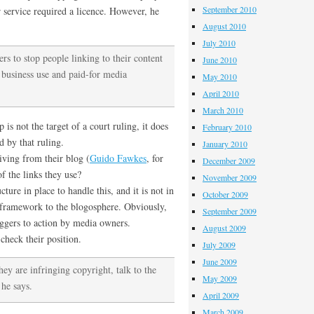
September 2010
ir service required a licence. However, he
August 2010
July 2010
ers to stop people linking to their content
June 2010
is business use and paid-for media
May 2010
April 2010
March 2010
 is not the target of a court ruling, it does
February 2010
d by that ruling.
January 2010
iving from their blog (
Guido Fawkes
, for
December 2009
 the links they use?
November 2009
ture in place to handle this, and it is not in
October 2009
 framework to the blogosphere. Obviously,
September 2009
oggers to action by media owners.
August 2009
check their position.
July 2009
June 2009
ey are infringing copyright, talk to the
May 2009
he says.
April 2009
March 2009