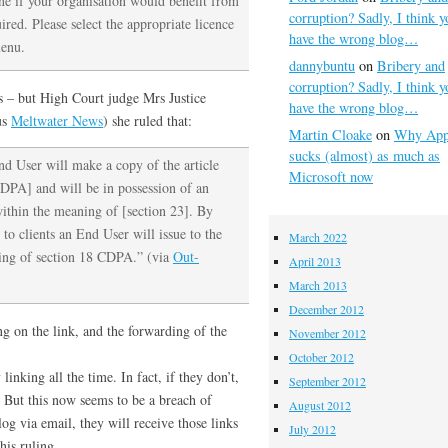
ne if your organisation would benefit from
corruption? Sadly, I think y
red. Please select the appropriate licence
have the wrong blog…
menu.
dannybuntu
on
Bribery and
corruption? Sadly, I think y
s – but High Court judge Mrs Justice
have the wrong blog…
us
Meltwater News
) she ruled that:
Martin Cloake
on
Why App
sucks (almost) as much as
End User will make a copy of the article
Microsoft now
CDPA] and will be in possession of an
within the meaning of [section 23]. By
to clients an End User will issue to the
March 2022
ning of section 18 CDPA.” (via
Out-
April 2013
March 2013
December 2012
ng on the link, and the forwarding of the
November 2012
October 2012
linking all the time. In fact, if they don’t,
September 2012
. But this now seems to be a breach of
August 2012
og via email, they will receive those links
July 2012
his ruling.