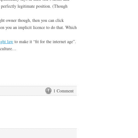
 a perfectly legitimate position. (Though
ight owner though, then you can click
ven you an implicit licence to do that. Which
ight law
to make it “fit for the internet age”.
 culture…
1 Comment