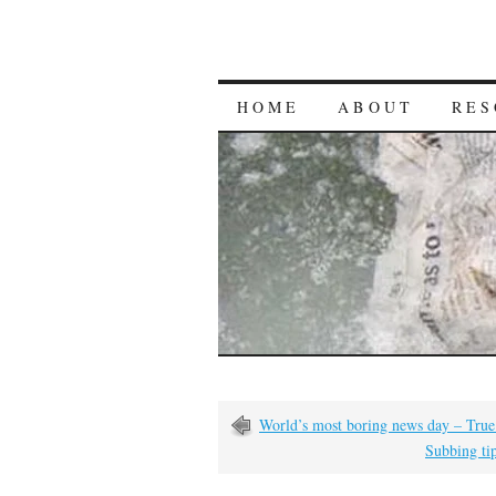
HOME
ABOUT
RES
World’s most boring news day – True
Subbing tip