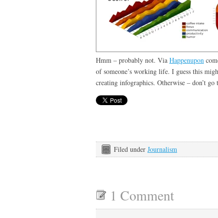
Hmm – probably not. Via
Happenupon
comes
of someone’s working life. I guess this might
creating infographics. Otherwise – don’t go
Filed under
Journalism
1 Comment