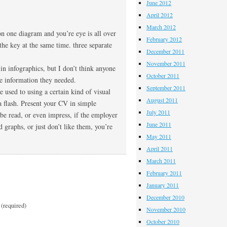
June 2012
April 2012
March 2012
on one diagram and you’re eye is all over
February 2012
 the key at the same time. three separate
December 2011
November 2011
 in infographics, but I don’t think anyone
October 2011
he information they needed.
September 2011
re used to using a certain kind of visual
August 2011
a flash. Present your CV in simple
July 2011
be read, or even impress, if the employer
June 2011
d graphs, or just don’t like them, you’re
May 2011
April 2011
March 2011
February 2011
January 2011
December 2010
(required)
November 2010
October 2010