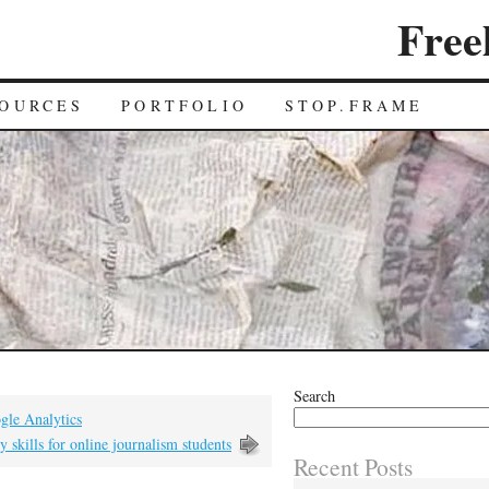
Free
OURCES
PORTFOLIO
STOP.FRAME
Search
gle Analytics
y skills for online journalism students
Recent Posts