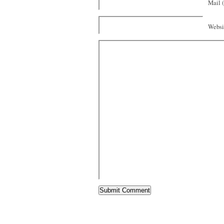
Mail (
Websi