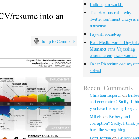
Hello again world!
 CV/resume into an
Thatcher funeral – why
Twitter sentiment analysis i
nonsense
Paywall round-up
Jump to Comments
Best Media Fool’s Day joke
Mumsnet runs Vajazzling
course to empower women
Oscar Pistorius: one myste
solved
Recent Comments
Christian Esperar
on
Bribe
and corruption? Sadly, I thi
you have the wrong blog…
MikeR
on
Bribery and
corruption? Sadly, I think y
have the wrong blog…
Ford Jordan
on
Bribery and