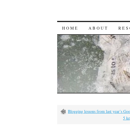
HOME
ABOUT
RES
Blogging lessons from last year’s Goo
5 ke