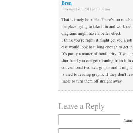
Bren
February 17th, 2011 at 10:08 am
That is truely horrible. There’s too much 
the place trying to take it in and work out
diagrams might have a better effect.
I think you’re right, it might get you a job
else would look at it long enough to get t
It’s partly a matter of familiarity. If you a
shorthand you can get meaning from it in 
conventional two axis graphs and it might 
is used to reading graphs. If they don’t rea
liable to turn them off straight away.
Leave a Reply
Name 