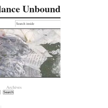
lance Unbound
Archives
Search