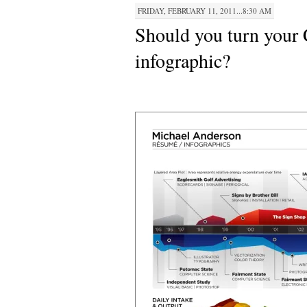
FRIDAY, FEBRUARY 11, 2011...8:30 AM
Should you turn your
infographic?