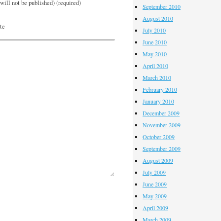
will not be published) (required)
September 2010
August 2010
te
July 2010
June 2010
May 2010
April 2010
March 2010
February 2010
January 2010
December 2009
November 2009
October 2009
September 2009
August 2009
July 2009
June 2009
May 2009
April 2009
March 2009