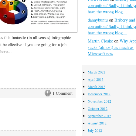
corruption? Sadly, I think y
have the wrong blog…
dannybuntu
on
Bribery and
corruption? Sadly, I think y
have the wrong blog…
 this fantastic (in all senses) infographic
Martin Cloake
on
Why App
 be effective if you are going for a job
sucks (almost) as much as
 there…
Microsoft now
March 2022
April 2013
March 2013
1 Comment
December 2012
November 2012
October 2012
September 2012
August 2012
July 2012