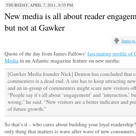
THURSDAY, APRIL 7, 2011...9:35 PM
New media is all about reader engagem
but not at Gawker
Jump to
Quote of the day from James Fallows’
fascinating profile of
Media
in an Atlantic magazine feature on new media:
[Gawker Media founder Nick] Denton has concluded that c
commenters is a dead end. A site has to keep attracting new
and an in-group of commenters might scare new visitors off
“People say it’s all about ‘engagement’ and ‘interaction,’ bu
wrong,” he said. “New visitors are a better indicator and pr
of future growth.”
So that’s it – who cares about building your loyal readership
only thing that matters is wave after wave of new consumers,