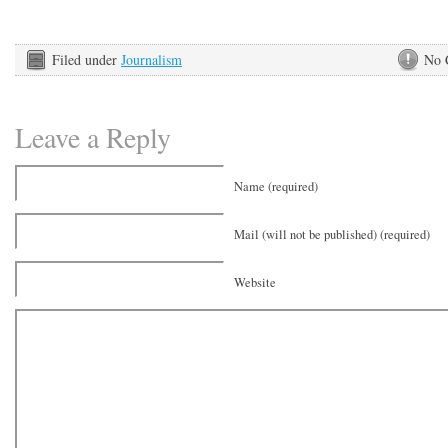
Filed under
Journalism
No 
Leave a Reply
Name (required)
Mail (will not be published) (required)
Website