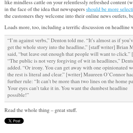
like mindless cattle on your relentlessly refreshed content (w
in the face of the idea that newspapers
should be more select
the customers they welcome into their online news outlets, bu
Loads more, too, including a terrific discussion on headline 
“I’m against verbs,” Denton told me. “It’s almost as if you’v
get the whole story into the headline,” [staff writer] Brian
said, “but leave out enough that people will want to click.”
“The public is not very forgiving of wit in headlines,” Dent
added. “Or irony. You can get away with one opinionated wo
the rest is literal and clear.” [writer] Maureen O’Connor ha
further rule: “It can’t be more than two lines on the home p
Your eyes can’t take it in. You want the dumbest headline
possible!”
Read the whole thing – great stuff.