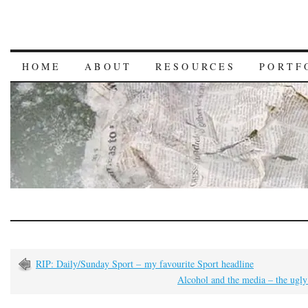
HOME
ABOUT
RESOURCES
PORTF
RIP: Daily/Sunday Sport – my favourite Sport headline
Alcohol and the media – the ugly