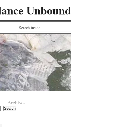
lance Unbound
Archives
Search