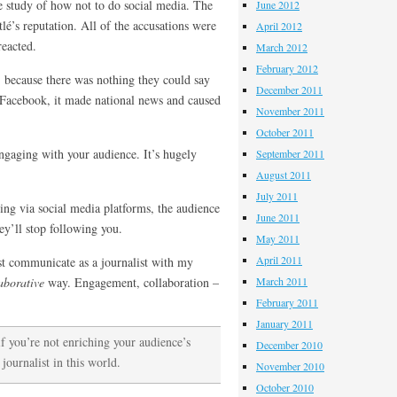
e study of how not to do social media. The
June 2012
é’s reputation. All of the accusations were
April 2012
reacted.
March 2012
February 2012
 because there was nothing they could say
December 2011
r Facebook, it made national news and caused
November 2011
October 2011
ngaging with your audience. It’s hugely
September 2011
August 2011
July 2011
ing via social media platforms, the audience
June 2011
ey’ll stop following you.
May 2011
April 2011
st communicate as a journalist with my
aborative
way. Engagement, collaboration –
March 2011
February 2011
January 2011
if you’re not enriching your audience’s
December 2010
 journalist in this world.
November 2010
October 2010