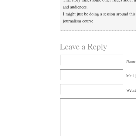
and audiences.
I might just be doing a session around thi
journalism course
Leave a Reply
Name 
Mail (
Websi