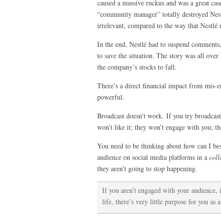
caused a massive ruckus and was a great cas
“community manager” totally destroyed Nestl
irrelevant, compared to the way that Nestlé 
In the end, Nestlé had to suspend comments,
to save the situation. The story was all ove
the company’s stocks to fall.
There’s a direct financial impact from mis-e
powerful.
Broadcast doesn’t work. If you try broadcast
won’t like it; they won’t engage with you; th
You need to be thinking about how can I be
audience on social media platforms in a
coll
they aren’t going to stop happening.
If you aren’t engaged with your audience, 
life, there’s very little purpose for you as a