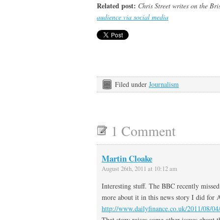
Related post:
Chris Street writes on the Br
audience via social media
Filed under
Journalism
1 Comment
Martin Cloake
August 26th, 2011 at 10:12 am
Interesting stuff. The BBC recently missed 
more about it in this news story I did for
http://www.dailyfinance.co.uk/2011/08/04/
That story raises some other issues about 