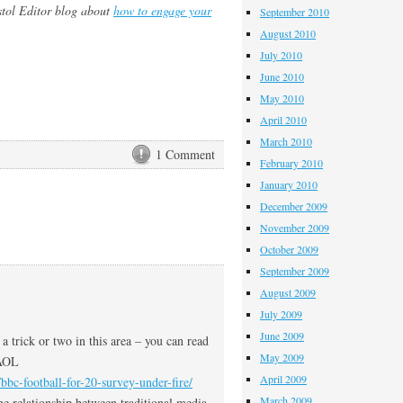
istol Editor blog about
how to engage your
September 2010
August 2010
July 2010
June 2010
May 2010
April 2010
March 2010
1 Comment
February 2010
January 2010
December 2009
November 2009
October 2009
September 2009
August 2009
July 2009
June 2009
a trick or two in this area – you can read
May 2009
 AOL
April 2009
bbc-football-for-20-survey-under-fire/
March 2009
the relationship between traditional media