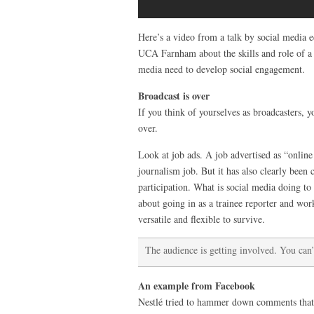
Here’s a video from a talk by social media ed
UCA Farnham about the skills and role of a 
media need to develop social engagement.
Broadcast is over
If you think of yourselves as broadcasters, y
over.
Look at job ads. A job advertised as “onlin
journalism job. But it has also clearly been 
participation. What is social media doing t
about going in as a trainee reporter and w
versatile and flexible to survive.
The audience is getting involved. You can’t
An example from Facebook
Nestlé tried to hammer down comments that w