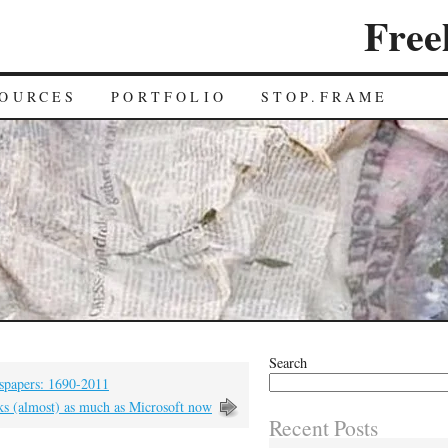
Free
OURCES
PORTFOLIO
STOP.FRAME
Search
wspapers: 1690-2011
s (almost) as much as Microsoft now
Recent Posts