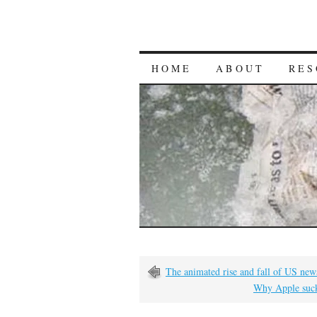
HOME
ABOUT
RES
The animated rise and fall of US ne
Why Apple suck