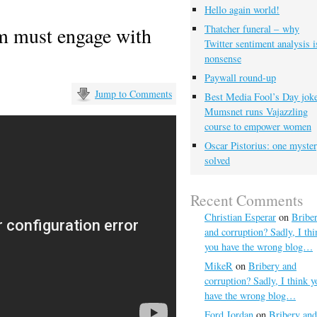
Hello again world!
m must engage with
Thatcher funeral – why
Twitter sentiment analysis i
nonsense
Paywall round-up
Jump to Comments
Best Media Fool’s Day joke
Mumsnet runs Vajazzling
course to empower women
Oscar Pistorius: one myste
solved
Recent Comments
Christian Esperar
on
Bribe
and corruption? Sadly, I thi
you have the wrong blog…
MikeR
on
Bribery and
corruption? Sadly, I think y
have the wrong blog…
Ford Jordan
on
Bribery and