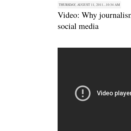
THURSDAY, AUGUST 11, 2011...10:34 AM
Video: Why journalis
social media