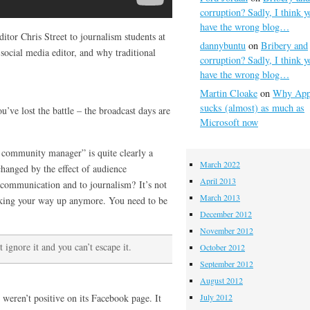
corruption? Sadly, I think y
have the wrong blog…
itor Chris Street to journalism students at
dannybuntu
on
Bribery and
social media editor, and why traditional
corruption? Sadly, I think y
have the wrong blog…
Martin Cloake
on
Why App
sucks (almost) as much as
ou’ve lost the battle – the broadcast days are
Microsoft now
e community manager” is quite clearly a
March 2022
changed by the effect of audience
April 2013
o communication and to journalism? It’s not
March 2013
orking your way up anymore. You need to be
December 2012
November 2012
 ignore it and you can’t escape it.
October 2012
September 2012
August 2012
eren’t positive on its Facebook page. It
July 2012