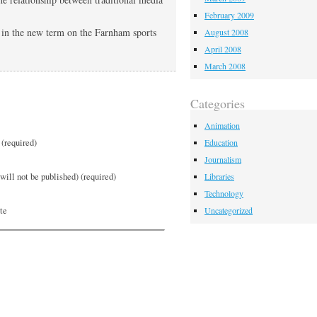
February 2009
s in the new term on the Farnham sports
August 2008
April 2008
March 2008
Categories
Animation
(required)
Education
Journalism
will not be published) (required)
Libraries
Technology
te
Uncategorized