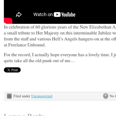
In celebration of 60 glorious years of the New Elizabethan A
a small tribute to Her Majesty on this interminable Jubilee 
from the staff and various Hell’s Angels hangers-on at the of
at Freelance Unbound.
For the record, I actually hope everyone has a lovely time. I j
quite take all the old punk out of me…
Filed under
Uncategorized
No 