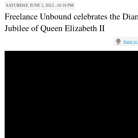
SATURDAY, JUNE 2, 2012...10:18 PM
Freelance Unbound celebrates the Di
Jubilee of Queen Elizabeth II
Jump to