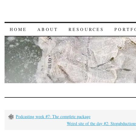
HOME
ABOUT
RESOURCES
PORTF
Podcasting week #7: The complete package
Weird site of the day #2: Stopabductio