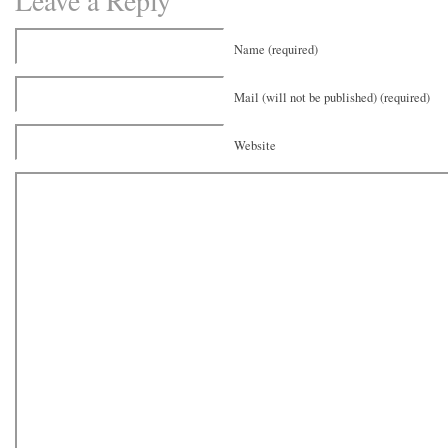
Leave a Reply
Name (required)
Mail (will not be published) (required)
Website