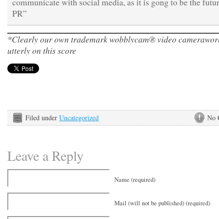
communicate with social media, as it is gong to be the futur
PR”
*Clearly our own trademark wobblycam® video camerawork
utterly on this score
Filed under
Uncategorized
No 
Leave a Reply
Name (required)
Mail (will not be published) (required)