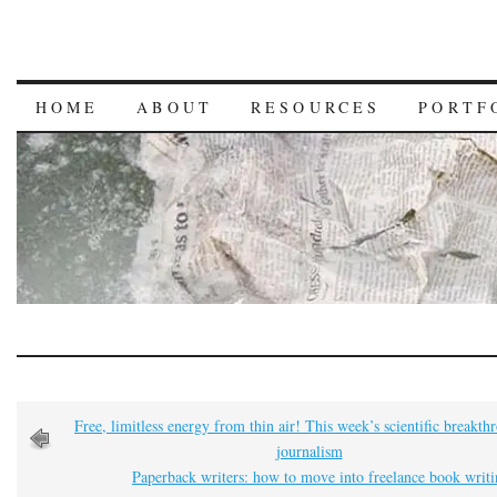
HOME
ABOUT
RESOURCES
PORTF
Free, limitless energy from thin air! This week’s scientific breakth
journalism
Paperback writers: how to move into freelance book writ