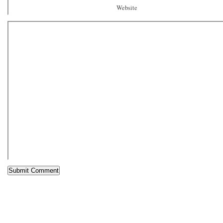
Website