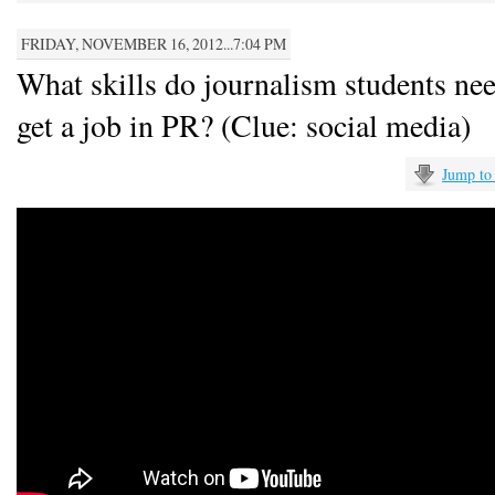
FRIDAY, NOVEMBER 16, 2012...7:04 PM
What skills do journalism students nee
get a job in PR? (Clue: social media)
Jump to