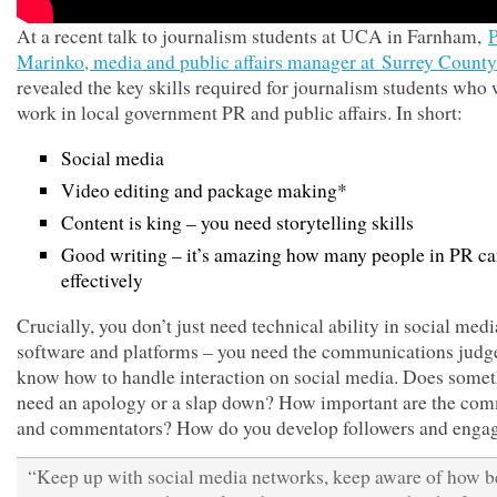
At a recent talk to journalism students at UCA in Farnham,
P
Marinko, media and public affairs manager at Surrey Count
revealed the key skills required for journalism students who 
work in local government PR and public affairs. In short:
Social media
Video editing and package making*
Content is king – you need storytelling skills
Good writing – it’s amazing how many people in PR can
effectively
Crucially, you don’t just need technical ability in social medi
software and platforms – you need the communications judg
know how to handle interaction on social media. Does some
need an apology or a slap down? How important are the co
and commentators? How do you develop followers and enga
“Keep up with social media networks, keep aware of how be