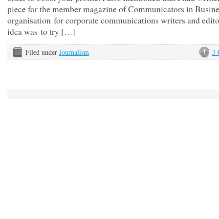
piece for the member magazine of Communicators in Busines
organisation for corporate communications writers and edito
idea was to try […]
Filed under
Journalism
3