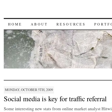
HOME
ABOUT
RESOURCES
PORTF
MONDAY, OCTOBER 5TH, 2009
Social media is key for traffic referral
Some interesting new stats from online market analyst Hitwi