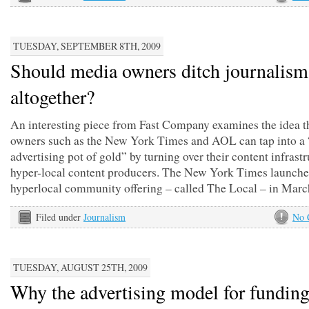
TUESDAY, SEPTEMBER 8TH, 2009
Should media owners ditch journalism
altogether?
An interesting piece from Fast Company examines the idea t
owners such as the New York Times and AOL can tap into a 
advertising pot of gold” by turning over their content infrastr
hyper-local content producers. The New York Times launche
hyperlocal community offering – called The Local – in March
Filed under
Journalism
No 
TUESDAY, AUGUST 25TH, 2009
Why the advertising model for funding