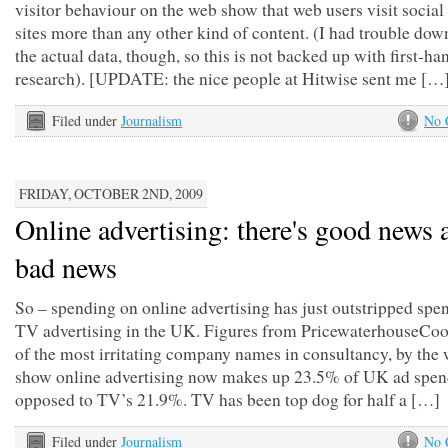
visitor behaviour on the web show that web users visit socia
sites more than any other kind of content. (I had trouble do
the actual data, though, so this is not backed up with first-ha
research). [UPDATE: the nice people at Hitwise sent me […
Filed under
Journalism
No 
FRIDAY, OCTOBER 2ND, 2009
Online advertising: there's good news 
bad news
So – spending on online advertising has just outstripped spe
TV advertising in the UK. Figures from PricewaterhouseCoo
of the most irritating company names in consultancy, by the 
show online advertising now makes up 23.5% of UK ad spen
opposed to TV’s 21.9%. TV has been top dog for half a […]
Filed under
Journalism
No 