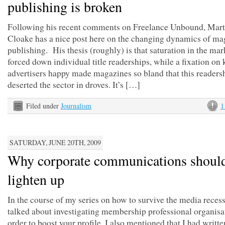
publishing is broken
Following his recent comments on Freelance Unbound, Mart
Cloake has a nice post here on the changing dynamics of ma
publishing. His thesis (roughly) is that saturation in the mar
forced down individual title readerships, while a fixation on
advertisers happy made magazines so bland that this readers
deserted the sector in droves. It’s […]
Filed under
Journalism
1
SATURDAY, JUNE 20TH, 2009
Why corporate communications shoul
lighten up
In the course of my series on how to survive the media recess
talked about investigating membership professional organisa
order to boost your profile. I also mentioned that I had writte