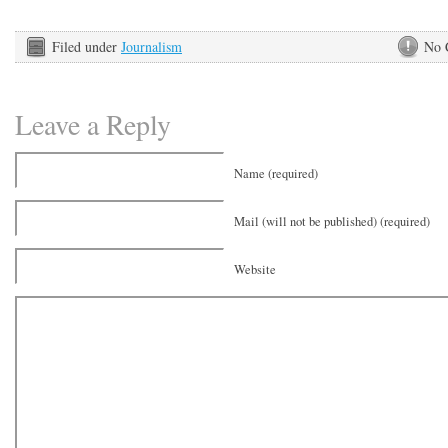
Filed under
Journalism
No 
Leave a Reply
Name (required)
Mail (will not be published) (required)
Website