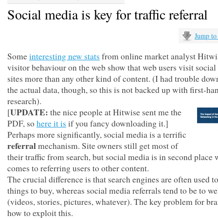
Social media is key for traffic referral
Jump to
Some
interesting new stats
from online market analyst Hitwi
visitor behaviour on the web show that web users visit socia
sites more than any other kind of content. (I had trouble do
the actual data, though, so this is not backed up with first-ha
research).
UPDATE:
[
the nice people at Hitwise sent me the
PDF, so
here it is
if you fancy downloading it.]
Perhaps more significantly, social media is a terrific
referral
mechanism. Site owners still get most of
their traffic from search, but social media is in second place 
comes to referring users to other content.
The crucial difference is that search engines are often used to
things to buy, whereas social media referrals tend to be to w
(videos, stories, pictures, whatever). The key problem for bra
how to exploit this.