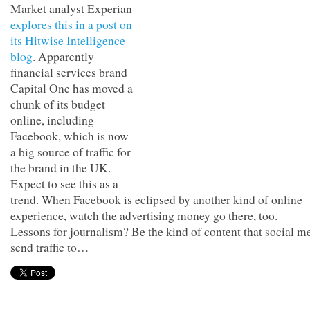
Market analyst Experian
explores this in a post on
its Hitwise Intelligence
blog
. Apparently
financial services brand
Capital One has moved a
chunk of its budget
online, including
Facebook, which is now
a big source of traffic for
the brand in the UK.
Expect to see this as a
trend. When Facebook is eclipsed by another kind of online
experience, watch the advertising money go there, too.
Lessons for journalism? Be the kind of content that social m
send traffic to…