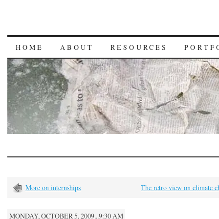
HOME
ABOUT
RESOURCES
PORTF
More on internships
The retro view on climate 
MONDAY, OCTOBER 5, 2009...9:30 AM