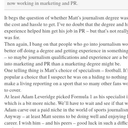
now working in marketing and PR.
It begs the question of whether Matt’s journalism degree wa
the cost and hassle to get. I’ve no doubt that the degree and 
experience helped him get his job in PR – but that’s not reall
was for.
Then again, I bang on that people who go into journalism wo
better off doing a degree and getting experience in something 
– so maybe journalism qualifications and experience are a be
into marketing and PR than a marketing degree might be.
One telling thing is Matt’s choice of specialism – football. It’
popular a choice that I suspect he was on a hiding to nothing 
make a living reporting on a sport that so many other fans wo
to cover.
At least Adam Leveridge picked Formula 1 as his specialist i
which is a bit more niche. We’ll have to wait and see if that w
Adam carve out a paid niche in the world of sports journalis
Anyway – at least Matt seems to be doing well and enjoying 
career. I wish him – and his peers – good luck in such a diffic