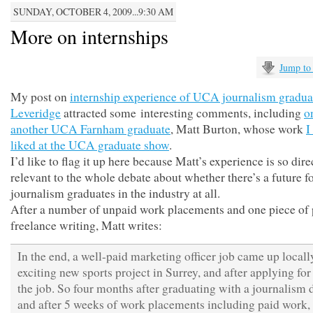
SUNDAY, OCTOBER 4, 2009...9:30 AM
More on internships
Jump to
My post on
internship experience of UCA journalism gradu
Leveridge
attracted some interesting comments, including
o
another UCA Farnham graduate
, Matt Burton, whose work
I
liked at the UCA graduate show
.
I’d like to flag it up here because Matt’s experience is so dire
relevant to the whole debate about whether there’s a future f
journalism graduates in the industry at all.
After a number of unpaid work placements and one piece of 
freelance writing, Matt writes:
In the end, a well-paid marketing officer job came up locall
exciting new sports project in Surrey, and after applying for 
the job. So four months after graduating with a journalism 
and after 5 weeks of work placements including paid work,