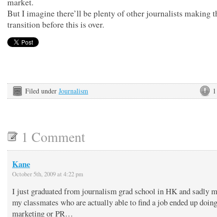
market.
But I imagine there’ll be plenty of other journalists making 
transition before this is over.
Filed under
Journalism
1
1 Comment
Kane
October 5th, 2009 at 4:22 pm
I just graduated from journalism grad school in HK and sadly 
my classmates who are actually able to find a job ended up doin
marketing or PR…