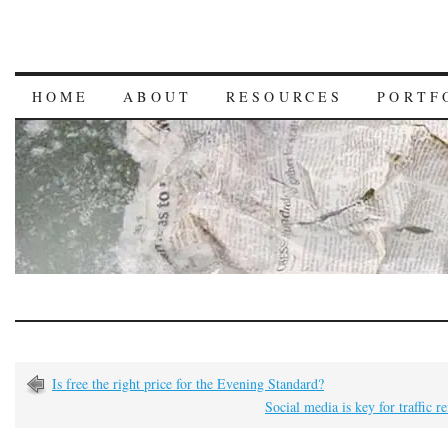
HOME
ABOUT
RESOURCES
PORTF
Is free the right price for the Evening Standard?
Social media is key for traffic re