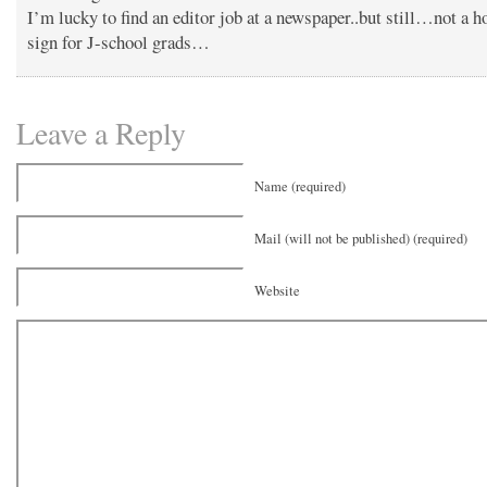
I’m lucky to find an editor job at a newspaper..but still…not a h
sign for J-school grads…
Leave a Reply
Name (required)
Mail (will not be published) (required)
Website