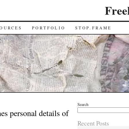
Free
OURCES
PORTFOLIO
STOP.FRAME
Search
es personal details of
Recent Posts