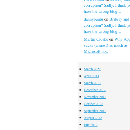
corruption? Sadly, I think y
have the wrong blog…
dannybuntu
on
Bribery and
corruption? Sadly, I think y
have the wrong blog…
Martin Cloake
on
Why App
sucks (almost) as much as
Microsoft now
March 2022
April 2013
March 2013
December 2012
November 2012
October 2012
September 2012
August 2012
July 2012