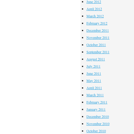
June 2012
April 2012
March 2012
February 2012
December 2011
November 2011
October 2011
September 2011
August 2011
July 2011
June 2011
May 2011
April 2011
March 2011
February 2011
January 2011
December 2010
November 2010
October 2010