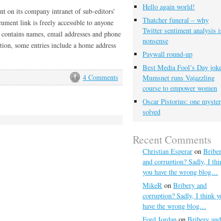
Hello again world!
t on its company intranet of sub-editors’
Thatcher funeral – why
ument link is freely accessible to anyone
Twitter sentiment analysis i
 contains names, email addresses and phone
nonsense
ition, some entries include a home address
Paywall round-up
Best Media Fool’s Day joke
4 Comments
Mumsnet runs Vajazzling
course to empower women
Oscar Pistorius: one myste
solved
Recent Comments
Christian Esperar
on
Bribe
and corruption? Sadly, I thi
you have the wrong blog…
MikeR
on
Bribery and
corruption? Sadly, I think y
have the wrong blog…
Ford Jordan
on
Bribery and