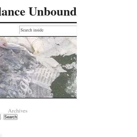
lance Unbound
Archives
Search