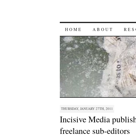
HOME
ABOUT
RES
THURSDAY, JANUARY 27TH, 2011
Incisive Media publish
freelance sub-editors