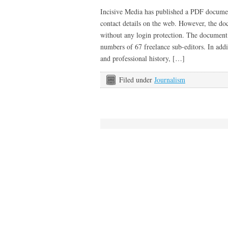
Incisive Media has published a PDF documen
contact details on the web. However, the doc
without any login protection. The document
numbers of 67 freelance sub-editors. In add
and professional history, […]
Filed under
Journalism