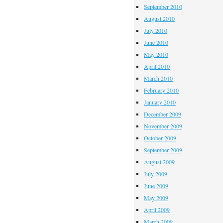
September 2010
August 2010
July 2010
June 2010
May 2010
April 2010
March 2010
February 2010
January 2010
December 2009
November 2009
October 2009
September 2009
August 2009
July 2009
June 2009
May 2009
April 2009
March 2009