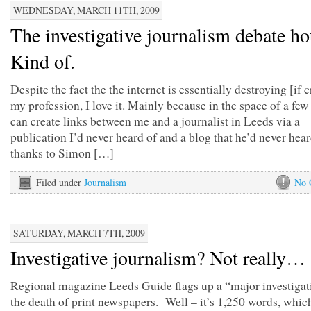
WEDNESDAY, MARCH 11TH, 2009
The investigative journalism debate ho
Kind of.
Despite the fact the the internet is essentially destroying [if c
my profession, I love it. Mainly because in the space of a few 
can create links between me and a journalist in Leeds via a
publication I’d never heard of and a blog that he’d never hea
thanks to Simon […]
Filed under
Journalism
No 
SATURDAY, MARCH 7TH, 2009
Investigative journalism? Not really…
Regional magazine Leeds Guide flags up a “major investigat
the death of print newspapers. Well – it’s 1,250 words, which