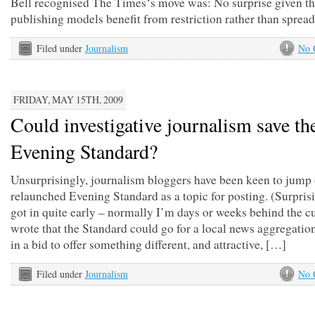
Bell recognised The Times‘s move was: No surprise given th
publishing models benefit from restriction rather than sprea
Filed under
Journalism
No 
FRIDAY, MAY 15TH, 2009
Could investigative journalism save th
Evening Standard?
Unsurprisingly, journalism bloggers have been keen to jump 
relaunched Evening Standard as a topic for posting. (Surprisi
got in quite early – normally I’m days or weeks behind the c
wrote that the Standard could go for a local news aggregati
in a bid to offer something different, and attractive, […]
Filed under
Journalism
No 