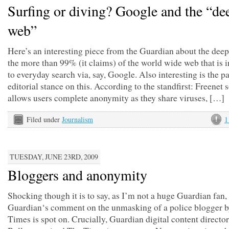
Surfing or diving? Google and the “de
web”
Here’s an interesting piece from the Guardian about the dee
the more than 99% (it claims) of the world wide web that is i
to everyday search via, say, Google. Also interesting is the p
editorial stance on this. According to the standfirst: Freenet 
allows users complete anonymity as they share viruses, […]
Filed under
Journalism
1
TUESDAY, JUNE 23RD, 2009
Bloggers and anonymity
Shocking though it is to say, as I’m not a huge Guardian fan,
Guardian‘s comment on the unmasking of a police blogger 
Times is spot on. Crucially, Guardian digital content directo