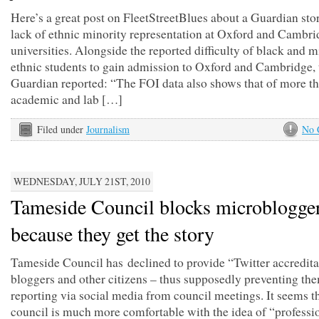
Here’s a great post on FleetStreetBlues about a Guardian sto
lack of ethnic minority representation at Oxford and Cambri
universities. Alongside the reported difficulty of black and m
ethnic students to gain admission to Oxford and Cambridge, 
Guardian reported: “The FOI data also shows that of more t
academic and lab […]
Filed under
Journalism
No 
WEDNESDAY, JULY 21ST, 2010
Tameside Council blocks microblogger
because they get the story
Tameside Council has declined to provide “Twitter accredita
bloggers and other citizens – thus supposedly preventing th
reporting via social media from council meetings. It seems t
council is much more comfortable with the idea of “professi