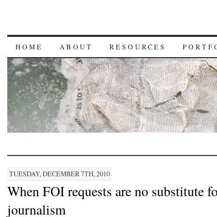
HOME
ABOUT
RESOURCES
PORTF
TUESDAY, DECEMBER 7TH, 2010
When FOI requests are no substitute fo
journalism