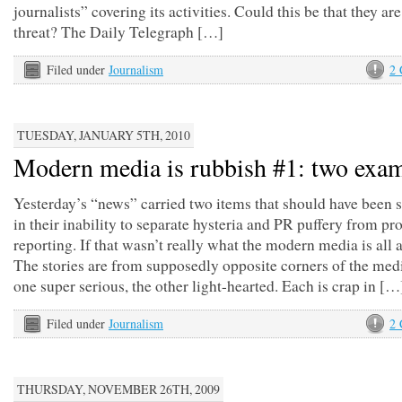
journalists” covering its activities. Could this be that they are
threat? The Daily Telegraph […]
Filed under
Journalism
2
TUESDAY, JANUARY 5TH, 2010
Modern media is rubbish #1: two exa
Yesterday’s “news” carried two items that should have been 
in their inability to separate hysteria and PR puffery from pr
reporting. If that wasn’t really what the modern media is all 
The stories are from supposedly opposite corners of the medi
one super serious, the other light-hearted. Each is crap in […
Filed under
Journalism
2
THURSDAY, NOVEMBER 26TH, 2009