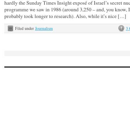
hardly the Sunday Times Insight exposé of Israel’s secret nu
programme we saw in 1986 (around 3,250 – and, you know, I 
probably took longer to research). Also, while it’s nice […]
Filed under
Journalism
3