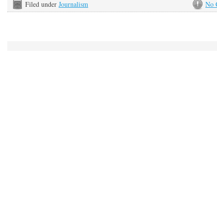
Filed under
Journalism
No 