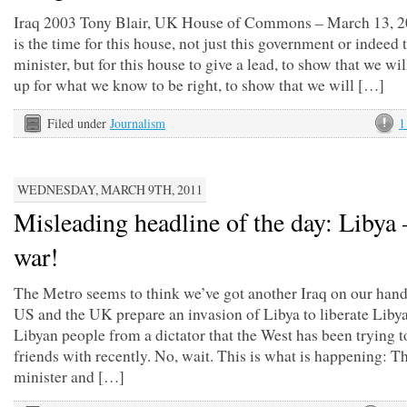
Iraq 2003 Tony Blair, UK House of Commons – March 13, 2
is the time for this house, not just this government or indeed 
minister, but for this house to give a lead, to show that we wil
up for what we know to be right, to show that we will […]
Filed under
Journalism
1
WEDNESDAY, MARCH 9TH, 2011
Misleading headline of the day: Libya –
war!
The Metro seems to think we’ve got another Iraq on our hand
US and the UK prepare an invasion of Libya to liberate Libya
Libyan people from a dictator that the West has been trying 
friends with recently. No, wait. This is what is happening: T
minister and […]