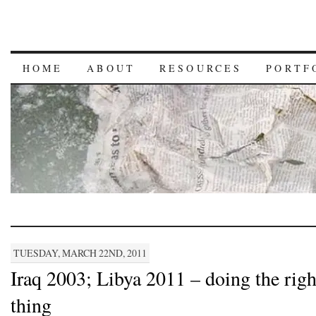
HOME
ABOUT
RESOURCES
PORTF
TUESDAY, MARCH 22ND, 2011
Iraq 2003; Libya 2011 – doing the righ
thing