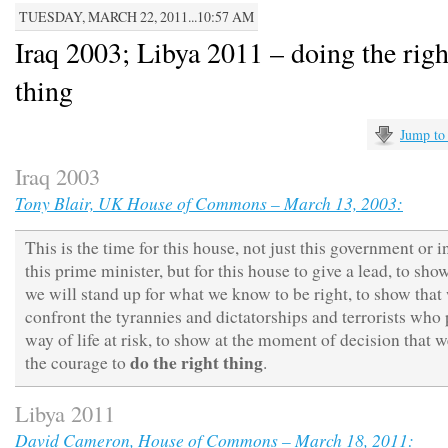
TUESDAY, MARCH 22, 2011...10:57 AM
Iraq 2003; Libya 2011 – doing the righ
thing
Jump to
Iraq 2003
Tony Blair, UK House of Commons – March 13, 2003:
This is the time for this house, not just this government or 
this prime minister, but for this house to give a lead, to sho
we will stand up for what we know to be right, to show that
confront the tyrannies and dictatorships and terrorists who 
way of life at risk, to show at the moment of decision that 
do the right thing
the courage to
.
Libya 2011
David Cameron, House of Commons – March 18, 2011: