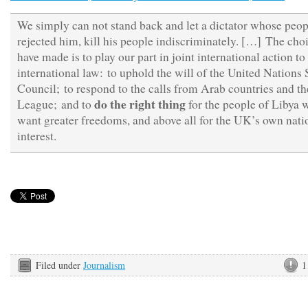
We simply can not stand back and let a dictator whose peop
rejected him, kill his people indiscriminately. […] The cho
have made is to play our part in joint international action to
international law: to uphold the will of the United Nations 
Council; to respond to the calls from Arab countries and t
do the right thing
League; and to
for the people of Libya 
want greater freedoms, and above all for the UK’s own nati
interest.
Filed under
Journalism
1