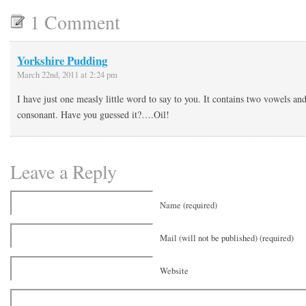
1 Comment
Yorkshire Pudding
March 22nd, 2011 at 2:24 pm
I have just one measly little word to say to you. It contains two vowels an
consonant. Have you guessed it?….Oil!
Leave a Reply
Name (required)
Mail (will not be published) (required)
Website