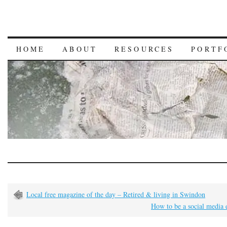
HOME
ABOUT
RESOURCES
PORTF
Local free magazine of the day – Retired & living in Swindon
How to be a social media 