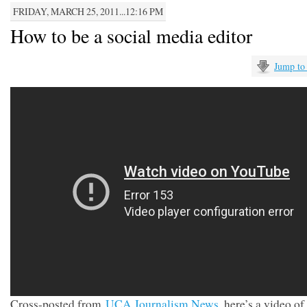
FRIDAY, MARCH 25, 2011...12:16 PM
How to be a social media editor
Jump to
Cross-posted from
UCA Journalism News
, here’s a video of