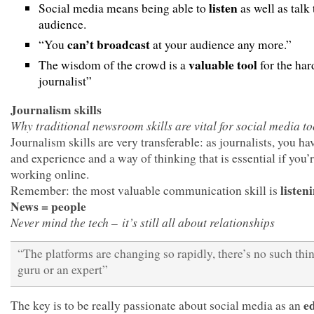
listen
Social media means being able to
as well as talk
audience.
can’t broadcast
“You
at your audience any more.”
valuable tool
The wisdom of the crowd is a
for the har
journalist”
Journalism skills
Why traditional newsroom skills are vital for social media to
Journalism skills are very transferable: as journalists, you hav
and experience and a way of thinking that is essential if you’
working online.
listen
Remember: the most valuable communication skill is
News = people
Never mind the tech – it’s still all about relationships
“The platforms are changing so rapidly, there’s no such thin
guru or an expert”
e
The key is to be really passionate about social media as an