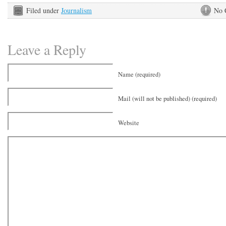
Filed under
Journalism
No 
Leave a Reply
Name (required)
Mail (will not be published) (required)
Website