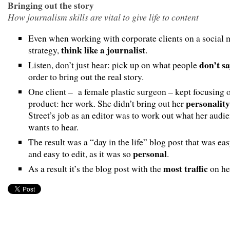
Bringing out the story
How journalism skills are vital to give life to content
Even when working with corporate clients on a social 
think like a journalist
strategy,
.
don’t s
Listen, don’t just hear: pick up on what people
order to bring out the real story.
One client – a female plastic surgeon – kept focusing 
personality
product: her work. She didn’t bring out her
Street’s job as an editor was to work out what her audi
wants to hear.
The result was a “day in the life” blog post that was eas
personal
and easy to edit, as it was so
.
most traffic
As a result it’s the blog post with the
on her