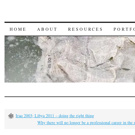
HOME
ABOUT
RESOURCES
PORTF
Iraq 2003; Libya 2011 – doing the right thing
Why there will no longer be a professional career in the