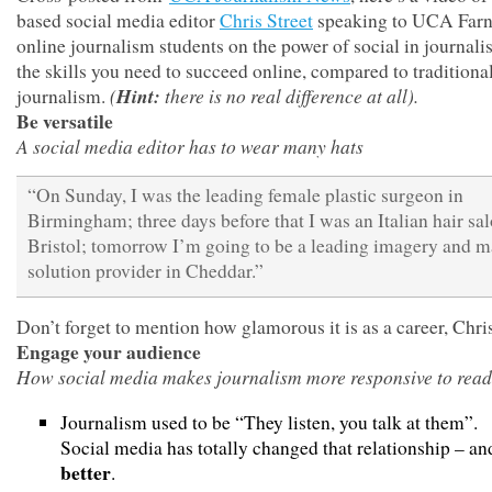
based social media editor
Chris Street
speaking to UCA Far
online journalism students on the power of social in journal
the skills you need to succeed online, compared to traditional
(
Hint:
there is no real difference at all).
journalism.
Be versatile
A social media editor has to wear many hats
“On Sunday, I was the leading female plastic surgeon in
Birmingham; three days before that I was an Italian hair sal
Bristol; tomorrow I’m going to be a leading imagery and 
solution provider in Cheddar.”
Don’t forget to mention how glamorous it is as a career, Chr
Engage your audience
How social media makes journalism more responsive to read
Journalism used to be “They listen, you talk at them”.
Social media has totally changed that relationship – and
better
.