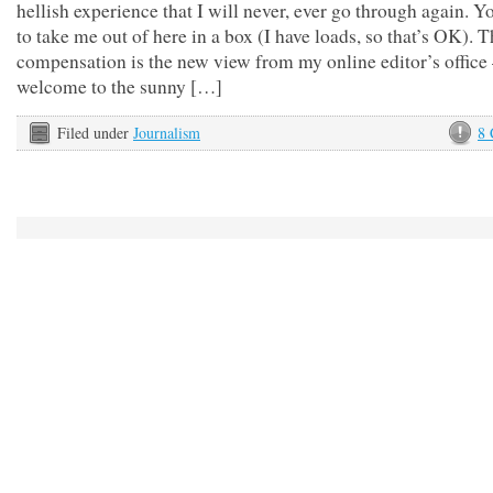
hellish experience that I will never, ever go through again. Y
to take me out of here in a box (I have loads, so that’s OK). 
compensation is the new view from my online editor’s office
welcome to the sunny […]
Filed under
Journalism
8