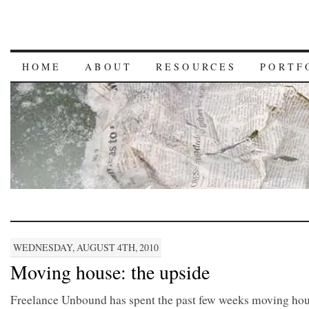
HOME
ABOUT
RESOURCES
PORTF
WEDNESDAY, AUGUST 4TH, 2010
Moving house: the upside
Freelance Unbound has spent the past few weeks moving hou