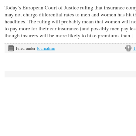
Today’s European Court of Justice ruling that insurance com
may not charge differential rates to men and women has hit t
headlines. The ruling will probably mean that women will n
to pay more for their car insurance (and possibly men pay les
though insurers will be more likely to hike premiums than [
Filed under
Journalism
1