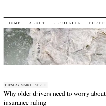
HOME
ABOUT
RESOURCES
PORTF
TUESDAY, MARCH 1ST, 2011
Why older drivers need to worry abou
insurance ruling