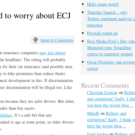
Hello again world!
d to worry about ECJ
Thatcher funeral – why
Twitter sentiment analysis i
nonsense
Paywall round-up
Jump to Comments
Best Media Fool’s Day joke
Mumsnet runs Vajazzling
hat insurance companies
may not charge
course to empower women
the headlines. The ruling will probably
Oscar Pistorius: one myste
for their car insurance (and possibly men
solved
ely to hike premiums than reduce them).
next development in this. If discrimination
Recent Comments
her discrimination will be illegal too. Like
Christian Esperar
on
Bribe
and corruption? Sadly, I thi
 because they are safer drivers. But older,
you have the wrong blog…
safer than boy racers.
MikeR
on
Bribery and
rkplace
. It’s a safe bet that any
corruption? Sadly, I think y
ended to age at some point, so older drivers
have the wrong blog…
s.
Ford Jordan
on
Bribery and