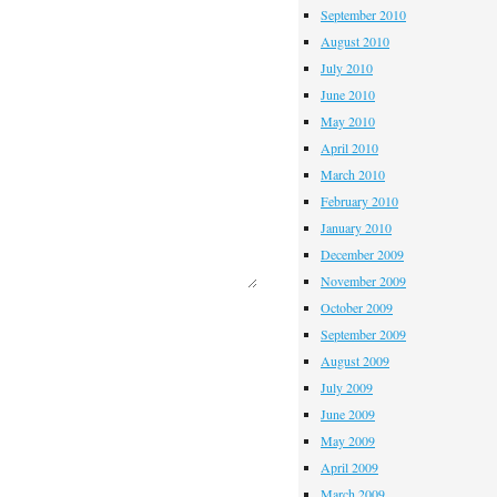
September 2010
August 2010
July 2010
June 2010
May 2010
April 2010
March 2010
February 2010
January 2010
December 2009
November 2009
October 2009
September 2009
August 2009
July 2009
June 2009
May 2009
April 2009
March 2009