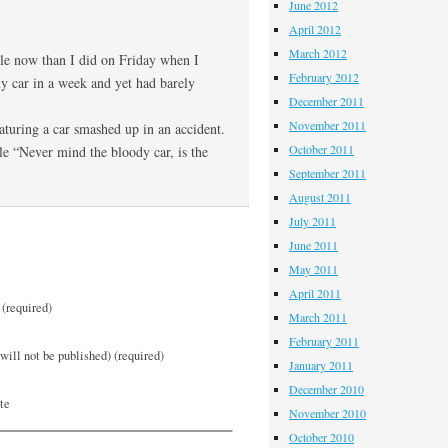
June 2012
April 2012
March 2012
ble now than I did on Friday when I
February 2012
my car in a week and yet had barely
December 2011
November 2011
eaturing a car smashed up in an accident.
October 2011
le “Never mind the bloody car, is the
September 2011
August 2011
July 2011
June 2011
May 2011
April 2011
(required)
March 2011
February 2011
will not be published) (required)
January 2011
December 2010
te
November 2010
October 2010