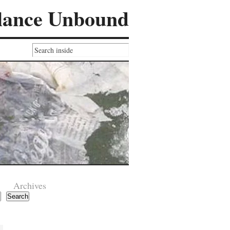
lance Unbound
Archives
Search