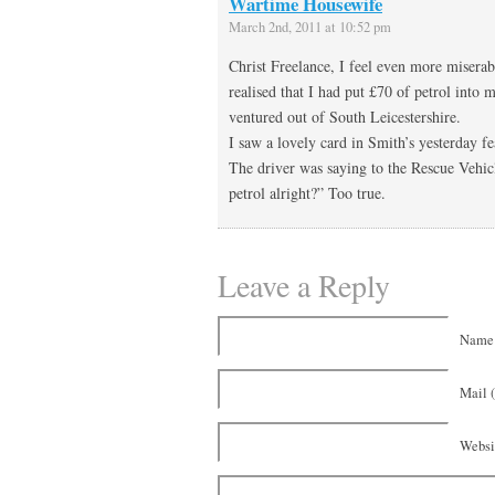
Wartime Housewife
March 2nd, 2011 at 10:52 pm
Christ Freelance, I feel even more misera
realised that I had put £70 of petrol into 
ventured out of South Leicestershire.
I saw a lovely card in Smith’s yesterday f
The driver was saying to the Rescue Vehic
petrol alright?” Too true.
Leave a Reply
Name 
Mail (
Websi