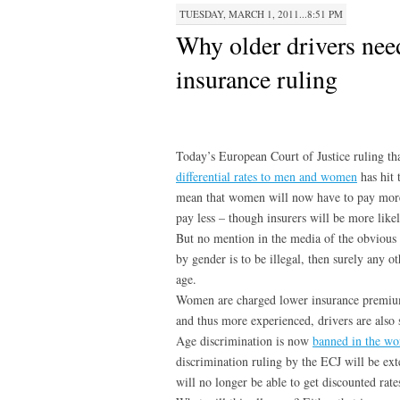
TUESDAY, MARCH 1, 2011...8:51 PM
Why older drivers nee
insurance ruling
Today’s European Court of Justice ruling t
differential rates to men and women
has hit 
mean that women will now have to pay more 
pay less – though insurers will be more lik
But no mention in the media of the obvious 
by gender is to be illegal, then surely any ot
age.
Women are charged lower insurance premiums
and thus more experienced, drivers are also 
Age discrimination is now
banned in the wo
discrimination ruling by the ECJ will be ext
will no longer be able to get discounted rate