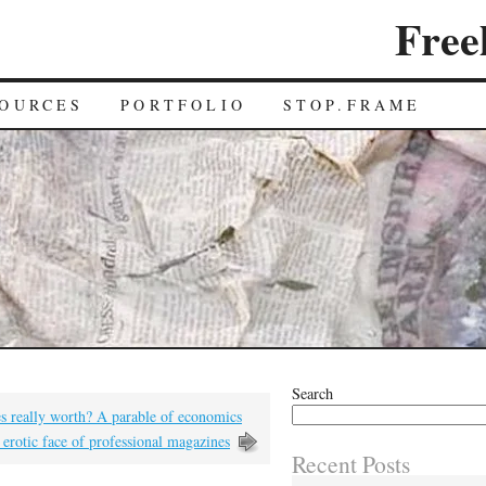
Free
OURCES
PORTFOLIO
STOP.FRAME
Search
es really worth? A parable of economics
erotic face of professional magazines
Recent Posts