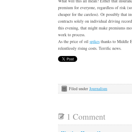
What will this all mean? Either that insura
premium for everyone, regardless of risk (s
cheaper for the careless). Or possibly that 
contracts solely on individual driving rec
this evening, that might make premiums mor
work to process.
As the price of oil
spikes
thanks to Middle Ea
relentlessly rising costs. Terrific news.
Filed under
Journalism
1 Comment