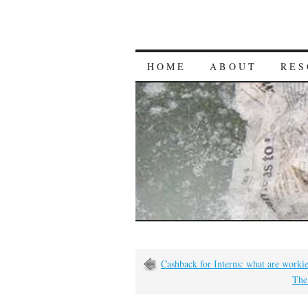
HOME
ABOUT
RES
Cashback for Interns: what are worki
The 