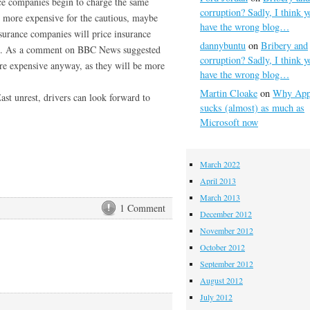
nce companies begin to charge the same
corruption? Sadly, I think y
o more expensive for the cautious, maybe
have the wrong blog…
insurance companies will price insurance
dannybuntu
on
Bribery and
ord. As a comment on BBC News suggested
corruption? Sadly, I think y
e expensive anyway, as they will be more
have the wrong blog…
Martin Cloake
on
Why App
st unrest, drivers can look forward to
sucks (almost) as much as
Microsoft now
March 2022
April 2013
March 2013
1 Comment
December 2012
November 2012
October 2012
September 2012
August 2012
July 2012