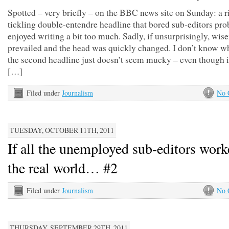
Spotted – very briefly – on the BBC news site on Sunday: a r
tickling double-entendre headline that bored sub-editors pro
enjoyed writing a bit too much. Sadly, if unsurprisingly, wis
prevailed and the head was quickly changed. I don’t know wh
the second headline just doesn’t seem mucky – even though i
[…]
Filed under
Journalism
No 
TUESDAY, OCTOBER 11TH, 2011
If all the unemployed sub-editors work
the real world… #2
Filed under
Journalism
No 
THURSDAY, SEPTEMBER 29TH, 2011