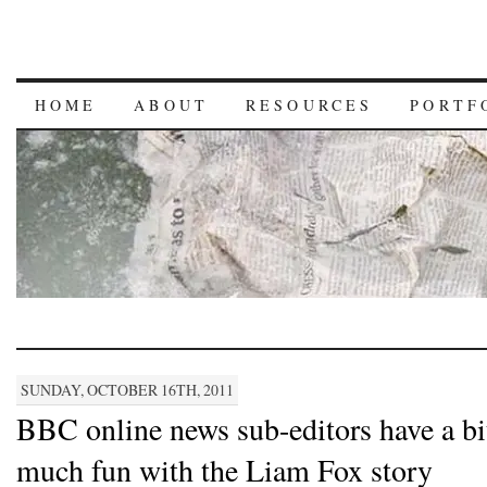
HOME
ABOUT
RESOURCES
PORTF
SUNDAY, OCTOBER 16TH, 2011
BBC online news sub-editors have a bi
much fun with the Liam Fox story