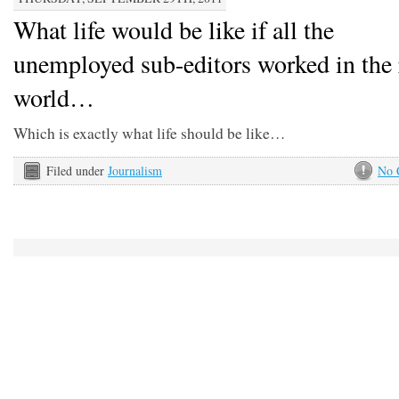
What life would be like if all the
unemployed sub-editors worked in the 
world…
Which is exactly what life should be like…
Filed under
Journalism
No 