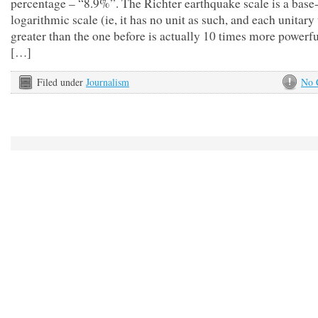
percentage – “8.9%”. The Richter earthquake scale is a base
logarithmic scale (ie, it has no unit as such, and each unitary
greater than the one before is actually 10 times more powerfu
[…]
Filed under
Journalism
No 