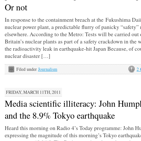
Or not
In response to the containment breach at the Fukushima Dai
nuclear power plant, a predictable flurry of panicky “safety
elsewhere. According to the Metro: Tests will be carried out
Britain’s nuclear plants as part of a safety crackdown in the 
the radioactivity leak in earthquake-hit Japan Because, of co
nuclear disaster […]
Filed under
Journalism
2
FRIDAY, MARCH 11TH, 2011
Media scientific illiteracy: John Hump
and the 8.9% Tokyo earthquake
Heard this morning on Radio 4’s Today programme: John 
expressing the magnitude of this morning’s Tokyo earthquak