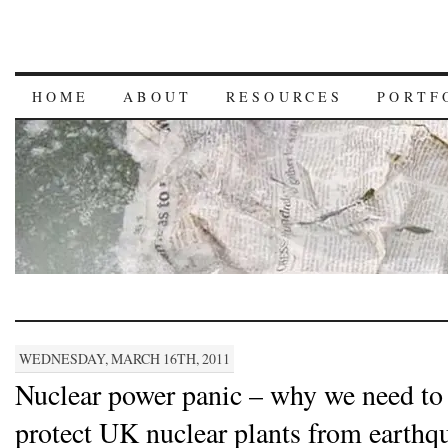
HOME
ABOUT
RESOURCES
PORTF
WEDNESDAY, MARCH 16TH, 2011
Nuclear power panic – why we need to
protect UK nuclear plants from earthq