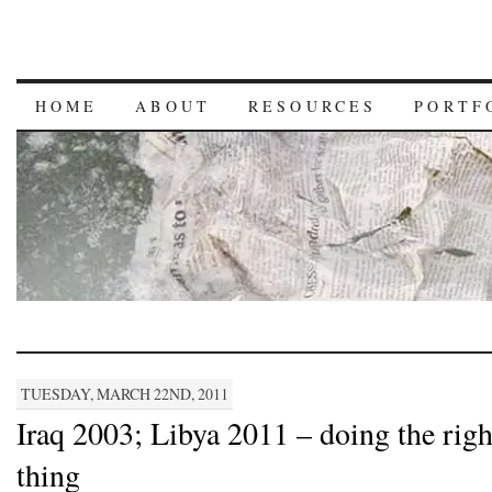
HOME
ABOUT
RESOURCES
PORTF
TUESDAY, MARCH 22ND, 2011
Iraq 2003; Libya 2011 – doing the righ
thing