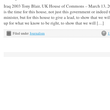
Iraq 2003 Tony Blair, UK House of Commons – March 13, 2
is the time for this house, not just this government or indeed 
minister, but for this house to give a lead, to show that we wil
up for what we know to be right, to show that we will […]
Filed under
Journalism
1