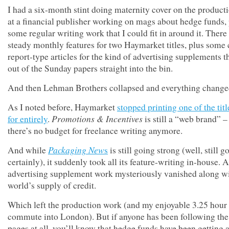
I had a six-month stint doing maternity cover on the product
at a financial publisher working on mags about hedge funds,
some regular writing work that I could fit in around it. There
steady monthly features for two Haymarket titles, plus some
report-type articles for the kind of advertising supplements th
out of the Sunday papers straight into the bin.
And then Lehman Brothers collapsed and everything change
As I noted before, Haymarket
stopped printing one of the titl
Promotions & Incentives
for entirely
.
is still a “web brand” –
there’s no budget for freelance writing anymore.
Packaging New
And while
s
is still going strong (well, still g
certainly), it suddenly took all its feature-writing in-house. 
advertising supplement work mysteriously vanished along wi
world’s supply of credit.
Which left the production work (and my enjoyable 3.25 hour 
commute into London). But if anyone has been following the 
pages at all, you’ll know that hedge funds have been getting 