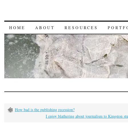
HOME
ABOUT
RESOURCES
PORTF
How bad is the publishing recession?
I enjoy blathering about journalism to Kingston st