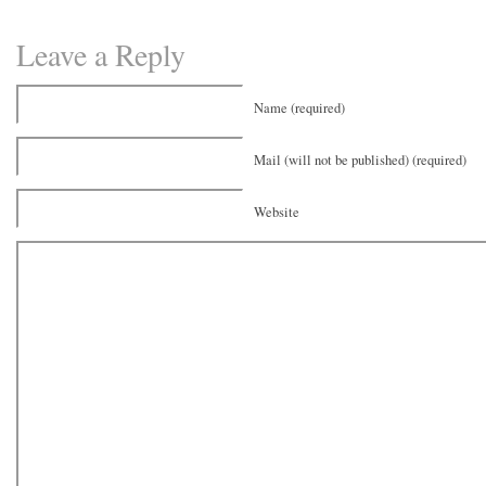
Leave a Reply
Name (required)
Mail (will not be published) (required)
Website