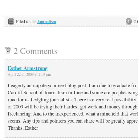
Filed under
Journalism
2
2 Comments
Esther Armstrong
April 22nd, 2009 at 2:03 pm
I eagerly anticipate your next blog post. I am due to graduate fr
Cardiff School of Journalism in June and some are prophesising
road for us fledgling journalists. There is a very real possibility 
of 2009 will be trying their hardest get work and money through
freelancing. And to the inexperienced, what a minefield that wor
seems. Any tips and pointers you can share will be greatly appre
Thanks, Esther