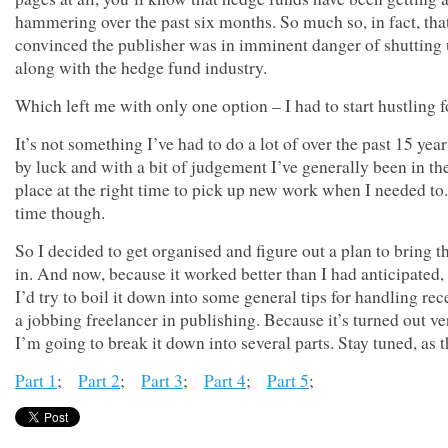
hammering over the past six months. So much so, in fact, tha
convinced the publisher was in imminent danger of shutting
along with the hedge fund industry.
Which left me with only one option – I had to start hustling 
It’s not something I’ve had to do a lot of over the past 15 yea
by luck and with a bit of judgement I’ve generally been in the
place at the right time to pick up new work when I needed to.
time though.
So I decided to get organised and figure out a plan to bring 
in. And now, because it worked better than I had anticipated,
I’d try to boil it down into some general tips for handling rec
a jobbing freelancer in publishing. Because it’s turned out ve
I’m going to break it down into several parts. Stay tuned, as
Part 1
;
Part 2
;
Part 3
;
Part 4
;
Part 5
;