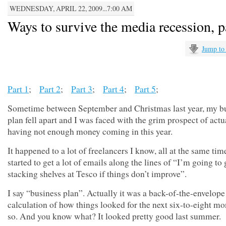
WEDNESDAY, APRIL 22, 2009...7:00 AM
Ways to survive the media recession, p
Jump to
Part 1
;
Part 2
;
Part 3
;
Part 4
;
Part 5
;
Sometime between September and Christmas last year, my b
plan fell apart and I was faced with the grim prospect of actu
having not enough money coming in this year.
It happened to a lot of freelancers I know, all at the same time
started to get a lot of emails along the lines of “I’m going to 
stacking shelves at Tesco if things don’t improve”.
I say “business plan”. Actually it was a back-of-the-envelope
calculation of how things looked for the next six-to-eight mo
so. And you know what? It looked pretty good last summer.