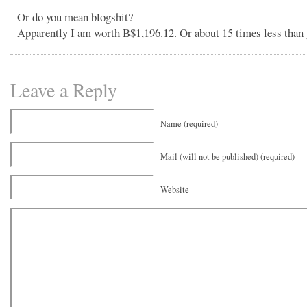
Or do you mean blogshit?
Apparently I am worth B$1,196.12. Or about 15 times less than 
Leave a Reply
Name (required)
Mail (will not be published) (required)
Website