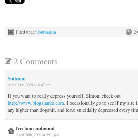
Filed under
Journalism
2
2 Comments
Soilman
April 30th, 2009 at 6:47 pm
If you want to really depress yourself, Simon, check out
http://www.blogshares.com
. I occasionally go to see if my site i
any higher than dogshit, and leave suicidally depressed every t
freelanceunbound
April 30th, 2009 at 9:01 pm