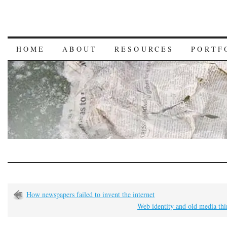
HOME
ABOUT
RESOURCES
PORTF
How newspapers failed to invent the internet
Web identity and old media th