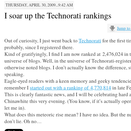
THURSDAY, APRIL 30, 2009...9:42 AM
I soar up the Technorati rankings
Jump to
Out of curiosity, I just went back to
Technorati
for the first t
probably, since I registered there.
Kind of gratifyingly, I find I am now ranked at 2,476,024 in 
universe of blogs. Well, in the universe of Technorati-registe
otherwise noted blogs. I don’t actually know the difference, st
speaking.
Eagle-eyed readers with a keen memory and geeky tendenci
remember I
started out with a ranking of 4,770,814
in late F
This is clearly fantastic news, and I will be celebrating hard 
Chinawhite this very evening. (You know, if it’s actually ope
let me in).
What does this meteoric rise mean? I have no idea. But the 
don’t lie. Oh no…