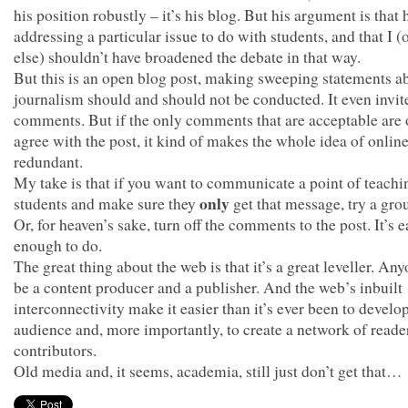
his position robustly – it’s his blog. But his argument is that
addressing a particular issue to do with students, and that I 
else) shouldn’t have broadened the debate in that way.
But this is an open blog post, making sweeping statements 
journalism should and should not be conducted. It even invit
comments. But if the only comments that are acceptable are 
agree with the post, it kind of makes the whole idea of onlin
redundant.
My take is that if you want to communicate a point of teachi
only
students and make sure they
get that message, try a gro
Or, for heaven’s sake, turn off the comments to the post. It’s 
enough to do.
The great thing about the web is that it’s a great leveller. An
be a content producer and a publisher. And the web’s inbuilt
interconnectivity make it easier than it’s ever been to develo
audience and, more importantly, to create a network of reade
contributors.
Old media and, it seems, academia, still just don’t get that…