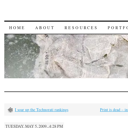
HOME
ABOUT
RESOURCES
PORTF
I soar up the Technorati rankings
Print is dead – in
TUESDAY, MAY 5, 2009...4:28 PM