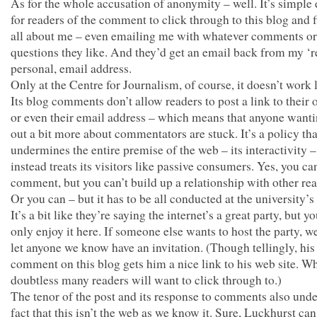
As for the whole accusation of anonymity – well. It’s simple
for readers of the comment to click through to this blog and 
all about me – even emailing me with whatever comments or
questions they like. And they’d get an email back from my ‘re
personal, email address.
Only at the Centre for Journalism, of course, it doesn’t work 
Its blog comments don’t allow readers to post a link to their 
or even their email address – which means that anyone wanti
out a bit more about commentators are stuck. It’s a policy tha
undermines the entire premise of the web – its interactivity 
instead treats its visitors like passive consumers. Yes, you ca
comment, but you can’t build up a relationship with other re
Or you can – but it has to be all conducted at the university’s
It’s a bit like they’re saying the internet’s a great party, but y
only enjoy it here. If someone else wants to host the party, w
let anyone we know have an invitation. (Though tellingly, his
comment on this blog gets him a nice link to his web site. W
doubtless many readers will want to click through to.)
The tenor of the post and its response to comments also unde
fact that this isn’t the web as we know it. Sure, Luckhurst ca