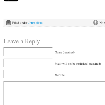
Filed under
Journalism
No 
Leave a Reply
Name (required)
Mail (will not be published) (required)
Website