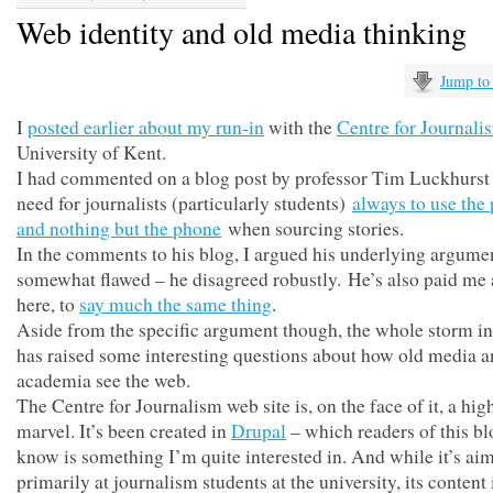
Web identity and old media thinking
Jump to
I
posted earlier about my run-in
with the
Centre for Journali
University of Kent.
I had commented on a blog post by professor Tim Luckhurst
need for journalists (particularly students)
always to use the
and nothing but the phone
when sourcing stories.
In the comments to his blog, I argued his underlying argume
somewhat flawed – he disagreed robustly. He’s also paid me a
here, to
say much the same thing
.
Aside from the specific argument though, the whole storm in
has raised some interesting questions about how old media 
academia see the web.
The Centre for Journalism web site is, on the face of it, a hig
marvel. It’s been created in
Drupal
– which readers of this bl
know is something I’m quite interested in. And while it’s ai
primarily at journalism students at the university, its content 