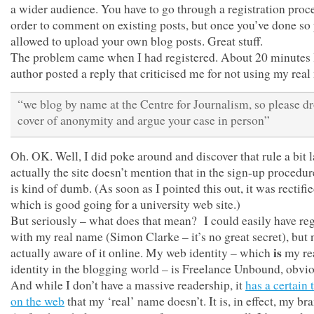
a wider audience. You have to go through a registration proce
order to comment on existing posts, but once you’ve done so
allowed to upload your own blog posts. Great stuff.
The problem came when I had registered. About 20 minutes l
author posted a reply that criticised me for not using my rea
“we blog by name at the Centre for Journalism, so please dr
cover of anonymity and argue your case in person”
Oh. OK. Well, I did poke around and discover that rule a bit l
actually the site doesn’t mention that in the sign-up procedu
is kind of dumb. (As soon as I pointed this out, it was rectifi
which is good going for a university web site.)
But seriously – what does that mean? I could easily have reg
with my real name (Simon Clarke – it’s no great secret), but 
is
actually aware of it online. My web identity – which
my re
identity in the blogging world – is Freelance Unbound, obvio
And while I don’t have a massive readership, it
has a certain 
on the web
that my ‘real’ name doesn’t. It is, in effect, my br