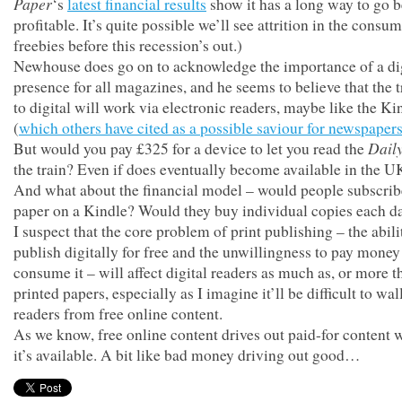
Paper
‘s
latest financial results
show it has a long way to go be
profitable. It’s quite possible we’ll see attrition in the consu
freebies before this recession’s out.)
Newhouse does go on to acknowledge the importance of a di
presence for all magazines, and he seems to believe that the t
to digital will work via electronic readers, maybe like the Ki
(
which others have cited as a possible saviour for newspaper
Dail
But would you pay £325 for a device to let you read the
the train? Even if does eventually become available in the 
And what about the financial model – would people subscrib
paper on a Kindle? Would they buy individual copies each d
I suspect that the core problem of print publishing – the abili
publish digitally for free and the unwillingness to pay money
consume it – will affect digital readers as much as, or more t
printed papers, especially as I imagine it’ll be difficult to wall
readers from free online content.
As we know, free online content drives out paid-for content
it’s available. A bit like bad money driving out good…