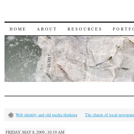
HOME
ABOUT
RESOURCES
PORTF
Web identity and old media thinking
The charm of local newspape
FRIDAY, MAY 8, 2009...10:19 AM