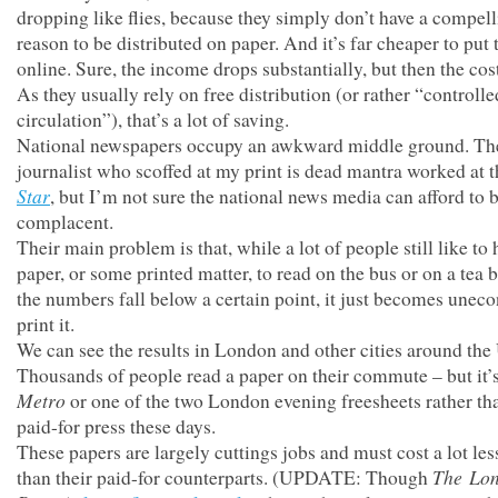
dropping like flies, because they simply don’t have a compel
reason to be distributed on paper. And it’s far cheaper to put
online. Sure, the income drops substantially, but then the cos
As they usually rely on free distribution (or rather “controlle
circulation”), that’s a lot of saving.
National newspapers occupy an awkward middle ground. The
journalist who scoffed at my print is dead mantra worked at 
Star
, but I’m not sure the national news media can afford to 
complacent.
Their main problem is that, while a lot of people still like to 
paper, or some printed matter, to read on the bus or on a tea b
the numbers fall below a certain point, it just becomes unec
print it.
We can see the results in London and other cities around the
Thousands of people read a paper on their commute – but it’s
Metro
or one of the two London evening freesheets rather th
paid-for press these days.
These papers are largely cuttings jobs and must cost a lot les
The
Lo
than their paid-for counterparts. (UPDATE: Though