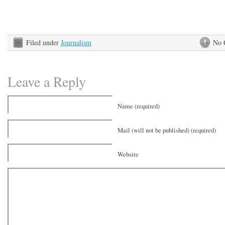
Filed under
Journalism
No 
Leave a Reply
Name (required)
Mail (will not be published) (required)
Website