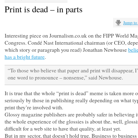
Print is dead – in parts
Jump to
Interesting piece on Journalism.co.uk on the FIPP World M
Congress. Condé Nast International chairman (or CEO, dep
which story or paragraph you read) Jonathan Newhouse
beli
has a bright future
.
“To those who believe that paper and print will disappear, I
one word to pronounce – nonsense,” said Newhouse.
It is true that the whole “print is dead” meme is taken more o
seriously by those in publishing really depending on what ty
print they’re involved with.
Glossy magazine publishers are probably safer in believing it
the whole experience of the glossies is about the, well, glossin
difficult for a web site to have that quality, at least yet.
But in my sector, that doesn’t hold true. Business to business 