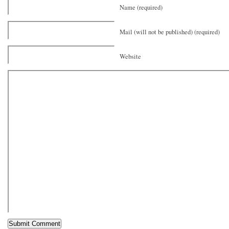
Name (required)
Mail (will not be published) (required)
Website