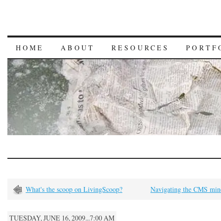
HOME
ABOUT
RESOURCES
PORTF
What's the scoop on LivingScoop?
Navigating the CMS mine
TUESDAY, JUNE 16, 2009...7:00 AM