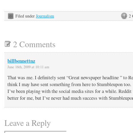
Filed under
Journalism
2
2 Comments
billbennettnz
June 16th, 2009 at 10:11 am
That was me. I definitely sent “Great newspaper headline ” to Re
think I may have sent something from here to Stumbleupon too.
I’ve been playing with the social media sites for a while. Reddit
better for me, but I’ve never had much success with Stumbleupo
Leave a Reply