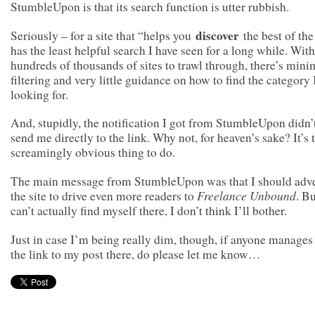
StumbleUpon is that its search function is utter rubbish.
discover
Seriously – for a site that “helps you
the best of the
has the least helpful search I have seen for a long while. With
hundreds of thousands of sites to trawl through, there’s mini
filtering and very little guidance on how to find the category
looking for.
And, stupidly, the notification I got from StumbleUpon didn’
send me directly to the link. Why not, for heaven’s sake? It’s 
screamingly obvious thing to do.
The main message from StumbleUpon was that I should adve
Freelance Unbound
the site to drive even more readers to
. Bu
can’t actually find myself there, I don’t think I’ll bother.
Just in case I’m being really dim, though, if anyone manages 
the link to my post there, do please let me know…