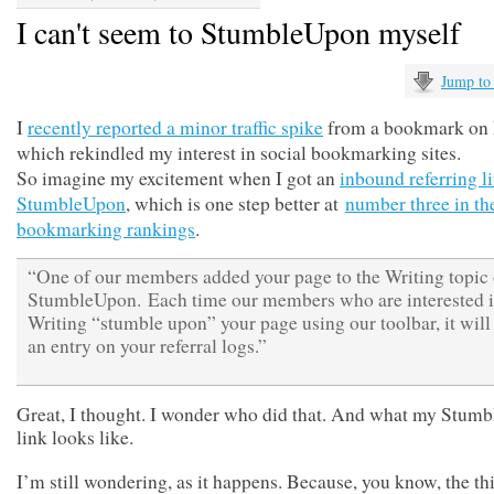
I can't seem to StumbleUpon myself
Jump to
I
recently reported a minor traffic spike
from a bookmark on 
which rekindled my interest in social bookmarking sites.
So imagine my excitement when I got an
inbound referring l
StumbleUpon
, which is one step better at
number three in th
bookmarking rankings
.
“One of our members added your page to the Writing topic
StumbleUpon. Each time our members who are interested 
Writing “stumble upon” your page using our toolbar, it will
an entry on your referral logs.”
Great, I thought. I wonder who did that. And what my Stum
link looks like.
I’m still wondering, as it happens. Because, you know, the th