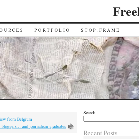
Free
OURCES
PORTFOLIO
STOP.FRAME
Search
 view from Belgium
r bloggers… and journalism graduates
Recent Posts