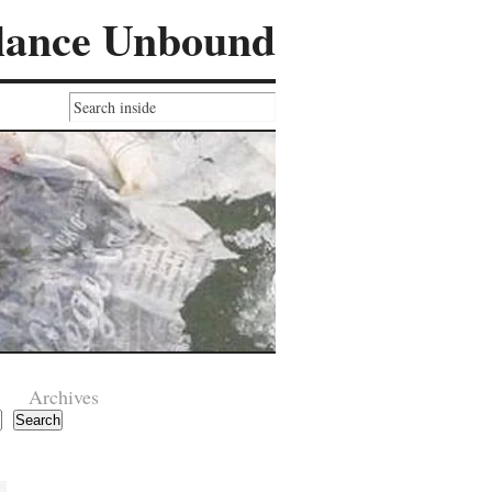
lance Unbound
Archives
Search