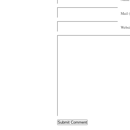
Mail (
Websi