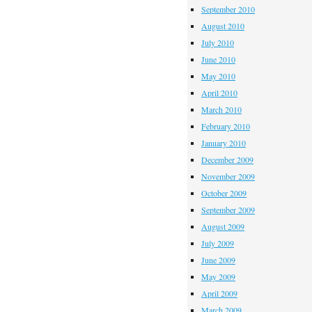
September 2010
August 2010
July 2010
June 2010
May 2010
April 2010
March 2010
February 2010
January 2010
December 2009
November 2009
October 2009
September 2009
August 2009
July 2009
June 2009
May 2009
April 2009
March 2009