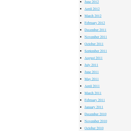
June 2012
April 2012
March 2012
February 2012
December 2011
November 2011
October 2011
September 2011
August 2011
July 2011
June 2011
May 2011
April 2011
March 2011
February 2011
January 2011
December 2010
November 2010
October 2010