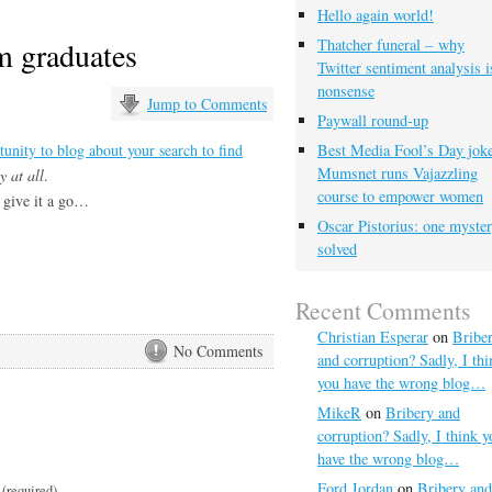
Hello again world!
m graduates
Thatcher funeral – why
Twitter sentiment analysis i
nonsense
Jump to Comments
Paywall round-up
tunity to blog about your search to find
Best Media Fool’s Day joke
Mumsnet runs Vajazzling
 at all
.
course to empower women
 give it a go…
Oscar Pistorius: one myste
solved
Recent Comments
Christian Esperar
on
Bribe
No Comments
and corruption? Sadly, I thi
you have the wrong blog…
MikeR
on
Bribery and
corruption? Sadly, I think y
have the wrong blog…
Ford Jordan
on
Bribery and
(required)