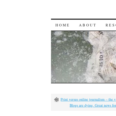
HOME
ABOUT
RES
Print versus online journalism – the
Blogs are dying. Great news fo