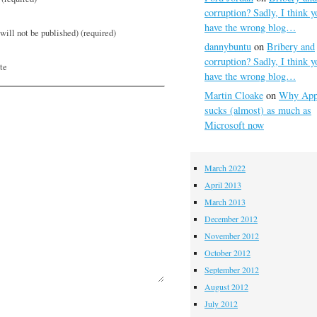
corruption? Sadly, I think y
have the wrong blog…
will not be published) (required)
dannybuntu
on
Bribery and
corruption? Sadly, I think y
te
have the wrong blog…
Martin Cloake
on
Why App
sucks (almost) as much as
Microsoft now
March 2022
April 2013
March 2013
December 2012
November 2012
October 2012
September 2012
August 2012
July 2012