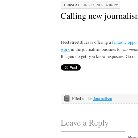
THURSDAY, JUNE 25, 2009...6:04 PM
Calling new journalis
FleetStreetBlues is offering a
fantastic oppor
work
in the journalism business for
no money
But you do get, you know, exposure. Go on,
Filed under
Journalism
Leave a Reply
Name 