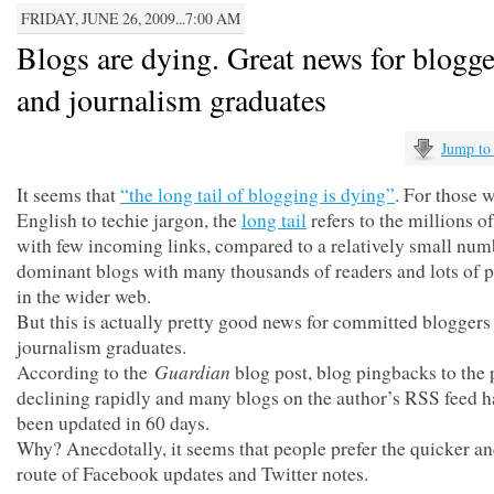
FRIDAY, JUNE 26, 2009...7:00 AM
Blogs are dying. Great news for blog
and journalism graduates
Jump to
It seems that
“the long tail of blogging is dying”
. For those 
English to techie jargon, the
long tail
refers to the millions o
with few incoming links, compared to a relatively small num
dominant blogs with many thousands of readers and lots of 
in the wider web.
But this is actually pretty good news for committed bloggers
journalism graduates.
Guardian
According to the
blog post, blog pingbacks to the 
declining rapidly and many blogs on the author’s RSS feed h
been updated in 60 days.
Why? Anecdotally, it seems that people prefer the quicker an
route of Facebook updates and Twitter notes.