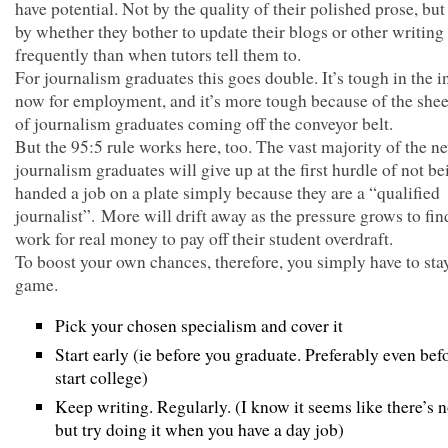
have potential. Not by the quality of their polished prose, bu
by whether they bother to update their blogs or other writin
frequently than when tutors tell them to.
For journalism graduates this goes double. It’s tough in the i
now for employment, and it’s more tough because of the she
of journalism graduates coming off the conveyor belt.
But the 95:5 rule works here, too. The vast majority of the n
journalism graduates will give up at the first hurdle of not be
handed a job on a plate simply because they are a “qualified
journalist”. More will drift away as the pressure grows to fin
work for real money to pay off their student overdraft.
To boost your own chances, therefore, you simply have to stay
game.
Pick your chosen specialism and cover it
Start early (ie before you graduate. Preferably even bef
start college)
Keep writing. Regularly. (I know it seems like there’s 
but try doing it when you have a day job)