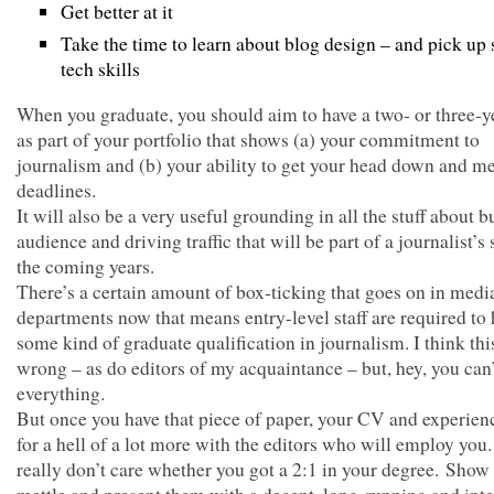
Get better at it
Take the time to learn about blog design – and pick up
tech skills
When you graduate, you should aim to have a two- or three-y
as part of your portfolio that shows (a) your commitment to
journalism and (b) your ability to get your head down and m
deadlines.
It will also be a very useful grounding in all the stuff about b
audience and driving traffic that will be part of a journalist’s s
the coming years.
There’s a certain amount of box-ticking that goes on in med
departments now that means entry-level staff are required to
some kind of graduate qualification in journalism. I think this
wrong – as do editors of my acquaintance – but, hey, you can
everything.
But once you have that piece of paper, your CV and experien
for a hell of a lot more with the editors who will employ yo
really don’t care whether you got a 2:1 in your degree. Show