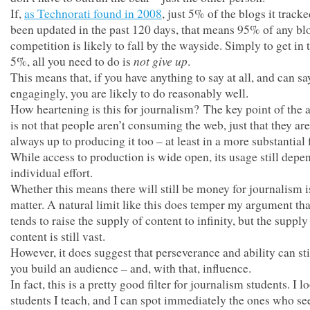
If,
as Technorati found in 2008
, just 5% of the blogs it track
been updated in the past 120 days, that means 95% of any bl
competition is likely to fall by the wayside. Simply to get in 
not give up
5%, all you need to do is
.
This means that, if you have anything to say at all, and can say
engagingly, you are likely to do reasonably well.
How heartening is this for journalism? The key point of the
is not that people aren’t consuming the web, just that they are
always up to producing it too – at least in a more substantial
While access to production is wide open, its usage still depe
individual effort.
Whether this means there will still be money for journalism i
matter. A natural limit like this does temper my argument th
tends to raise the supply of content to infinity, but the supply
content is still vast.
However, it does suggest that perseverance and ability can sti
you build an audience – and, with that, influence.
In fact, this is a pretty good filter for journalism students. I l
students I teach, and I can spot immediately the ones who se