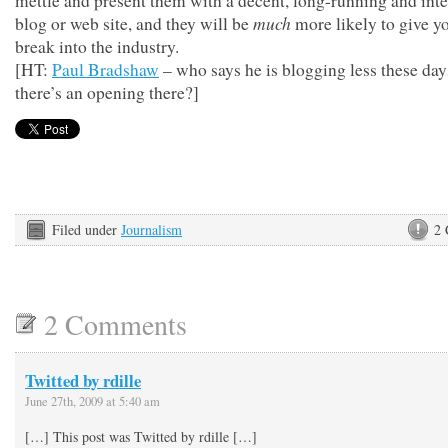
mettle and present them with a decent, long-running and inte
much
blog or web site, and they will be
more likely to give y
break into the industry.
[HT:
Paul Bradshaw
– who says he is blogging less these da
there’s an opening there?]
Filed under
Journalism
2
2 Comments
Twitted by rdille
June 27th, 2009 at 5:40 am
[…] This post was Twitted by rdille […]