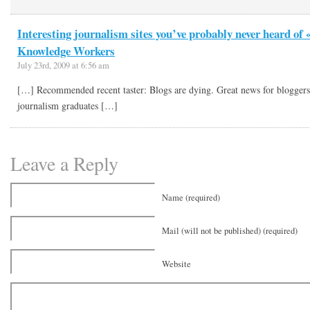
Interesting journalism sites you’ve probably never heard of 
Knowledge Workers
July 23rd, 2009 at 6:56 am
[…] Recommended recent taster: Blogs are dying. Great news for blogge
journalism graduates […]
Leave a Reply
Name (required)
Mail (will not be published) (required)
Website