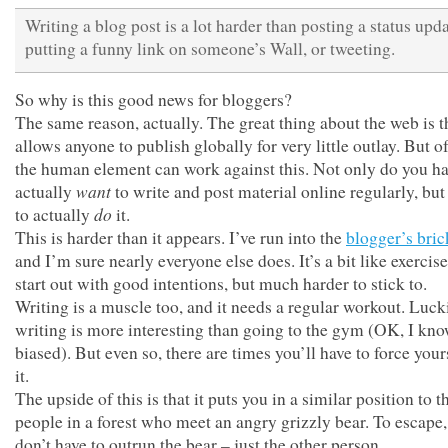
Writing a blog post is a lot harder than posting a status upda
putting a funny link on someone’s Wall, or tweeting.
So why is this good news for bloggers?
The same reason, actually. The great thing about the web is th
allows anyone to publish globally for very little outlay. But o
the human element can work against this. Not only do you ha
want
actually
to write and post material online regularly, but
do
to actually
it.
This is harder than it appears. I’ve run into the
blogger’s bric
and I’m sure nearly everyone else does. It’s a bit like exercise
start out with good intentions, but much harder to stick to.
Writing is a muscle too, and it needs a regular workout. Lucki
writing is more interesting than going to the gym (OK, I kn
biased). But even so, there are times you’ll have to force your
it.
The upside of this is that it puts you in a similar position to 
people in a forest who meet an angry grizzly bear. To escape
don’t have to outrun the bear – just the other person.