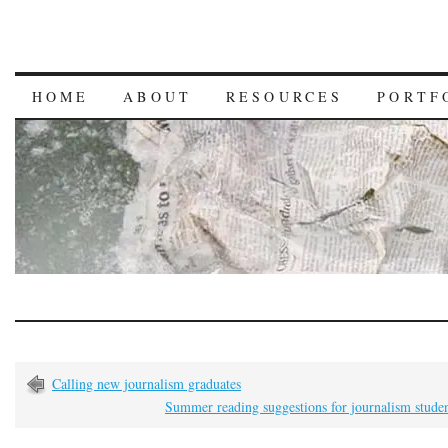
HOME
ABOUT
RESOURCES
PORTF
Calling new journalism graduates
Summer reading suggestions for journalism stude