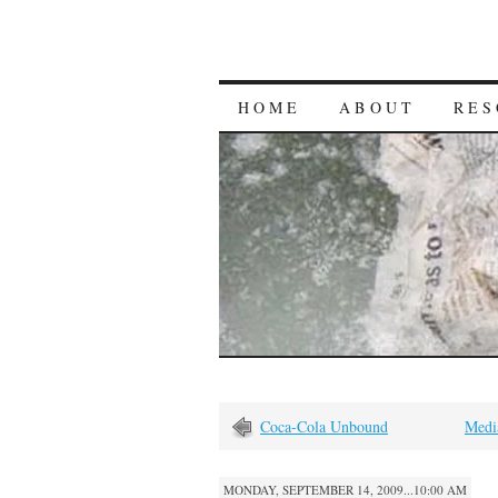
HOME
ABOUT
RES
Coca-Cola Unbound
Medi
MONDAY, SEPTEMBER 14, 2009...10:00 AM