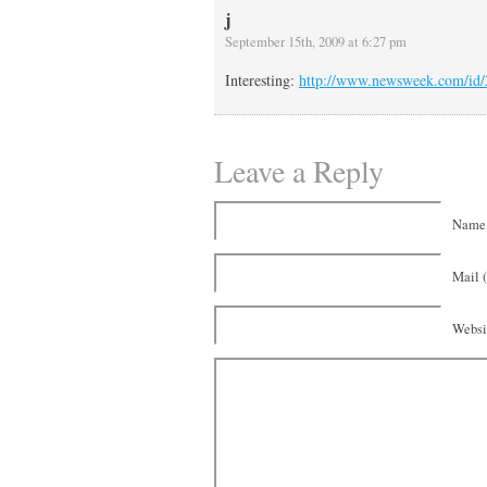
j
September 15th, 2009 at 6:27 pm
Interesting:
http://www.newsweek.com/id
Leave a Reply
Name 
Mail (
Websi