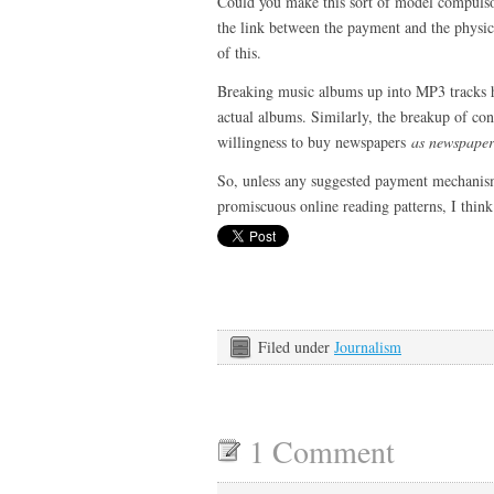
Could you make this sort of model compulsor
the link between the payment and the physica
of this.
Breaking music albums up into MP3 tracks h
actual albums. Similarly, the breakup of c
willingness to buy newspapers
as newspaper
So, unless any suggested payment mechan
promiscuous online reading patterns, I think i
Filed under
Journalism
1 Comment