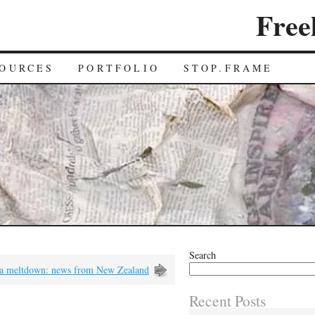
Free
OURCES
PORTFOLIO
STOP.FRAME
Search
a meltdown: news from New Zealand
Recent Posts