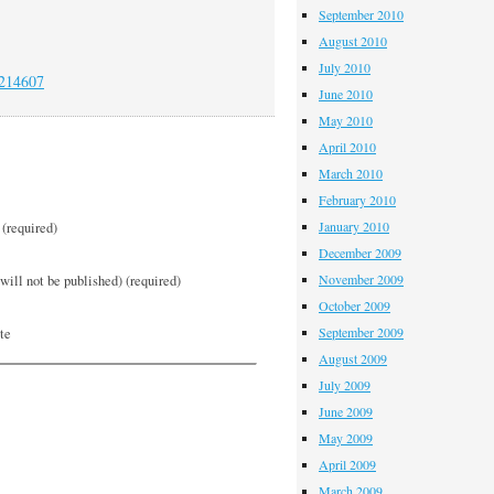
September 2010
August 2010
July 2010
/214607
June 2010
May 2010
April 2010
March 2010
February 2010
January 2010
(required)
December 2009
November 2009
will not be published) (required)
October 2009
September 2009
te
August 2009
July 2009
June 2009
May 2009
April 2009
March 2009