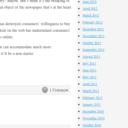
y? Maybe. But I think it’s the breaking of
June 2012
l object of the newspaper that’s at the heart
April 2012
March 2012
February 2012
as destroyed consumers’ willingness to buy
December 2011
ontent on the web has undermined consumers’
November 2011
s
online.
October 2011
ism can accommodate much more
September 2011
t’ll be a non-starter.
August 2011
July 2011
June 2011
May 2011
April 2011
1 Comment
March 2011
February 2011
January 2011
December 2010
November 2010
October 2010