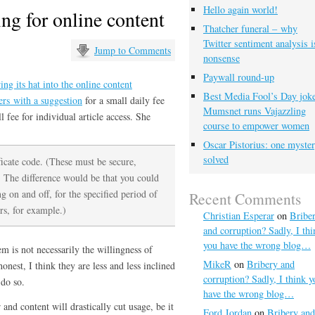
Hello again world!
ng for online content
Thatcher funeral – why
Twitter sentiment analysis i
Jump to Comments
nonsense
Paywall round-up
ing its hat into the online content
Best Media Fool’s Day joke
ers with a suggestion
for a small daily fee
Mumsnet runs Vajazzling
l fee for individual article access. She
course to empower women
Oscar Pistorius: one myste
solved
ificate code. (These must be secure,
 The difference would be that you could
g on and off, for the specified period of
Recent Comments
rs, for example.)
Christian Esperar
on
Bribe
and corruption? Sadly, I thi
you have the wrong blog…
em is not necessarily the willingness of
MikeR
on
Bribery and
onest, I think they are less and less inclined
corruption? Sadly, I think y
 do so.
have the wrong blog…
and content will drastically cut usage, be it
Ford Jordan
on
Bribery and