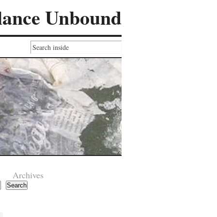
lance Unbound
Archives
Search