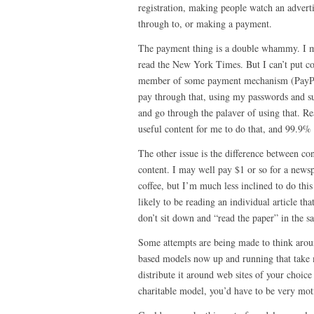
registration, making people watch an adverti
through to, or making a payment.
The payment thing is a double whammy. I m
read the New York Times. But I can’t put c
member of some payment mechanism (PayPal
pay through that, using my passwords and s
and go through the palaver of using that. Re
useful content for me to do that, and 99.9% o
The other issue is the difference between c
content. I may well pay $1 or so for a newsp
coffee, but I’m much less inclined to do thi
likely to be reading an individual article tha
don’t sit down and “read the paper” in the 
Some attempts are being made to think arou
based models now up and running that take 
distribute it around web sites of your choice
charitable model, you’d have to be very moti