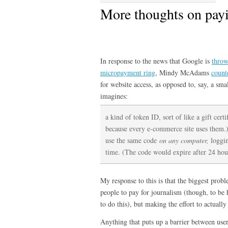
More thoughts on payi
In response to the news that Google is
throw
micropayment ring
, Mindy McAdams
count
for website access, as opposed to, say, a smal
imagines:
a kind of token ID, sort of like a gift cert
because every e-commerce site uses them.)
use the same code
on any computer,
loggin
time. (The code would expire after 24 hou
My response to this is that the biggest probl
people to pay for journalism (though, to be h
to do this), but making the effort to actually
Anything that puts up a barrier between user 