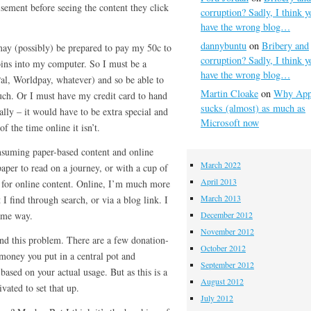
sement before seeing the content they click
corruption? Sadly, I think y
have the wrong blog…
dannybuntu
on
Bribery and
ay (possibly) be prepared to pay my 50c to
corruption? Sadly, I think y
oins into my computer. So I must be a
have the wrong blog…
, Worldpay, whatever) and so be able to
Martin Cloake
on
Why App
uch. Or I must have my credit card to hand
sucks (almost) as much as
ally – it would have to be extra special and
Microsoft now
f the time online it isn’t.
onsuming paper-based content and online
March 2022
aper to read on a journey, or with a cup of
April 2013
s for online content. Online, I’m much more
March 2013
t I find through search, or via a blog link. I
same way.
December 2012
November 2012
nd this problem. There are a few donation-
October 2012
money you put in a central pot and
September 2012
 based on your actual usage. But as this is a
August 2012
vated to set that up.
July 2012